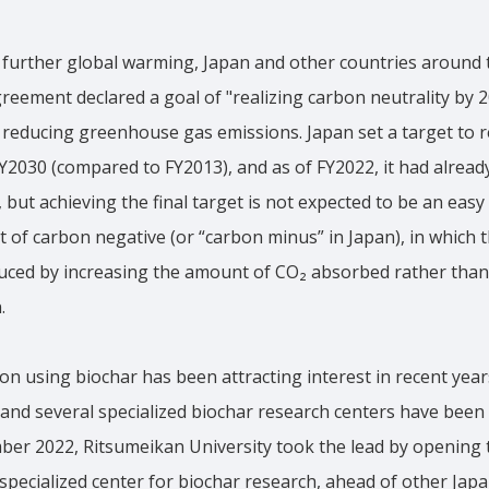
 further global warming, Japan and other countries around 
Agreement declared a goal of "realizing carbon neutrality by 
 reducing greenhouse gas emissions. Japan set a target to r
Y2030 (compared to FY2013), and as of FY2022, it had alread
but achieving the final target is not expected to be an easy t
t of carbon negative (or “carbon minus” in Japan), in which 
uced by increasing the amount of CO₂ absorbed rather than 
.
n using biochar has been attracting interest in recent year
and several specialized biochar research centers have been
ber 2022, Ritsumeikan University took the lead by opening 
specialized center for biochar research, ahead of other Japa