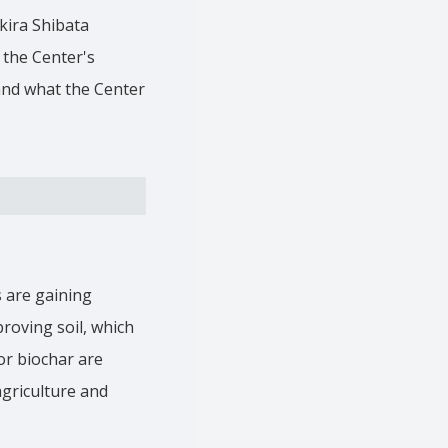
kira Shibata
 the Center's
 and what the Center
s are gaining
proving soil, which
for biochar are
griculture and