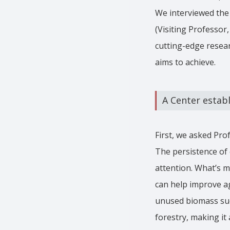
We interviewed the 
(Visiting Professor
cutting-edge resear
aims to achieve.
A Center establ
First, we asked Pro
The persistence of 
attention. What’s m
can help improve ag
unused biomass suc
forestry, making it