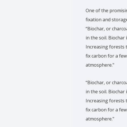
One of the promisin
fixation and storage
“Biochar, or charco
in the soil. Biochar
Increasing forests 
fix carbon for a fe
atmosphere."
“Biochar, or charco
in the soil. Biochar
Increasing forests 
fix carbon for a fe
atmosphere."