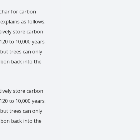
ochar for carbon
 explains as follows.
tively store carbon
 120 to 10,000 years.
but trees can only
arbon back into the
tively store carbon
 120 to 10,000 years.
but trees can only
arbon back into the