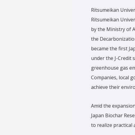
Ritsumeikan Univer
Ritsumeikan Univers
by the Ministry of 
the Decarbonizatio
became the first Ja
under the J-Credit
greenhouse gas emi
Companies, local g
achieve their envir
Amid the expansion 
Japan Biochar Rese
to realize practica