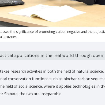
cusses the significance of promoting carbon negative and the objectiv
l activities.
actical applications in the real world through open
kes research activities in both the field of natural science, 
tal conservation functions such as biochar carbon sequestr
 field of social science, where it applies technologies in th
or Shibata, the two are inseparable.