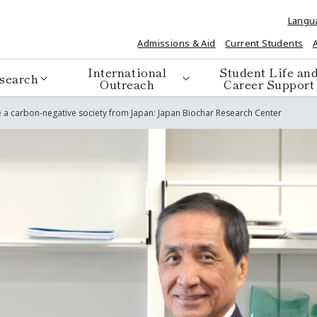
Langu
Admissions & Aid
Current Students
International
Student Life an
search
Outreach
Career Support
ze a carbon-negative society from Japan: Japan Biochar Research Center