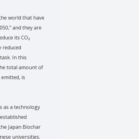
the world that have
2050," and they are
educe its CO₂
y reduced
ask. In this
the total amount of
emitted, is
s as a technology
 established
the Japan Biochar
nese universities.