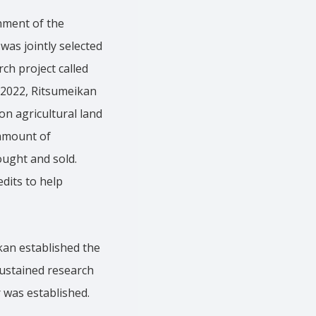
hment of the
was jointly selected
ch project called
 2022, Ritsumeikan
on agricultural land
 amount of
ought and sold.
dits to help
ikan established the
sustained research
r was established.