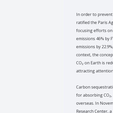
In order to prevent
ratified the Paris 
focusing efforts on
emissions 46% by F
emissions by 22.9%, 
context, the concep
CO₂ on Earth is red
attracting attention
Carbon sequestratio
for absorbing CO₂, 
overseas. In Novem
Research Center, a 