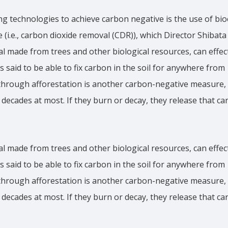
g technologies to achieve carbon negative is the use of bi
 (i.e., carbon dioxide removal (CDR)), which Director Shibata
al made from trees and other biological resources, can effec
 is said to be able to fix carbon in the soil for anywhere from
through afforestation is another carbon-negative measure, 
w decades at most. If they burn or decay, they release that c
al made from trees and other biological resources, can effec
 is said to be able to fix carbon in the soil for anywhere from
through afforestation is another carbon-negative measure, 
w decades at most. If they burn or decay, they release that c