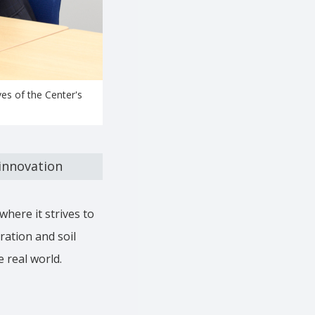
es of the Center's
 innovation
where it strives to
ation and soil
e real world.