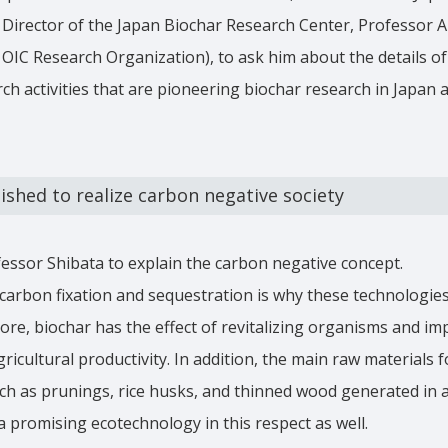
Director of the Japan Biochar Research Center, Professor A
, OIC Research Organization), to ask him about the details of
ch activities that are pioneering biochar research in Japan
ished to realize carbon negative society
fessor Shibata to explain the carbon negative concept.
carbon fixation and sequestration is why these technologie
ore, biochar has the effect of revitalizing organisms and im
ricultural productivity. In addition, the main raw materials 
h as prunings, rice husks, and thinned wood generated in a
 a promising ecotechnology in this respect as well.