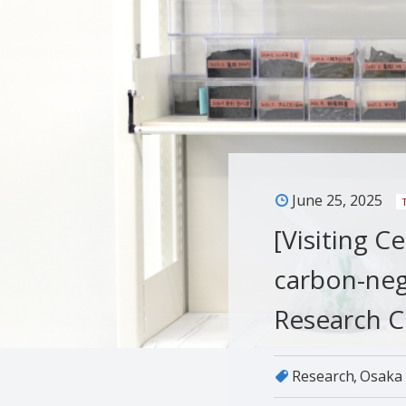
June 25, 2025
[Visiting C
carbon-neg
Research C
Research
Osaka 