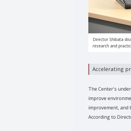
Director Shibata dis
research and practica
Accelerating pr
The Center's underta
improve environmen
improvement, and the
According to Direct