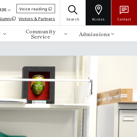
age
Voice reading
Alumni
Visitors & Partners
Search
Access
Contact
d
Community
Admissions
Service