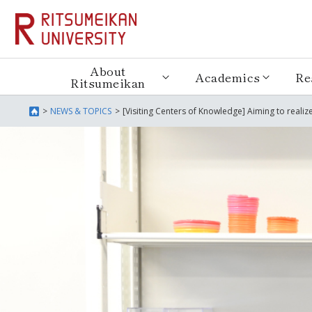
About
Academics
Re
Ritsumeikan
NEWS & TOPICS
[Visiting Centers of Knowledge] Aiming to reali