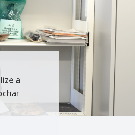
lize a
ochar