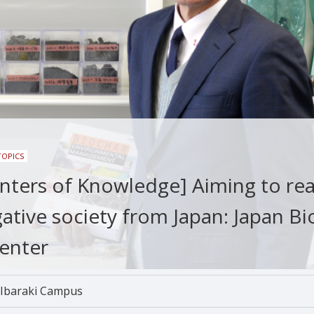
TOPICS
enters of Knowledge] Aiming to rea
ative society from Japan: Japan Bi
enter
Ibaraki Campus