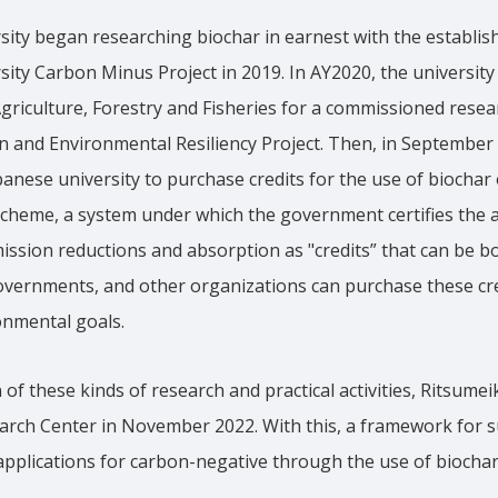
sity began researching biochar in earnest with the establis
ity Carbon Minus Project in 2019. In AY2020, the university 
Agriculture, Forestry and Fisheries for a commissioned resear
n and Environmental Resiliency Project. Then, in September
panese university to purchase credits for the use of biochar 
 scheme, a system under which the government certifies the
ssion reductions and absorption as "credits” that can be b
overnments, and other organizations can purchase these cre
onmental goals.
of these kinds of research and practical activities, Ritsume
arch Center in November 2022. With this, a framework for 
l applications for carbon-negative through the use of biocha