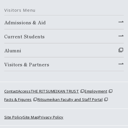
Visitors Menu
Admissions & Aid
Current Students
Alumni
Visitors & Partners
Contact
Access
THE RITSUMEIKAN TRUST
Employment
Facts & Figures
Ritsumeikan Faculty and Staff Portal
Site Policy
Site Map
Privacy Policy