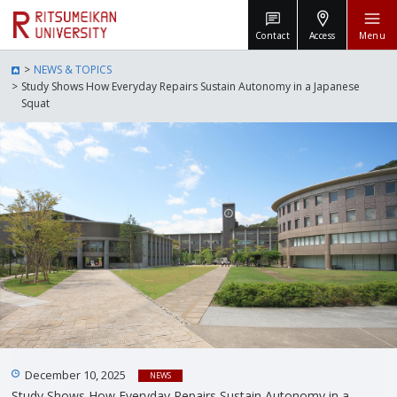
Contact
Access
Menu
NEWS & TOPICS
Study Shows How Everyday Repairs Sustain Autonomy in a Japanese
Squat
December 10, 2025
NEWS
Study Shows How Everyday Repairs Sustain Autonomy in a