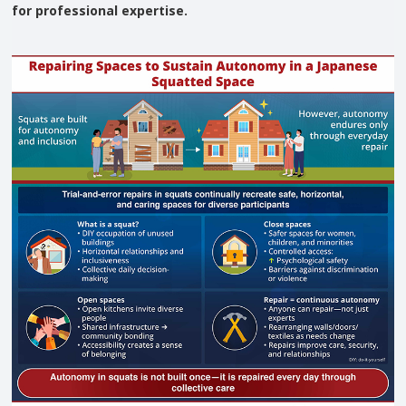
for professional expertise.