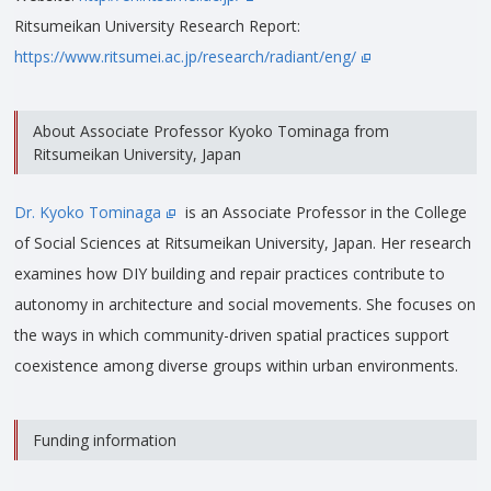
Ritsumeikan University Research Report:
https://www.ritsumei.ac.jp/research/radiant/eng/
About Associate Professor Kyoko Tominaga from
Ritsumeikan University, Japan
Dr. Kyoko Tominaga
is an Associate Professor in the College
of Social Sciences at Ritsumeikan University, Japan. Her research
examines how DIY building and repair practices contribute to
autonomy in architecture and social movements. She focuses on
the ways in which community-driven spatial practices support
coexistence among diverse groups within urban environments.
Funding information