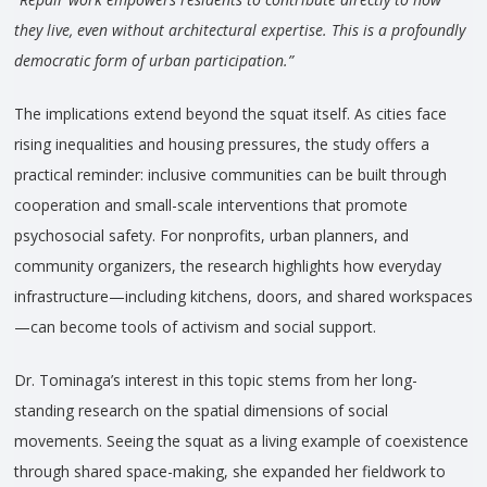
they live, even without architectural expertise. This is a profoundly
democratic form of urban participation.”
The implications extend beyond the squat itself. As cities face
rising inequalities and housing pressures, the study offers a
practical reminder: inclusive communities can be built through
cooperation and small-scale interventions that promote
psychosocial safety. For nonprofits, urban planners, and
community organizers, the research highlights how everyday
infrastructure—including kitchens, doors, and shared workspaces
—can become tools of activism and social support.
Dr. Tominaga’s interest in this topic stems from her long-
standing research on the spatial dimensions of social
movements. Seeing the squat as a living example of coexistence
through shared space-making, she expanded her fieldwork to