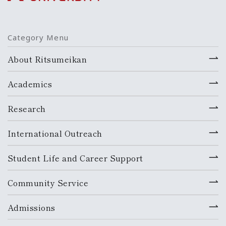
Category Menu
About Ritsumeikan
Academics
Research
International Outreach
Student Life and Career Support
Community Service
Admissions