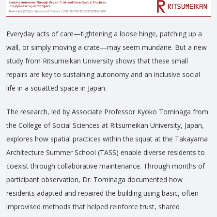
Everyday acts of care—tightening a loose hinge, patching up a
wall, or simply moving a crate—may seem mundane. But a new
study from Ritsumeikan University shows that these small
repairs are key to sustaining autonomy and an inclusive social
life in a squatted space in Japan.
The research, led by Associate Professor Kyoko Tominaga from
the College of Social Sciences at Ritsumeikan University, Japan,
explores how spatial practices within the squat at the Takayama
Architecture Summer School (TASS) enable diverse residents to
coexist through collaborative maintenance. Through months of
participant observation, Dr. Tominaga documented how
residents adapted and repaired the building using basic, often
improvised methods that helped reinforce trust, shared