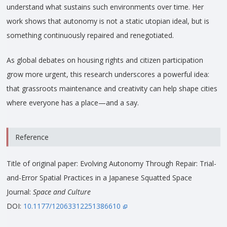
understand what sustains such environments over time. Her
work shows that autonomy is not a static utopian ideal, but is
something continuously repaired and renegotiated.
As global debates on housing rights and citizen participation
grow more urgent, this research underscores a powerful idea:
that grassroots maintenance and creativity can help shape cities
where everyone has a place—and a say.
Reference
Title of original paper: Evolving Autonomy Through Repair: Trial-
and-Error Spatial Practices in a Japanese Squatted Space
Journal:
Space and Culture
DOI:
10.1177/12063312251386610