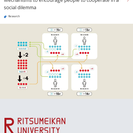
social dilemma
Research