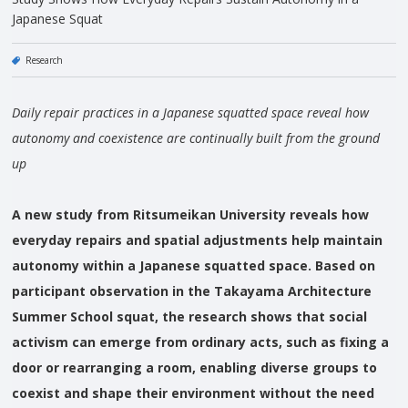
Japanese Squat
Research
Daily repair practices in a Japanese squatted space reveal how
autonomy and coexistence are continually built from the ground
up
A new study from Ritsumeikan University reveals how
everyday repairs and spatial adjustments help maintain
autonomy within a Japanese squatted space. Based on
participant observation in the Takayama Architecture
Summer School squat, the research shows that social
activism can emerge from ordinary acts, such as fixing a
door or rearranging a room, enabling diverse groups to
coexist and shape their environment without the need