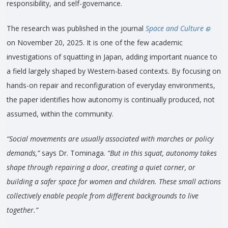
responsibility, and self-governance.
The research was published in the journal
Space and Culture
on November 20, 2025. It is one of the few academic
investigations of squatting in Japan, adding important nuance to
a field largely shaped by Western-based contexts. By focusing on
hands-on repair and reconfiguration of everyday environments,
the paper identifies how autonomy is continually produced, not
assumed, within the community.
“Social movements are usually associated with marches or policy
demands,”
says Dr. Tominaga.
“But in this squat, autonomy takes
shape through repairing a door, creating a quiet corner, or
building a safer space for women and children. These small actions
collectively enable people from different backgrounds to live
together.”