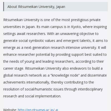
About Ritsumeikan University, Japan
Ritsumeikan University is one of the most prestigious private
universities in Japan. Its main campus is in Kyoto, where inspiring
settings await researchers. With an unwavering objective to
generate social symbiotic values and emergent talents, it aims to
emerge as a next-generation research-intensive university. It will
enhance researcher potential by providing support best suited to
the needs of young and leading researchers, according to their
career stage. Ritsumeikan University also endeavors to build a
global research network as a “knowledge node” and disseminate
achievements internationally, thereby contributing to the
resolution of social/humanistic issues through interdisciplinary
research and social implementation.
Website:
http://en.ritsumei.ac.jp/