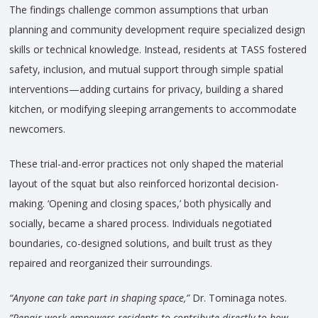
The findings challenge common assumptions that urban
planning and community development require specialized design
skills or technical knowledge. Instead, residents at TASS fostered
safety, inclusion, and mutual support through simple spatial
interventions—adding curtains for privacy, building a shared
kitchen, or modifying sleeping arrangements to accommodate
newcomers.
These trial-and-error practices not only shaped the material
layout of the squat but also reinforced horizontal decision-
making. ‘Opening and closing spaces,’ both physically and
socially, became a shared process. Individuals negotiated
boundaries, co-designed solutions, and built trust as they
repaired and reorganized their surroundings.
“Anyone can take part in shaping space,”
Dr. Tominaga notes.
“Repair work empowers residents to contribute directly to how