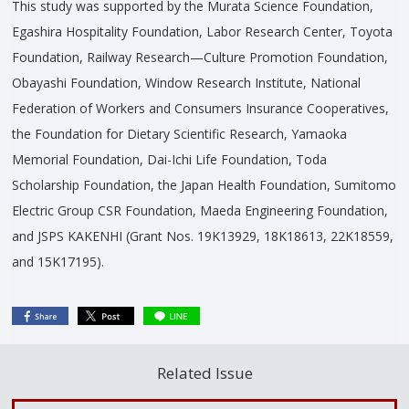
This study was supported by the Murata Science Foundation,
Egashira Hospitality Foundation, Labor Research Center, Toyota
Foundation, Railway Research—Culture Promotion Foundation,
Obayashi Foundation, Window Research Institute, National
Federation of Workers and Consumers Insurance Cooperatives,
the Foundation for Dietary Scientific Research, Yamaoka
Memorial Foundation, Dai-Ichi Life Foundation, Toda
Scholarship Foundation, the Japan Health Foundation, Sumitomo
Electric Group CSR Foundation, Maeda Engineering Foundation,
and JSPS KAKENHI (Grant Nos. 19K13929, 18K18613, 22K18559,
and 15K17195).
Related Issue