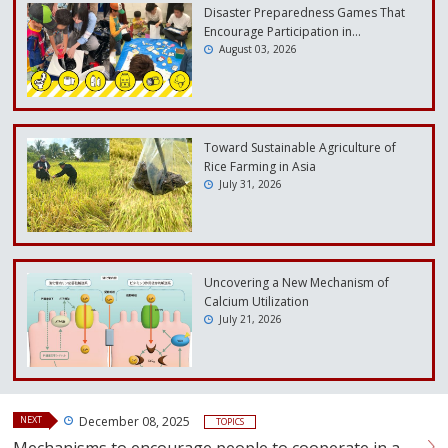
Disaster Preparedness Games That
Encourage Participation in…
August 03, 2026
Toward Sustainable Agriculture of
Rice Farming in Asia
July 31, 2026
Uncovering a New Mechanism of
Calcium Utilization
July 21, 2026
NEXT
December 08, 2025
TOPICS
Mechanisms to encourage people to cooperate in a