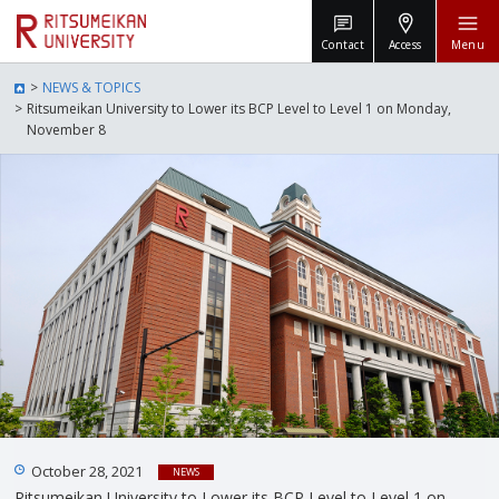
Contact
Access
Menu
NEWS & TOPICS
Ritsumeikan University to Lower its BCP Level to Level 1 on Monday,
November 8
October 28, 2021
NEWS
Ritsumeikan University to Lower its BCP Level to Level 1 on