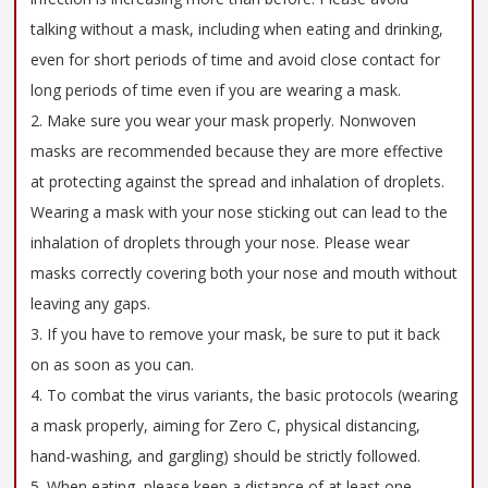
talking without a mask, including when eating and drinking,
even for short periods of time and avoid close contact for
long periods of time even if you are wearing a mask.
2. Make sure you wear your mask properly. Nonwoven
masks are recommended because they are more effective
at protecting against the spread and inhalation of droplets.
Wearing a mask with your nose sticking out can lead to the
inhalation of droplets through your nose. Please wear
masks correctly covering both your nose and mouth without
leaving any gaps.
3. If you have to remove your mask, be sure to put it back
on as soon as you can.
4. To combat the virus variants, the basic protocols (wearing
a mask properly, aiming for Zero C, physical distancing,
hand-washing, and gargling) should be strictly followed.
5. When eating, please keep a distance of at least one