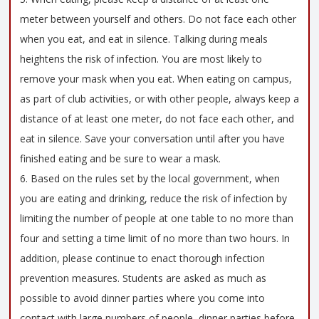
meter between yourself and others. Do not face each other
when you eat, and eat in silence. Talking during meals
heightens the risk of infection. You are most likely to
remove your mask when you eat. When eating on campus,
as part of club activities, or with other people, always keep a
distance of at least one meter, do not face each other, and
eat in silence. Save your conversation until after you have
finished eating and be sure to wear a mask.
6. Based on the rules set by the local government, when
you are eating and drinking, reduce the risk of infection by
limiting the number of people at one table to no more than
four and setting a time limit of no more than two hours. In
addition, please continue to enact thorough infection
prevention measures. Students are asked as much as
possible to avoid dinner parties where you come into
contact with large numbers of people, dinner parties before