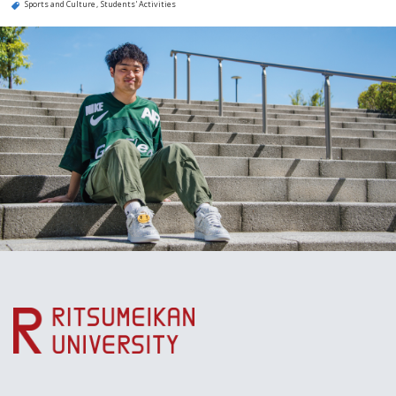
Sports and Culture
Students' Activities