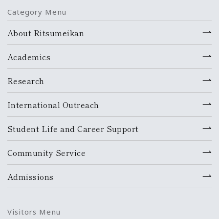
Category Menu
About Ritsumeikan
Academics
Research
International Outreach
Student Life and Career Support
Community Service
Admissions
Visitors Menu