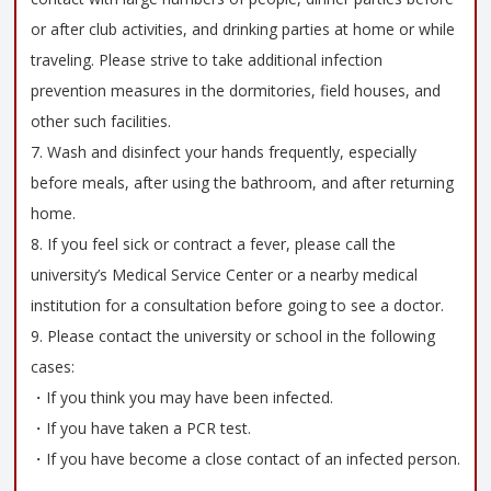
or after club activities, and drinking parties at home or while
traveling. Please strive to take additional infection
prevention measures in the dormitories, field houses, and
other such facilities.
7. Wash and disinfect your hands frequently, especially
before meals, after using the bathroom, and after returning
home.
8. If you feel sick or contract a fever, please call the
university’s Medical Service Center or a nearby medical
institution for a consultation before going to see a doctor.
9. Please contact the university or school in the following
cases:
・If you think you may have been infected.
・If you have taken a PCR test.
・If you have become a close contact of an infected person.