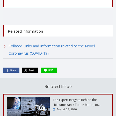
Related information
Collated Links and Information related to the Novel
Coronavirus (COVID-19)
Related Issue
The Expert Insights Behind the
"Ritsumeikan：To the Moon, to…
August 04, 2026