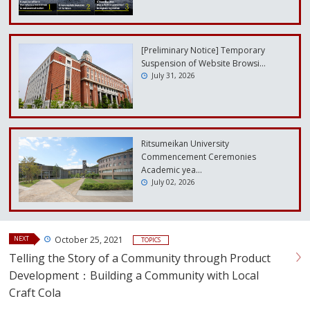
[Preliminary Notice] Temporary
Suspension of Website Browsi…
July 31, 2026
Ritsumeikan University
Commencement Ceremonies
Academic yea…
July 02, 2026
NEXT
October 25, 2021
TOPICS
Telling the Story of a Community through Product
Development：Building a Community with Local
Craft Cola