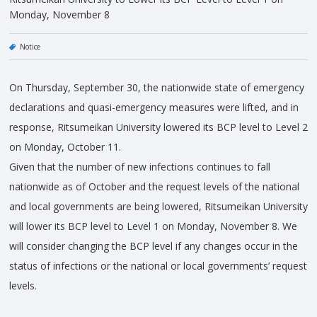
Monday, November 8
Notice
On Thursday, September 30, the nationwide state of emergency
declarations and quasi-emergency measures were lifted, and in
response, Ritsumeikan University lowered its BCP level to Level 2
on Monday, October 11.
Given that the number of new infections continues to fall
nationwide as of October and the request levels of the national
and local governments are being lowered, Ritsumeikan University
will lower its BCP level to Level 1 on Monday, November 8. We
will consider changing the BCP level if any changes occur in the
status of infections or the national or local governments’ request
levels.