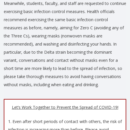
Meanwhile, students, faculty, and staff are requested to continue
exercising basic infection control measures. Health officials
recommend exercising the same basic infection control
measures as before, namely, aiming for Zero C (avoiding any of
the Three Cs), wearing masks (nonwoven masks are
recommended), and washing and disinfecting your hands. In
particular, due to the Delta strain becoming the dominant
variant, conversations and contact without masks even for a
short time are more likely to lead to the spread of infection, so
please take thorough measures to avoid having conversations
without masks, including when eating and drinking.
Let’s Work Together to Prevent the Spread of COVID-19!
1. Even after short periods of contact with others, the risk of
infection is increasing more than before. Please avoid