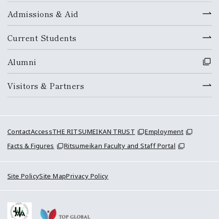
Admissions & Aid
Current Students
Alumni
Visitors & Partners
Contact
Access
THE RITSUMEIKAN TRUST
Employment
Facts & Figures
Ritsumeikan Faculty and Staff Portal
Site Policy
Site Map
Privacy Policy