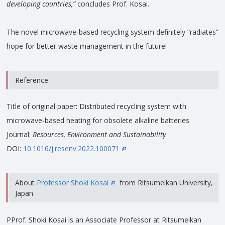
developing countries,”
concludes Prof. Kosai.
The novel microwave-based recycling system definitely “radiates”
hope for better waste management in the future!
Reference
Title of original paper: Distributed recycling system with
microwave-based heating for obsolete alkaline batteries
Journal:
Resources, Environment and Sustainability
DOI:
10.1016/j.resenv.2022.100071
About
Professor Shoki Kosai
from Ritsumeikan University,
Japan
PProf. Shoki Kosai is an Associate Professor at Ritsumeikan