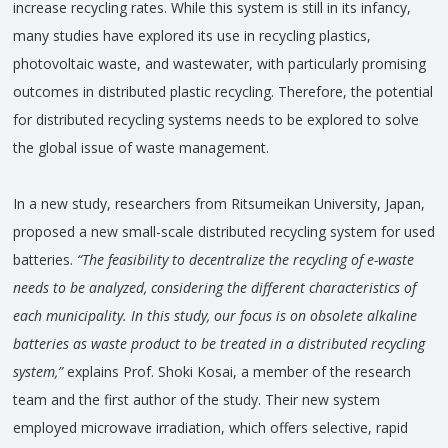
increase recycling rates. While this system is still in its infancy,
many studies have explored its use in recycling plastics,
photovoltaic waste, and wastewater, with particularly promising
outcomes in distributed plastic recycling. Therefore, the potential
for distributed recycling systems needs to be explored to solve
the global issue of waste management.
In a new study, researchers from Ritsumeikan University, Japan,
proposed a new small-scale distributed recycling system for used
batteries.
“The feasibility to decentralize the recycling of e-waste
needs to be analyzed, considering the different characteristics of
each municipality. In this study, our focus is on obsolete alkaline
batteries as waste product to be treated in a distributed recycling
system,”
explains Prof. Shoki Kosai, a member of the research
team and the first author of the study. Their new system
employed microwave irradiation, which offers selective, rapid