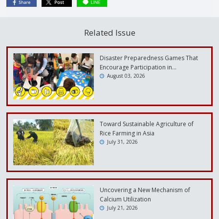
Related Issue
Disaster Preparedness Games That
Encourage Participation in…
August 03, 2026
Toward Sustainable Agriculture of
Rice Farming in Asia
July 31, 2026
Uncovering a New Mechanism of
Calcium Utilization
July 21, 2026