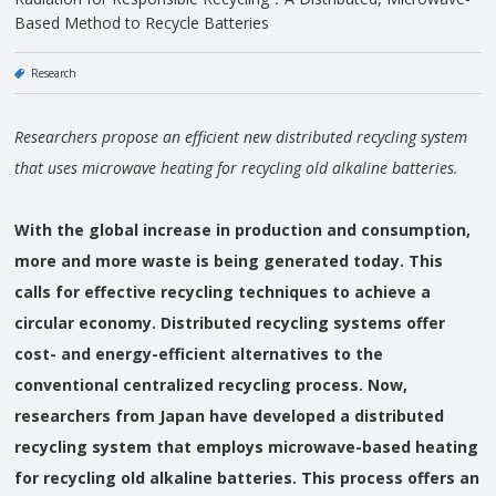
Based Method to Recycle Batteries
Research
Researchers propose an efficient new distributed recycling system
that uses microwave heating for recycling old alkaline batteries.
With the global increase in production and consumption,
more and more waste is being generated today. This
calls for effective recycling techniques to achieve a
circular economy. Distributed recycling systems offer
cost- and energy-efficient alternatives to the
conventional centralized recycling process. Now,
researchers from Japan have developed a distributed
recycling system that employs microwave-based heating
for recycling old alkaline batteries. This process offers an