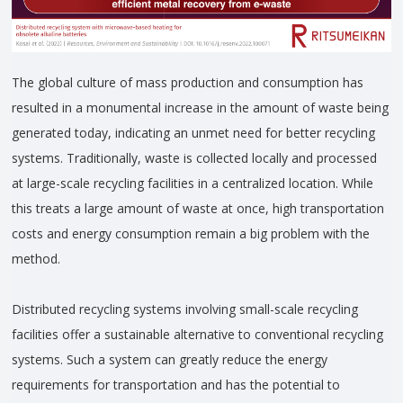
The global culture of mass production and consumption has
resulted in a monumental increase in the amount of waste being
generated today, indicating an unmet need for better recycling
systems. Traditionally, waste is collected locally and processed
at large-scale recycling facilities in a centralized location. While
this treats a large amount of waste at once, high transportation
costs and energy consumption remain a big problem with the
method.
Distributed recycling systems involving small-scale recycling
facilities offer a sustainable alternative to conventional recycling
systems. Such a system can greatly reduce the energy
requirements for transportation and has the potential to