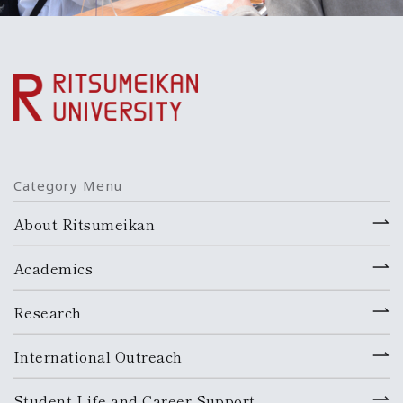
Category Menu
About Ritsumeikan
Academics
Research
International Outreach
Student Life and Career Support