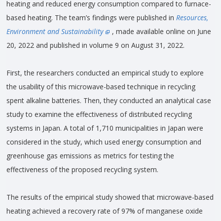
heating and reduced energy consumption compared to furnace-
based heating. The team’s findings were published in
Resources,
Environment and Sustainability
, made available online on June
20, 2022 and published in volume 9 on August 31, 2022.
First, the researchers conducted an empirical study to explore
the usability of this microwave-based technique in recycling
spent alkaline batteries. Then, they conducted an analytical case
study to examine the effectiveness of distributed recycling
systems in Japan. A total of 1,710 municipalities in Japan were
considered in the study, which used energy consumption and
greenhouse gas emissions as metrics for testing the
effectiveness of the proposed recycling system.
The results of the empirical study showed that microwave-based
heating achieved a recovery rate of 97% of manganese oxide