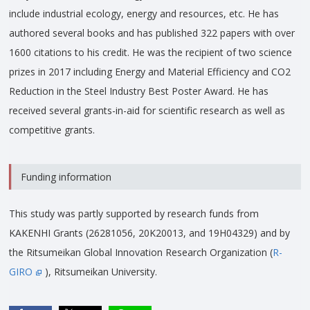
include industrial ecology, energy and resources, etc. He has
authored several books and has published 322 papers with over
1600 citations to his credit. He was the recipient of two science
prizes in 2017 including Energy and Material Efficiency and CO2
Reduction in the Steel Industry Best Poster Award. He has
received several grants-in-aid for scientific research as well as
competitive grants.
Funding information
This study was partly supported by research funds from
KAKENHI Grants (26281056, 20K20013, and 19H04329) and by
the Ritsumeikan Global Innovation Research Organization (
R-
GIRO
), Ritsumeikan University.