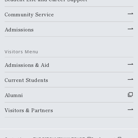
Community Service
Admissions
Visitors Menu
Admissions & Aid
Current Students
Alumni
Visitors & Partners