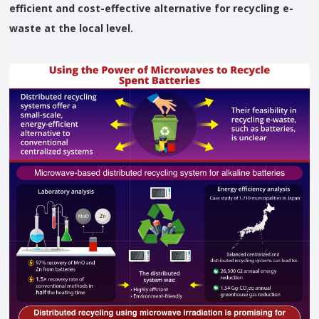
efficient and cost-effective alternative for recycling e-
waste at the local level.