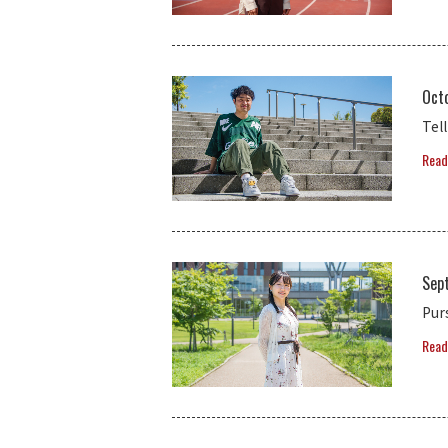
Oct
Tel
Read
Sep
Pur
Read