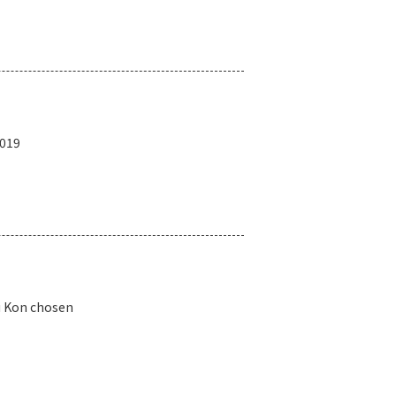
2019
i Kon chosen