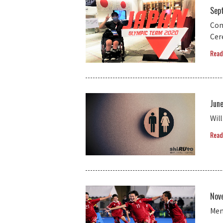
Sep
Com
Ce
Read
Jun
Wil
Read
Nov
Men