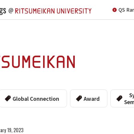
gs
QS Ran
@
S
Global Connection
Award
Sem
ary 19, 2023