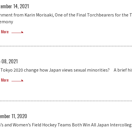
tember 14, 2021
ment from Karin Morisaki, One of the Final Torchbearers for the
remony
 More
e 08, 2021
l Tokyo 2020 change how Japan views sexual minorities? A brief hi
 More
ember 11, 2020
’s and Women’s Field Hockey Teams Both Win All Japan Intercoll