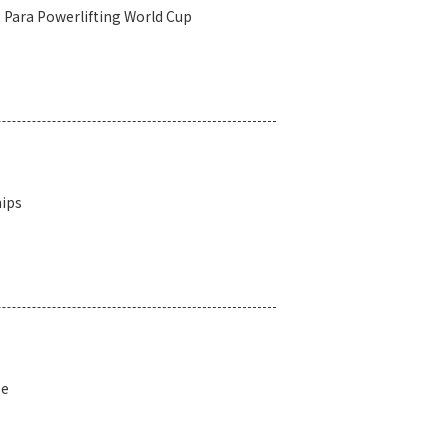
2 Para Powerlifting World Cup
hips
ge