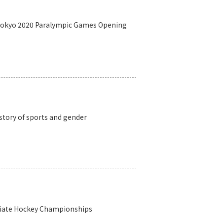
 Tokyo 2020 Paralympic Games Opening
story of sports and gender
egiate Hockey Championships