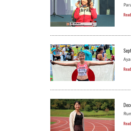
Par
Read
Sep
Aya
Read
Dec
Run
Read