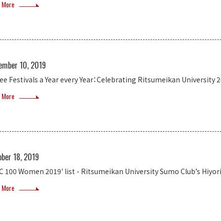
 More
ember 10, 2019
ee Festivals a Year every Year：Celebrating Ritsumeikan University 
 More
ober 18, 2019
C 100 Women 2019' list - Ritsumeikan University Sumo Club’s Hiyor
 More