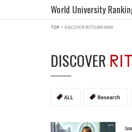
World University Rankin
TOP
DISCOVER RITSUMEIKAN
DISCOVER
ALL
Research
Janu