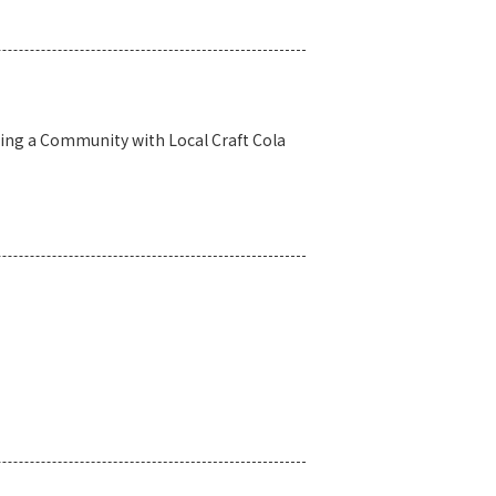
ing a Community with Local Craft Cola