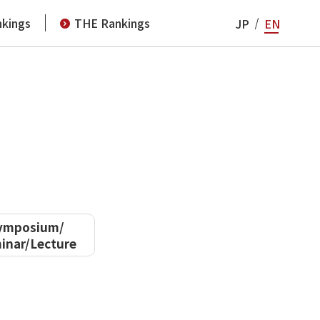
kings
THE Rankings
JP
EN
ymposium/
inar/Lecture