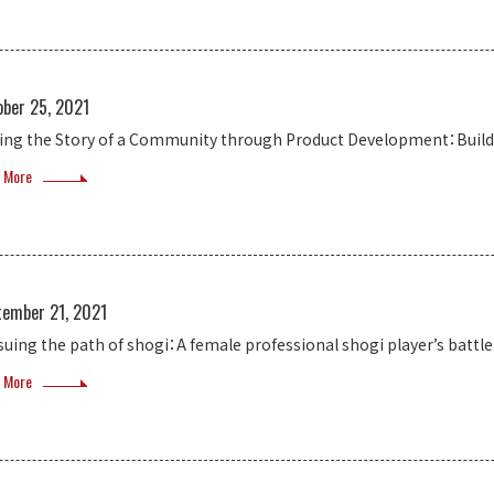
ober 25, 2021
ling the Story of a Community through Product Development：Build
 More
tember 21, 2021
suing the path of shogi：A female professional shogi player’s battle
 More