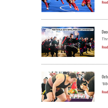
Read
Dec
Thr
Read
Oct
'BB
Read