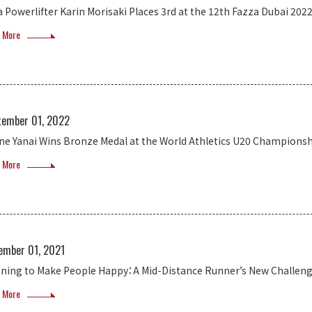
a Powerlifter Karin Morisaki Places 3rd at the 12th Fazza Dubai 202
 More
tember 01, 2022
ne Yanai Wins Bronze Medal at the World Athletics U20 Champions
 More
ember 01, 2021
ning to Make People Happy：A Mid-Distance Runner’s New Challen
 More