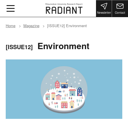
Newsletter
Contact
Home
Magazine
[ISSUE12] Environment
Environment
[ISSUE12]