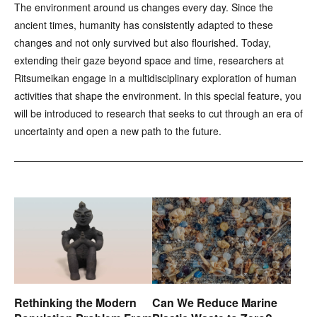
The environment around us changes every day. Since the
ancient times, humanity has consistently adapted to these
changes and not only survived but also flourished. Today,
extending their gaze beyond space and time, researchers at
Ritsumeikan engage in a multidisciplinary exploration of human
activities that shape the environment. In this special feature, you
will be introduced to research that seeks to cut through an era of
uncertainty and open a new path to the future.
Rethinking the Modern
Can We Reduce Marine