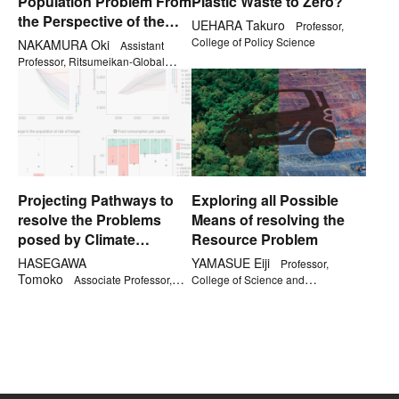
Population Problem From
Plastic Waste to Zero?
the Perspective of the
UEHARA Takuro
Professor,
Jomon Era
College of Policy Science
NAKAMURA Oki
Assistant
Professor, Ritsumeikan-Global
Innovation Research Organization
Projecting Pathways to
Exploring all Possible
resolve the Problems
Means of resolving the
posed by Climate
Resource Problem
Change
HASEGAWA
YAMASUE Eiji
Professor,
Tomoko
Associate Professor,
College of Science and
College of Science and
Engineering
Engineering