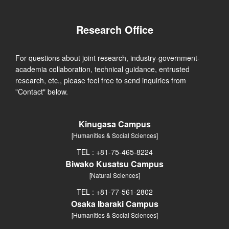
Research Office
For questions about joint research, industry-government-
academia collaboration, technical guidance, entrusted
research, etc., please feel free to send inquiries from
"Contact" below.
Kinugasa Campus
[Humanities & Social Sciences]
TEL : +81-75-465-8224
Biwako Kusatsu Campus
[Natural Sciences]
TEL : +81-77-561-2802
Osaka Ibaraki Campus
[Humanities & Social Sciences]