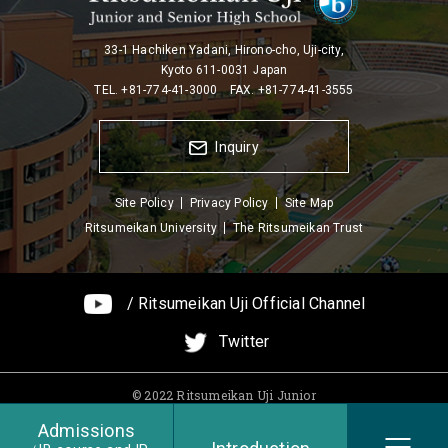
33-1 Hachiken Yadani, Hirono-cho, Uji-city,
Kyoto 611-0031 Japan
TEL. +81-774-41-3000 FAX. +81-774-41-3555
Inquiry
Site Policy
Privacy Policy
Site Map
Ritsumeikan University
The Ritsumeikan Trust
/ Ritsumeikan Uji Official Channel
Twitter
©
2022 Ritsumeikan Uji Junior
and Senior High School
Admissions