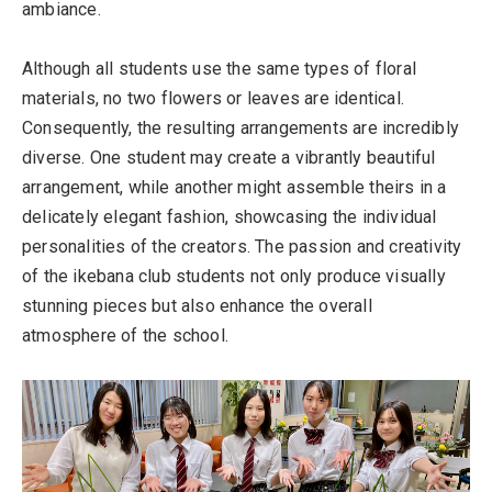
ambiance.
Although all students use the same types of floral
materials, no two flowers or leaves are identical.
Consequently, the resulting arrangements are incredibly
diverse. One student may create a vibrantly beautiful
arrangement, while another might assemble theirs in a
delicately elegant fashion, showcasing the individual
personalities of the creators. The passion and creativity
of the ikebana club students not only produce visually
stunning pieces but also enhance the overall
atmosphere of the school.