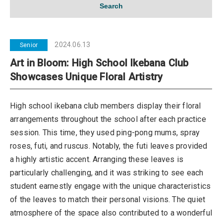
Search
2024.06.13
Senior
Art in Bloom: High School Ikebana Club
Showcases Unique Floral Artistry
High school ikebana club members display their floral
arrangements throughout the school after each practice
session. This time, they used ping-pong mums, spray
roses, futi, and ruscus. Notably, the futi leaves provided
a highly artistic accent. Arranging these leaves is
particularly challenging, and it was striking to see each
student earnestly engage with the unique characteristics
of the leaves to match their personal visions. The quiet
atmosphere of the space also contributed to a wonderful