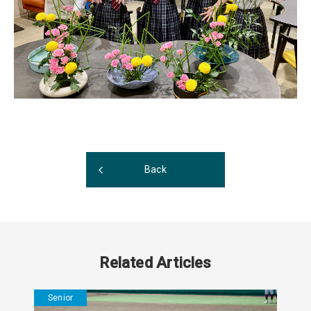
Back
Related Articles
Senior