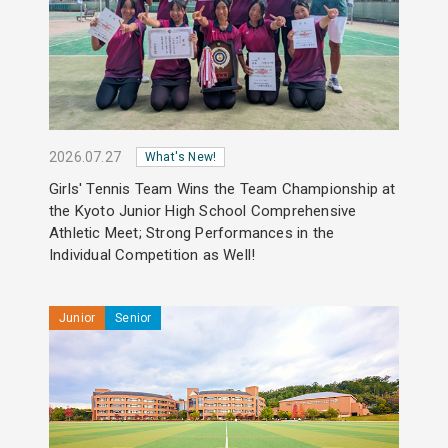
2026.07.27
What's New!
Girls' Tennis Team Wins the Team Championship at
the Kyoto Junior High School Comprehensive
Athletic Meet; Strong Performances in the
Individual Competition as Well!
Junior
Senior