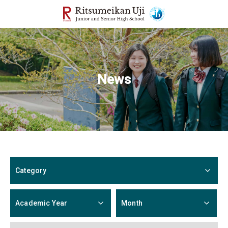
News
Category
Academic Year
Month