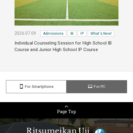
2026.07.09
Admissions
IB
IP
What's New!
Individual Counseling Session for High School IB
Course and Junior High School IP Course
For Smartphone
For PC
Page Top