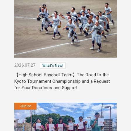
2026.07.27
What's New!
【High School Baseball Team】The Road to the
Kyoto Tournament Championship and a Request
for Your Donations and Support
Junior