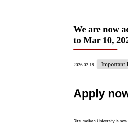
We are now ac
to Mar 10, 20
Important 
2026.02.18
Apply no
Ritsumeikan University is now