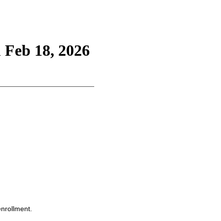
 Feb 18, 2026
enrollment.