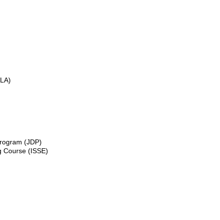
GLA)
 Program (JDP)
ng Course (ISSE)