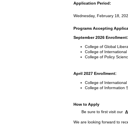
Application Period:
Wednesday, February 18, 202
Programs Accepting Applica
September 2026 Enrollment
College of Global Liber
College of Internationa
College of Policy Scie
April 2027 Enrollment:
College of Internationa
College of Information
How to Apply
Be sure to first visit our
A
We are looking forward to rece