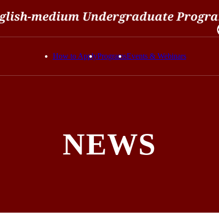
How to Apply
Programs
Events & Webinars
NEWS