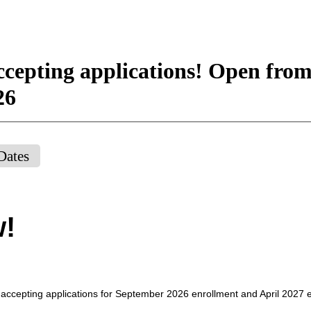
cepting applications! Open from
26
Dates
w!
 accepting applications for September 2026 enrollment and April 2027 