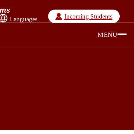
Incoming Students
Languages
MENU