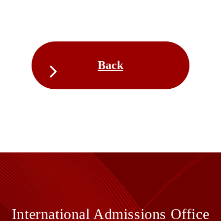
Back
International Admissions Office