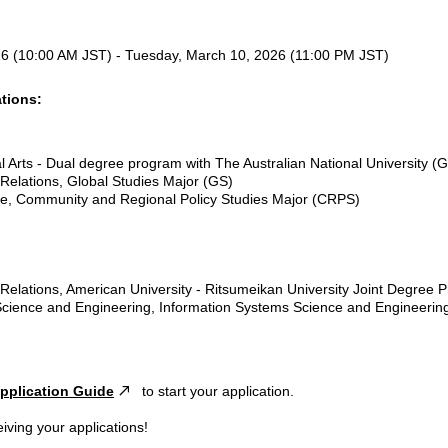
6 (10:00 AM JST) - Tuesday, March 10, 2026 (11:00 PM JST)
tions:
:
al Arts - Dual degree program with The Australian National University (
l Relations, Global Studies Major (GS)
nce, Community and Regional Policy Studies Major (CRPS)
l Relations, American University - Ritsumeikan University Joint Degree
 Science and Engineering, Information Systems Science and Engineeri
pplication Guide
to start your application.
iving your applications!