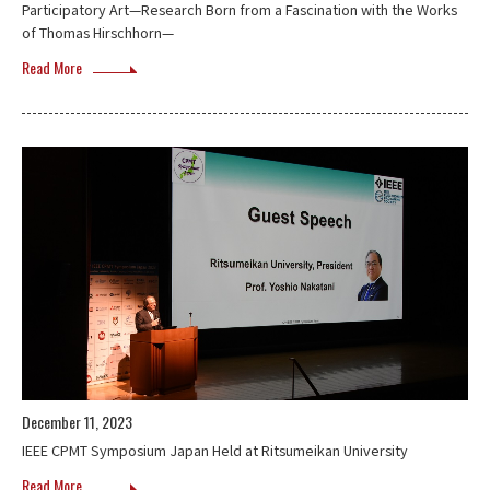
Participatory Art—Research Born from a Fascination with the Works
of Thomas Hirschhorn—
Read More
December 11, 2023
IEEE CPMT Symposium Japan Held at Ritsumeikan University
Read More