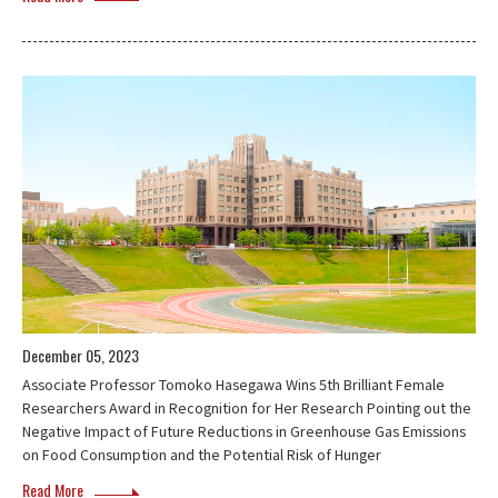
December 05, 2023
Associate Professor Tomoko Hasegawa Wins 5th Brilliant Female
Researchers Award in Recognition for Her Research Pointing out the
Negative Impact of Future Reductions in Greenhouse Gas Emissions
on Food Consumption and the Potential Risk of Hunger
Read More