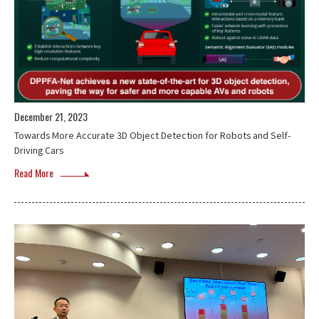
December 21, 2023
Towards More Accurate 3D Object Detection for Robots and Self-
Driving Cars
Read More