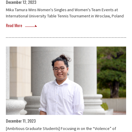
December 12, 2023
Mika Tamura Wins Women's Singles and Women's Team Events at
International University Table Tennis Tournament in Wroclaw, Poland
Read More
December 11, 2023
[Ambitious Graduate Students] Focusing in on the “Violence” of