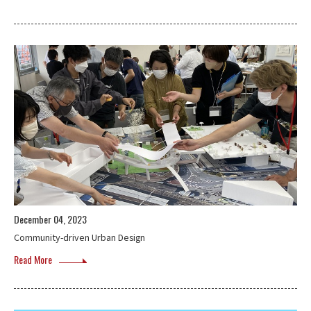
December 04, 2023
Community-driven Urban Design
Read More