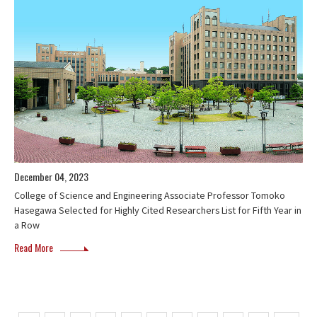
December 04, 2023
College of Science and Engineering Associate Professor Tomoko
Hasegawa Selected for Highly Cited Researchers List for Fifth Year in
a Row
Read More