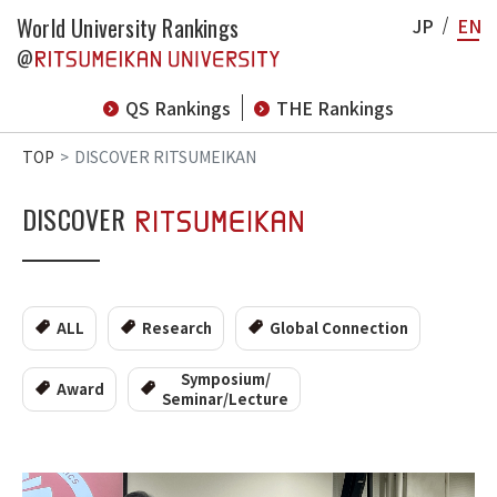
World University Rankings
JP
EN
@
QS Rankings
THE Rankings
TOP
DISCOVER RITSUMEIKAN
DISCOVER
ALL
Research
Global Connection
Symposium/
Award
Seminar/Lecture