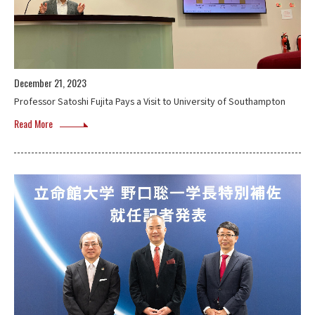
December 21, 2023
Professor Satoshi Fujita Pays a Visit to University of Southampton
Read More