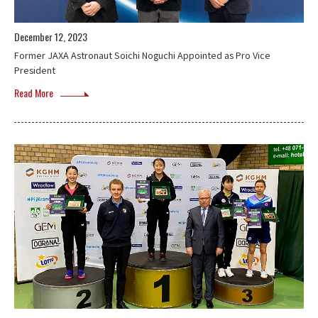
December 12, 2023
Former JAXA Astronaut Soichi Noguchi Appointed as Pro Vice
President
Read More