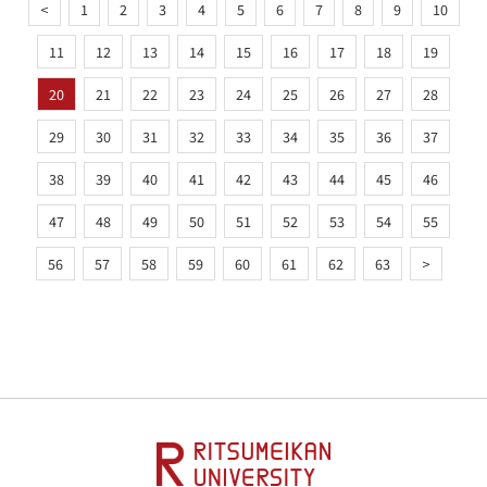
<
1
2
3
4
5
6
7
8
9
10
11
12
13
14
15
16
17
18
19
20
21
22
23
24
25
26
27
28
29
30
31
32
33
34
35
36
37
38
39
40
41
42
43
44
45
46
47
48
49
50
51
52
53
54
55
56
57
58
59
60
61
62
63
>