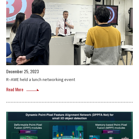
December 25, 2023
R–AWE held a lunch networking event
Read More