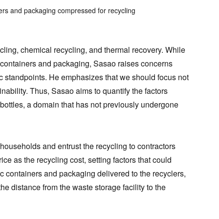
ners and packaging compressed for recycling
cling, chemical recycling, and thermal recovery. While
ic containers and packaging, Sasao raises concerns
ic standpoints. He emphasizes that we should focus not
nability. Thus, Sasao aims to quantify the factors
 bottles, a domain that has not previously undergone
 households and entrust the recycling to contractors
ce as the recycling cost, setting factors that could
tic containers and packaging delivered to the recyclers,
e distance from the waste storage facility to the