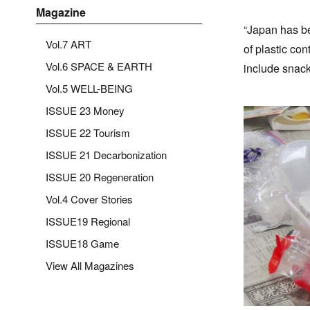
Magazine
“Japan has be
Vol.7 ART
of plastic co
Vol.6 SPACE & EARTH
include snack
Vol.5 WELL-BEING
ISSUE 23 Money
ISSUE 22 Tourism
ISSUE 21 Decarbonization
ISSUE 20 Regeneration
Vol.4 Cover Stories
ISSUE19 Regional
ISSUE18 Game
View All Magazines