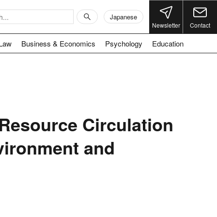
Japanese
Newsletter
Contact
Law
Business & Economics
Psychology
Education
 Resource Circulation
nvironment and