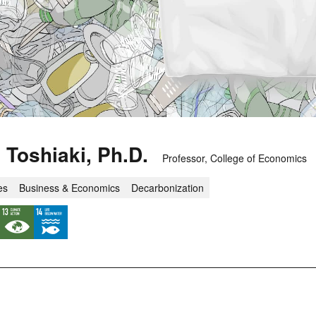
Toshiaki, Ph.D.
Professor, College of Economics
es
Business & Economics
Decarbonization