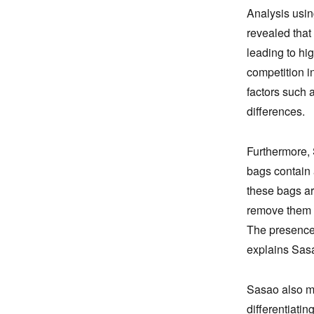
Analysis usin
revealed that
leading to hi
competition i
factors such a
differences.
Furthermore, 
bags contain 
these bags ar
remove them a
The presence o
explains Sas
Sasao also ma
differentiatin