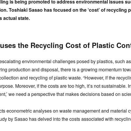
cling is being promoted to address environmental issues s
ion. Toshiaki Sasao has focused on the ‘cost’ of recycling
s actual state.
ses the Recycling Cost of Plastic Con
he escalating environmental challenges posed by plastics, such 
ing production and disposal, there is a growing momentum toward
ollection and recycling of plastic waste. “However, if the recycli
rpose. Moreover, if the costs are too high, it’s not sustainable. I
nt,’ we need a perspective that makes decisions based on scien
ts econometric analyses on waste management and material cy
udy by Sasao has delved into the costs associated with recycli