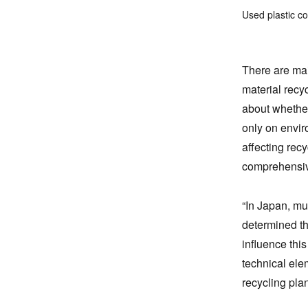
Used plastic c
There are mai
material recy
about whether
only on envir
affecting rec
comprehensiv
“In Japan, mu
determined thr
influence this
technical ele
recycling plan