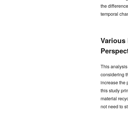
the difference
temporal cha
Various
Perspec
This analysis
considering t
increase the 
this study pr
material recy
not need to st