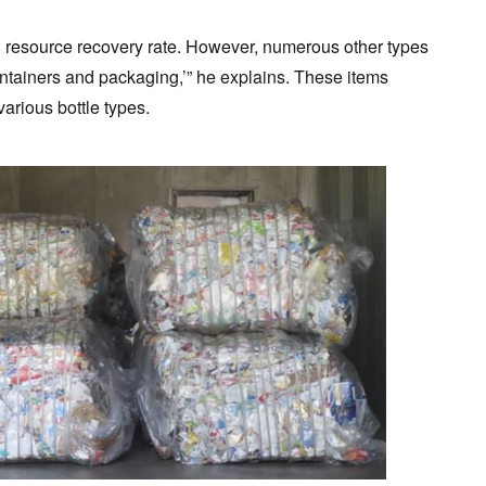
h resource recovery rate. However, numerous other types
containers and packaging,’” he explains. These items
arious bottle types.