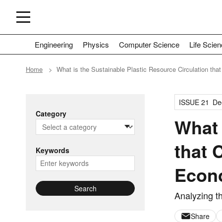
Engineering
Physics
Computer Science
Life Scie
Home
What is the Sustainable Plastic Resource Circulation th
ISSUE 21
De
Category
What 
that 
Keywords
Econ
Search
Analyzing t
Share