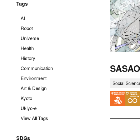
Tags
AI
Robot
Universe
Health
History
SASAO 
Communication
Environment
Social Scienc
Art & Design
Kyoto
Ukiyo-e
View All Tags
SDGs