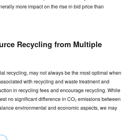
enerally more impact on the rise in bid price than
rce Recycling from Multiple
rial recycling, may not always be the most optimal when
s associated with recycling and waste treatment and
duction in recycling fees and encourage recycling. While
est no significant difference in CO₂ emissions between
o balance environmental and economic aspects, we may