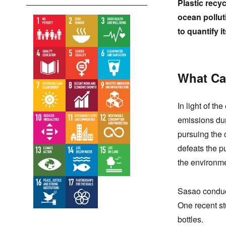
Plastic recy
ocean pollut
to quantify it
What Cau
In light of t
emissions dur
pursuing the c
defeats the pu
the environme
Sasao conduc
One recent st
bottles.