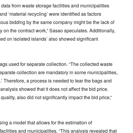
data from waste storage facilities and municipalities
d ‘material recycling’ were identified as factors
inuous bidding by the same company might be the lack of
y on the contract work,” Sasao speculates. Additionally,
ated on isolated islands’ also showed significant
ags used for separate collection. “The collected waste
separate collection are mandatory in some municipalities,
.’ Therefore, a process is needed to tear the bags and
analysis showed that it does not affect the bid price.
uality, also did not significantly impact the bid price,”
ing a model that allows for the estimation of
acilities and municipalities. “This analysis revealed that