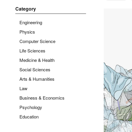
Category
Engineering
Physics
Computer Science
Life Sciences
Medicine & Health
Social Sciences
Arts & Humanities
Law
Business & Economics
Psychology
Education