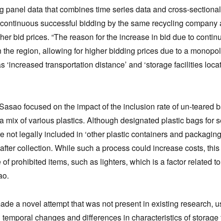
g panel data that combines time series data and cross-sectional 
 continuous successful bidding by the same recycling company an
gher bid prices. “The reason for the increase in bid due to cont
n the region, allowing for higher bidding prices due to a monopol
s ‘increased transportation distance’ and ‘storage facilities loc
Sasao focused on the impact of the inclusion rate of un-teared b
a mix of various plastics. Although designated plastic bags for 
e not legally included in ‘other plastic containers and packaging
fter collection. While such a process could increase costs, this 
f prohibited items, such as lighters, which is a factor related to q
ao.
de a novel attempt that was not present in existing research, us
g temporal changes and differences in characteristics of storage f