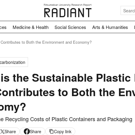
nces
Medicine & Health
Social Sciences
Arts & Humanities
at Contributes to Both the Environment and Economy?
carbonization
is the Sustainable Plastic
Contributes to Both the E
omy?
he Recycling Costs of Plastic Containers and Packaging
Share
Share
Copy link