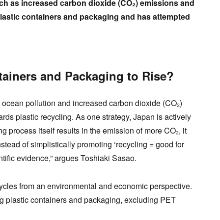
uch as increased carbon dioxide (CO₂) emissions and
 plastic containers and packaging and has attempted
tainers and Packaging to Rise?
as ocean pollution and increased carbon dioxide (CO₂)
s plastic recycling. As one strategy, Japan is actively
ng process itself results in the emission of more CO₂, it
nstead of simplistically promoting ‘recycling = good for
tific evidence,” argues Toshiaki Sasao.
cles from an environmental and economic perspective.
ng plastic containers and packaging, excluding PET