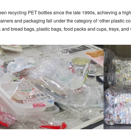
en recycling PET bottles since the late 1990s, achieving a hig
ntainers and packaging fall under the category of ‘other plastic 
 and bread bags, plastic bags, food packs and cups, trays, and v