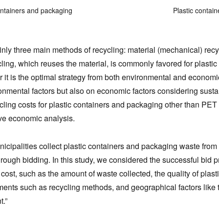
ontainers and packaging
Plastic contai
nly three main methods of recycling: material (mechanical) recy
cling, which reuses the material, is commonly favored for plast
 it is the optimal strategy from both environmental and econom
onmental factors but also on economic factors considering sustai
ycling costs for plastic containers and packaging other than PET
e economic analysis.
nicipalities collect plastic containers and packaging waste from
ough bidding. In this study, we considered the successful bid pri
 cost, such as the amount of waste collected, the quality of plas
ments such as recycling methods, and geographical factors like th
t.”