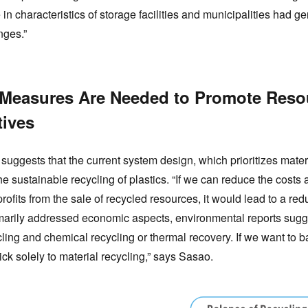
 in characteristics of storage facilities and municipalities had g
nges.”
 Measures Are Needed to Promote Resou
tives
 suggests that the current system design, which prioritizes mate
he sustainable recycling of plastics. “If we can reduce the cost
profits from the sale of recycled resources, it would lead to a re
imarily addressed economic aspects, environmental reports sugg
cling and chemical recycling or thermal recovery. If we want t
ick solely to material recycling,” says Sasao.