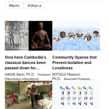
Kyoto
Ukiyo-e
How have Cambodia's
Community Spaces that
classical dances been
Prevent Isolation and
passed down for
Loneliness
generations?
HAGAI Saori, Ph.D.
KOTSUJI Hisanori,
Professor,
Ph.D.
Ritsumeikan International
Associate Professor,
Institute for General Education