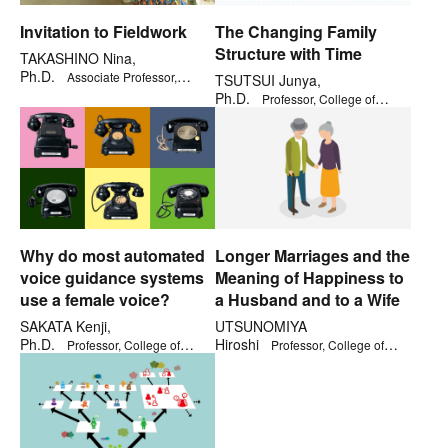
Invitation to Fieldwork
The Changing Family
Structure with Time
TAKASHINO Nina,
Ph.D.
Associate Professor,
TSUTSUI Junya,
College of Policy Science
Ph.D.
Professor, College of
Social Sciences
Why do most automated
Longer Marriages and the
voice guidance systems
Meaning of Happiness to
use a female voice?
a Husband and to a Wife
SAKATA Kenji,
UTSUNOMIYA
Ph.D.
Hiroshi
Professor, College of
Professor, College of
Social Sciences
Comprehensive Psychology