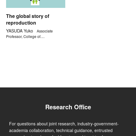
The global story of
reproduction
YASUDA Yuko
Associate
Professor, College of
Comprehensive Psychology
Research Office
For questions about joint research, industry-government-
academia collaboration, technical guidance, entrusted