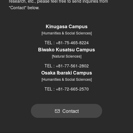
research, etc., please feel free to send inquiries from
"Contact" below.
Kinugasa Campus
[Humanities & Social Sciences]
TEL : +81-75-465-8224
Biwako Kusatsu Campus
[Natural Sciences]
TEL : +81-77-561-2802
Osaka Ibaraki Campus
[Humanities & Social Sciences]
TEL : +81-72-665-2570
Contact