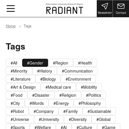
Newsletter
Contact
Home
Tags
Tags
All
Gender
Region
Health
Minority
History
Communication
Literature
Biology
Environment
Art & Design
Medical care
Mobility
Food
Disaster
Religion
Politics
City
Words
Energy
Philosophy
Robot
Company
Family
Sustainable
Universe
University
Diversity
Global
Sports
Welfare
AI
Culture
Game