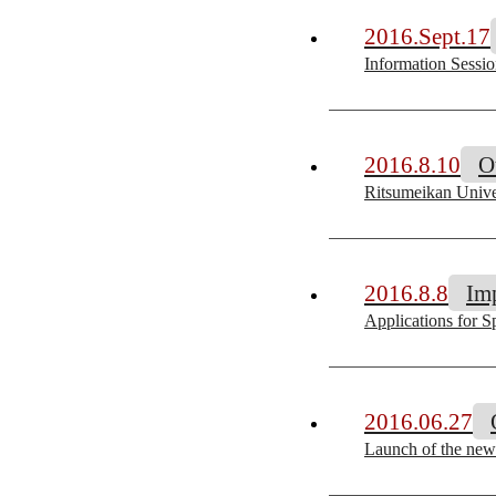
2016.Sept.17
Information Sessio
2016.8.10
O
Ritsumeikan Univer
2016.8.8
Im
Applications for S
2016.06.27
Launch of the new 