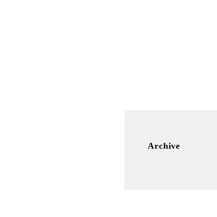
Archive