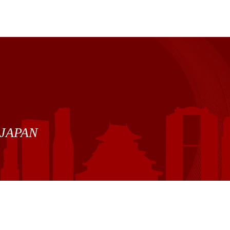
7 JAPAN
Site Policy
|
Privacy Policy