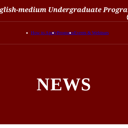
How to Apply
Programs
Events & Webinars
NEWS