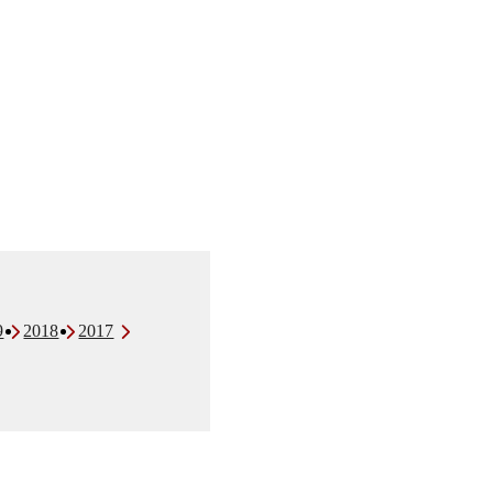
9
2018
2017