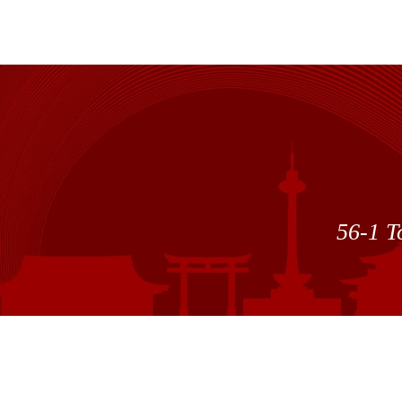
56-1 T