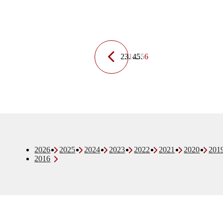
1
…
5
6
2026
2025
2024
2023
2022
2021
2020
201
2016