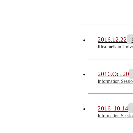
2016.12.22
Ritsumeikan Univer
2016.Oct.20
Information Sessi
2016 .10.14
Information Sessi