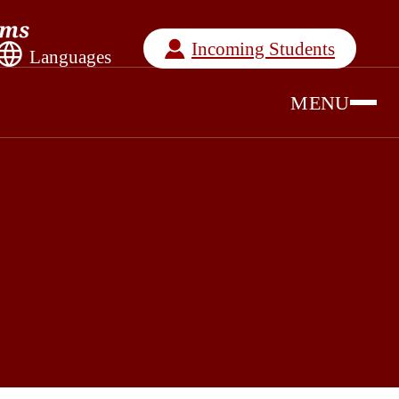
Incoming Students
Languages
MENU