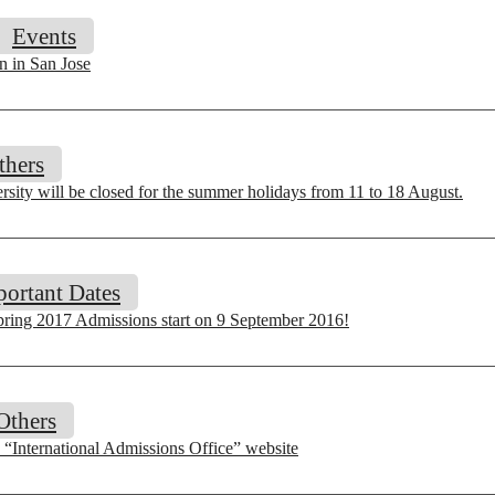
Events
n in San Jose
thers
sity will be closed for the summer holidays from 11 to 18 August.
portant Dates
pring 2017 Admissions start on 9 September 2016!
Others
“International Admissions Office” website