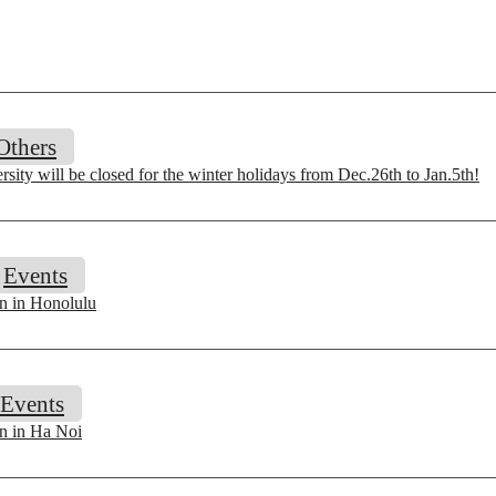
Others
sity will be closed for the winter holidays from Dec.26th to Jan.5th!
Events
on in Honolulu
Events
on in Ha Noi