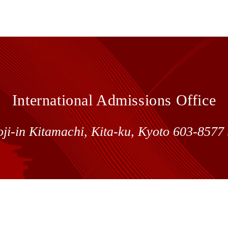
International Admissions Office
oji-in Kitamachi, Kita-ku, Kyoto 603-857