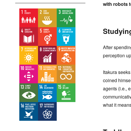
with robots 
Studyin
After spendi
perception upo
Itakura seeks
coined himsel
agents (i.e.,
communicativ
what it means