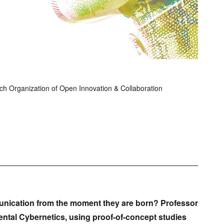
h Organization of Open Innovation & Collaboration
nication from the moment they are born? Professor
ntal Cybernetics, using proof-of-concept studies