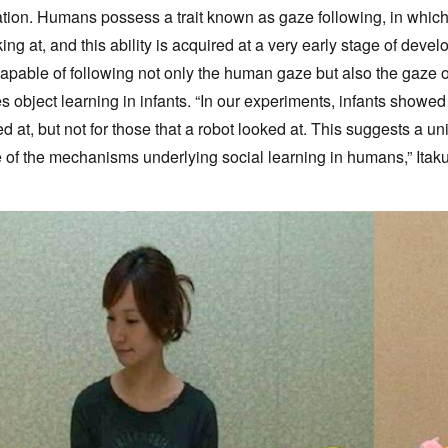
ion. Humans possess a trait known as gaze following, in which t
king at, and this ability is acquired at a very early stage of de
capable of following not only the human gaze but also the gaze 
es object learning in infants. “In our experiments, infants showe
 at, but not for those that a robot looked at. This suggests a u
 of the mechanisms underlying social learning in humans,” Itaku