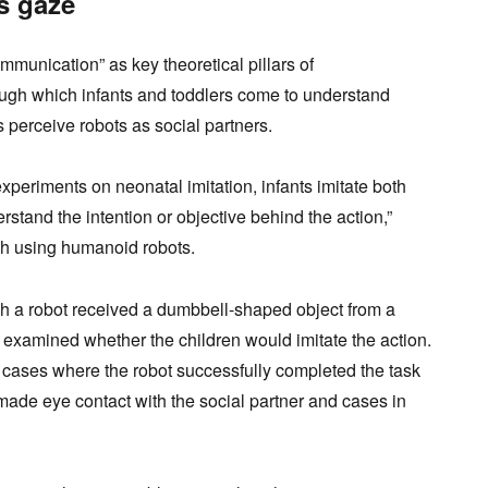
s gaze
mmunication” as key theoretical pillars of
ugh which infants and toddlers come to understand
 perceive robots as social partners.
experiments on neonatal imitation, infants imitate both
tand the intention or objective behind the action,”
rch using humanoid robots.
h a robot received a dumbbell-shaped object from a
dy examined whether the children would imitate the action.
 cases where the robot successfully completed the task
 made eye contact with the social partner and cases in