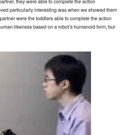
artner, they were able to complete the action
roved particularly interesting was when we showed them
 partner were the toddlers able to complete the action
e human-likeness based on a robot’s humanoid form, but