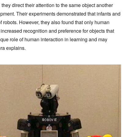
hey direct their attention to the same object another
velopment. Their experiments demonstrated that infants and
of robots. However, they also found that only human
d increased recognition and preference for objects that
nique role of human interaction in learning and may
ra explains.