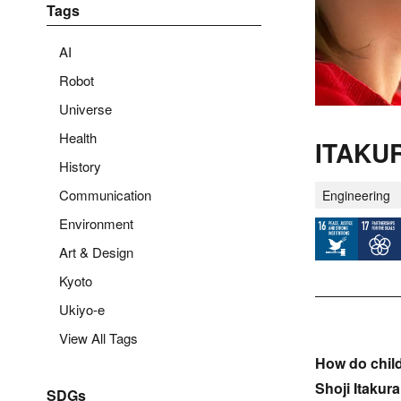
Tags
AI
Robot
Universe
Health
ITAKUR
History
Communication
Engineering
Environment
Art & Design
Kyoto
Ukiyo-e
View All Tags
How do chil
Shoji Itakur
SDGs