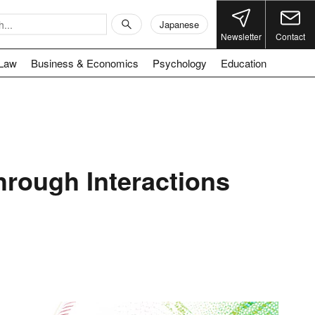
Japanese
Newsletter
Contact
Law
Business & Economics
Psychology
Education
rough Interactions