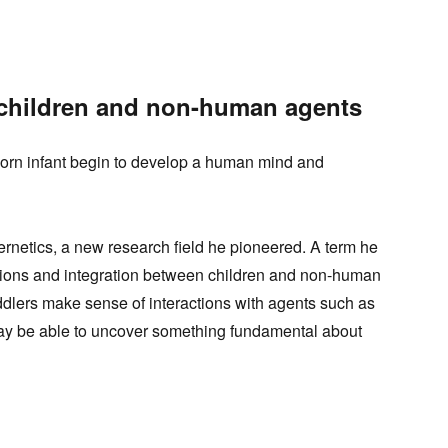
 children and non-human agents
orn infant begin to develop a human mind and
rnetics, a new research field he pioneered. A term he
ctions and integration between children and non-human
oddlers make sense of interactions with agents such as
ay be able to uncover something fundamental about