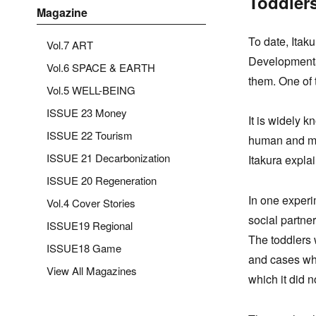
Toddlers
Magazine
To date, Itak
Vol.7 ART
Developmenta
Vol.6 SPACE & EARTH
them. One of 
Vol.5 WELL-BEING
ISSUE 23 Money
It is widely k
ISSUE 22 Tourism
human and mec
ISSUE 21 Decarbonization
Itakura expla
ISSUE 20 Regeneration
In one experi
Vol.4 Cover Stories
social partne
ISSUE19 Regional
The toddlers 
ISSUE18 Game
and cases whe
View All Magazines
which it did n