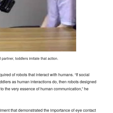
artner, toddlers imitate that action.
uired of robots that interact with humans. “If social
oddlers as human interactions do, then robots designed
nt to the very essence of human communication,” he
ment that demonstrated the importance of eye contact