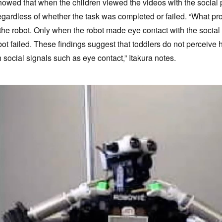
howed that when the children viewed the videos with the social p
gardless of whether the task was completed or failed. “What p
 the robot. Only when the robot made eye contact with the social
obot failed. These findings suggest that toddlers do not perceiv
 social signals such as eye contact,” Itakura notes.