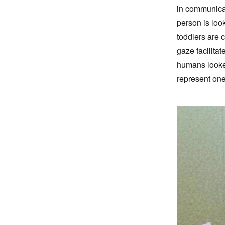
in communicat
person is loo
toddlers are 
gaze facilitat
humans looked
represent one