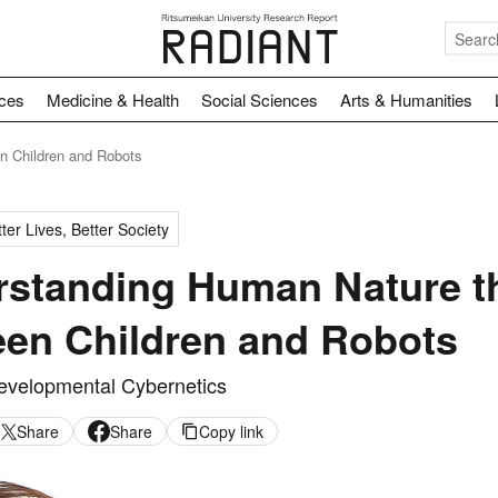
nces
Medicine & Health
Social Sciences
Arts & Humanities
n Children and Robots
ter Lives, Better Society
standing Human Nature th
en Children and Robots
evelopmental Cybernetics
Share
Share
Copy link