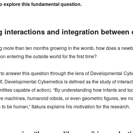
to explore this fundamental question.
g interactions and integration between
ng more than ten months growing in the womb, how does a newb
n entering the outside world for the first time?
 to answer this question through the lens of Developmental Cybe
f, Developmental Cybernetics is defined as the study of intera
 entities capable of action). “By understanding how infants and t
e machines, humanoid robots, or even geometric figures, we m
 to be human,” Itakura explains his motivation for the research.