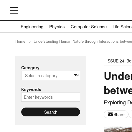
Engineering
Physics
Computer Science
Life Scie
Home
Understanding Human Nature through Interactions betwee
ISSUE 24
Bet
Category
Under
betwe
Keywords
Exploring D
Search
Share