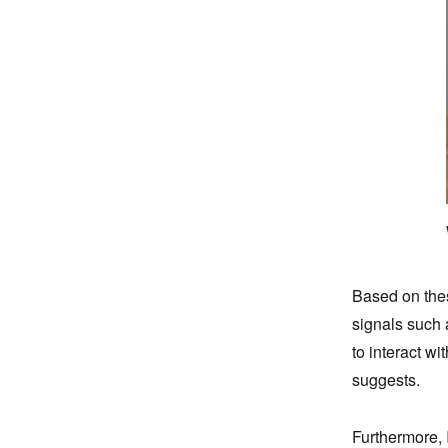
Based on these
signals such 
to interact w
suggests.
Furthermore, 