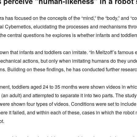
 perceive “human-likeness” in a robot’
ura has focused on the concepts of the “mind,” the “body,” and “co
l Cybernetics, elucidating the processes and mechanisms thro
the central questions he explores is whether infants and toddlers
nown that infants and toddlers can imitate. “In Meltzoff’s famous 
hanical actions, but only when imitating humans do they unders
ins. Building on these findings, he has conducted further resea
ment, toddlers aged 24 to 35 months were shown videos in whic
r (an adult) and attempted to separate it into two parts. The stu
were shown four types of videos. Conditions were set to include
re it failed, and within each of these, cases in which the robot
ot.