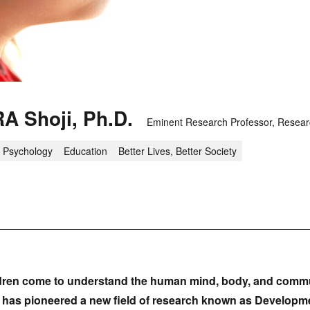
A Shoji, Ph.D.
Eminent Research Professor, Researc
Psychology
Education
Better Lives, Better Society
dren come to understand the human mind, body, and commu
a has pioneered a new field of research known as Developme