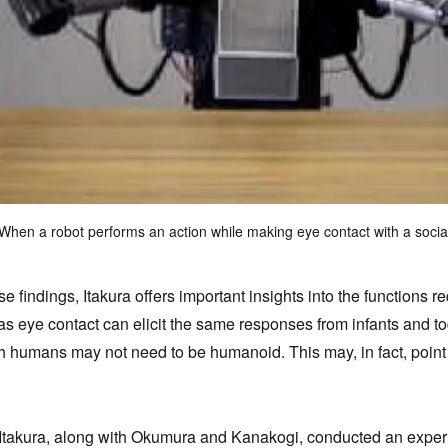
When a robot performs an action while making eye contact with a social p
 findings, Itakura offers important insights into the functions req
as eye contact can elicit the same responses from infants and t
ith humans may not need to be humanoid. This may, in fact, poi
Itakura, along with Okumura and Kanakogi, conducted an experi