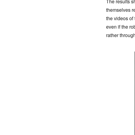
The results s
themselves re
the videos of
even if the r
rather through