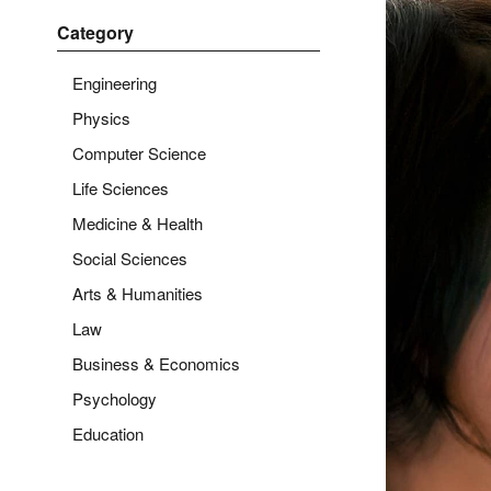
Category
Engineering
Physics
Computer Science
Life Sciences
Medicine & Health
Social Sciences
Arts & Humanities
Law
Business & Economics
Psychology
Education