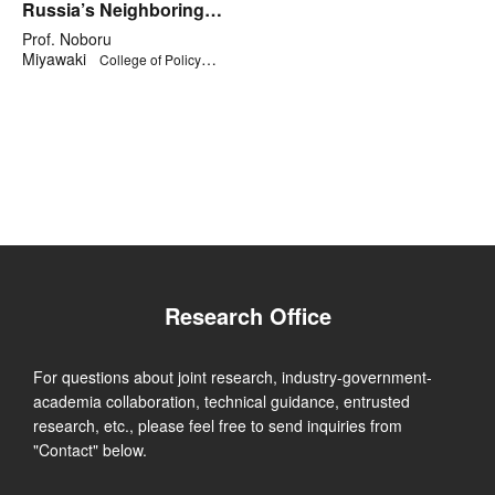
Russia’s Neighboring
Countries along its Rim
Prof. Noboru
Miyawaki
College of Policy
Science
Research Office
For questions about joint research, industry-government-
academia collaboration, technical guidance, entrusted
research, etc., please feel free to send inquiries from
"Contact" below.