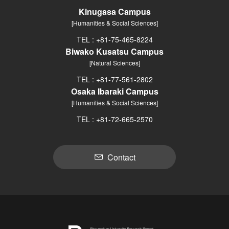
Kinugasa Campus
[Humanities & Social Sciences]
TEL : +81-75-465-8224
Biwako Kusatsu Campus
[Natural Sciences]
TEL : +81-77-561-2802
Osaka Ibaraki Campus
[Humanities & Social Sciences]
TEL : +81-72-665-2570
Contact