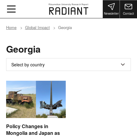
Newsletter
Contact
Home
Global Impact
Georgia
Georgia
Select by country
Policy Changes in
Mongolia and Japan as