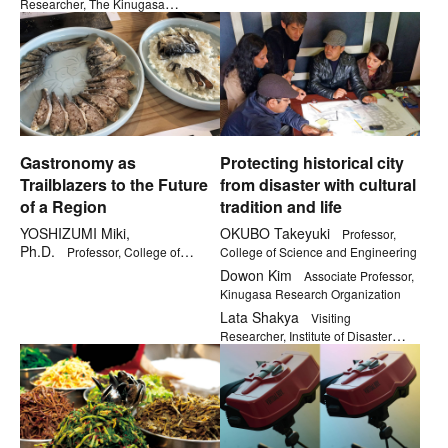
Researcher, The Kinugasa
Research Organization
Gastronomy as
Protecting historical city
Trailblazers to the Future
from disaster with cultural
of a Region
tradition and life
YOSHIZUMI Miki,
OKUBO Takeyuki
Professor,
Ph.D.
Professor, College of
College of Science and Engineering
Gastronomy Management
Dowon Kim
Associate Professor,
Kinugasa Research Organization
Lata Shakya
Visiting
Researcher, Institute of Disaster
Mitigation for Urban Cultural
Heritage, Ritsumeikan University
JSPS Postdoctoral fellow, The
University of Tokyo Graduate School
of Engineering