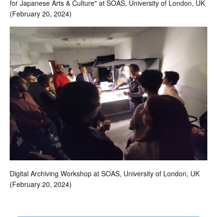
for Japanese Arts & Culture" at SOAS, University of London, UK
(February 20, 2024)
Digital Archiving Workshop at SOAS, University of London, UK
(February 20, 2024)