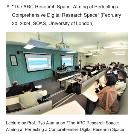
"The ARC Research Space: Aiming at Perfecting a
Comprehensive Digital Research Space" (February
20, 2024, SOAS, University of London)
Lecture by Prof. Ryo Akama on "The ARC Research Space:
Aiming at Perfecting a Comprehensive Digital Research Space