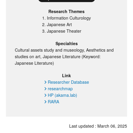
Research Themes
Information Culturology
Japanese Art
Japanese Theater
Specialties
Cultural assets study and museology, Aesthetics and
studies on art, Japanese Literature (Keyword:
Japanese Literature)
Link
Researcher Database
researchmap
HP (akama.lab)
RARA
Last updated :
March
06, 2025