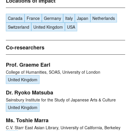
Locations of Impact
Canada
France
Germany
Italy
Japan
Netherlands
Switzerland
United Kingdom
USA
Co-researchers
Prof. Graeme Earl
College of Humanities, SOAS, University of London
United Kingdom
Dr. Ryoko Matsuba
Sainsbury Institute for the Study of Japanese Arts & Culture
United Kingdom
Ms. Toshie Marra
C.V. Starr East Asian Library, University of California, Berkeley