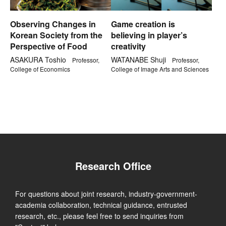
Observing Changes in
Game creation is
Korean Society from the
believing in player’s
Perspective of Food
creativity
ASAKURA Toshio
WATANABE Shuji
Professor,
Professor,
College of Economics
College of Image Arts and Sciences
Research Office
For questions about joint research, industry-government-
academia collaboration, technical guidance, entrusted
research, etc., please feel free to send inquiries from