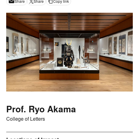
Share
Share
Copy link
Prof. Ryo Akama
College of Letters