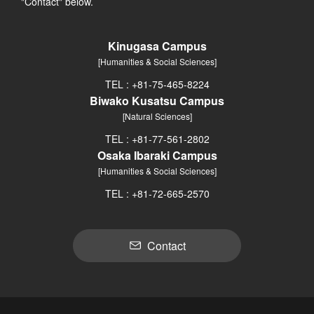
"Contact" below.
Kinugasa Campus
[Humanities & Social Sciences]
TEL : +81-75-465-8224
Biwako Kusatsu Campus
[Natural Sciences]
TEL : +81-77-561-2802
Osaka Ibaraki Campus
[Humanities & Social Sciences]
TEL : +81-72-665-2570
Contact