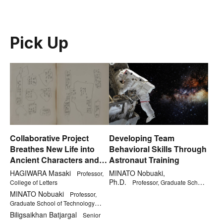
Pick Up
Collaborative Project
Developing Team
Breathes New Life into
Behavioral Skills Through
Ancient Characters and
Astronaut Training
Kanji
HAGIWARA Masaki
MINATO Nobuaki,
Professor,
Ph.D.
College of Letters
Professor, Graduate School
of Technology Management
MINATO Nobuaki
Professor,
Graduate School of Technology
Management
Biligsaikhan Batjargal
Senior