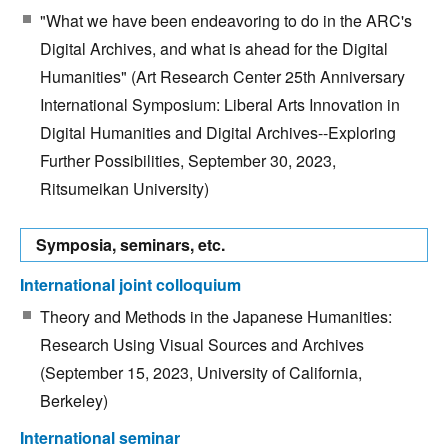
"What we have been endeavoring to do in the ARC's
Digital Archives, and what is ahead for the Digital
Humanities" (Art Research Center 25th Anniversary
International Symposium: Liberal Arts Innovation in
Digital Humanities and Digital Archives--Exploring
Further Possibilities, September 30, 2023,
Ritsumeikan University)
Symposia, seminars, etc.
International joint colloquium
Theory and Methods in the Japanese Humanities:
Research Using Visual Sources and Archives
(September 15, 2023, University of California,
Berkeley)
International seminar