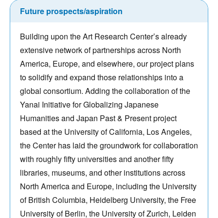
Future prospects/aspiration
Building upon the Art Research Center’s already
extensive network of partnerships across North
America, Europe, and elsewhere, our project plans
to solidify and expand those relationships into a
global consortium. Adding the collaboration of the
Yanai Initiative for Globalizing Japanese
Humanities and Japan Past & Present project
based at the University of California, Los Angeles,
the Center has laid the groundwork for collaboration
with roughly fifty universities and another fifty
libraries, museums, and other institutions across
North America and Europe, including the University
of British Columbia, Heidelberg University, the Free
University of Berlin, the University of Zurich, Leiden