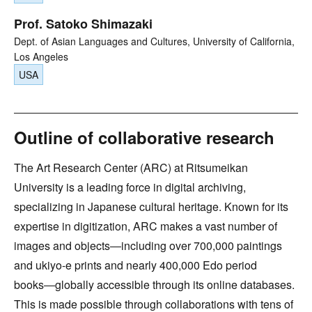
Prof. Satoko Shimazaki
Dept. of Asian Languages and Cultures, University of California,
Los Angeles
USA
Outline of collaborative research
The Art Research Center (ARC) at Ritsumeikan
University is a leading force in digital archiving,
specializing in Japanese cultural heritage. Known for its
expertise in digitization, ARC makes a vast number of
images and objects―including over 700,000 paintings
and ukiyo-e prints and nearly 400,000 Edo period
books―globally accessible through its online databases.
This is made possible through collaborations with tens of