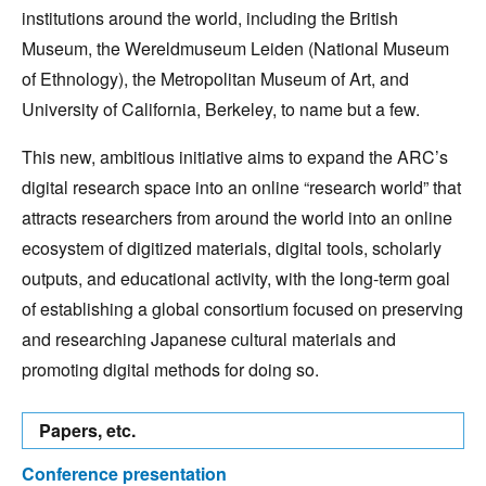
institutions around the world, including the British
Museum, the Wereldmuseum Leiden (National Museum
of Ethnology), the Metropolitan Museum of Art, and
University of California, Berkeley, to name but a few.
This new, ambitious initiative aims to expand the ARC’s
digital research space into an online “research world” that
attracts researchers from around the world into an online
ecosystem of digitized materials, digital tools, scholarly
outputs, and educational activity, with the long-term goal
of establishing a global consortium focused on preserving
and researching Japanese cultural materials and
promoting digital methods for doing so.
Papers, etc.
Conference presentation