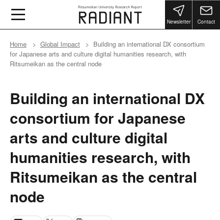
Newsletter
Contact
Home
Global Impact
Building an international DX consortium
for Japanese arts and culture digital humanities research, with
Ritsumeikan as the central node
Building an international DX
consortium for Japanese
arts and culture digital
humanities research, with
Ritsumeikan as the central
node