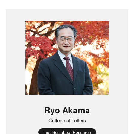
Ryo Akama
College of Letters
Inquiries about Research