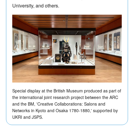
University, and others.
Special display at the British Museum produced as part of
the international joint research project between the ARC
and the BM, 'Creative Collaborations: Salons and
Networks in Kyoto and Osaka 1780-1880,' supported by
UKRI and JSPS.