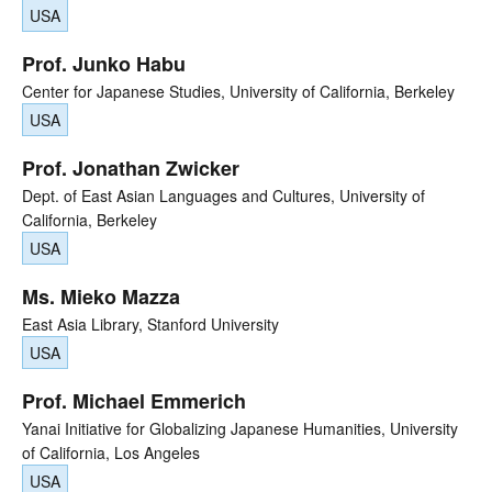
USA
Prof. Junko Habu
Center for Japanese Studies, University of California, Berkeley
USA
Prof. Jonathan Zwicker
Dept. of East Asian Languages and Cultures, University of
California, Berkeley
USA
Ms. Mieko Mazza
East Asia Library, Stanford University
USA
Prof. Michael Emmerich
Yanai Initiative for Globalizing Japanese Humanities, University
of California, Los Angeles
USA