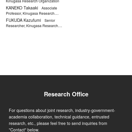
Kinugasa Research Organization
KANEKO Takaaki
Associate
Professor, Kinugasa Research
Organization
FUKUDA Kazufumi
Senior
Researcher, Kinugasa Research
Organization
Research Office
For questions about joint research, industry-government-
academia collaboration, technical guidance, entrusted
research, etc., please feel free to send inquiries from
"Contact" below.