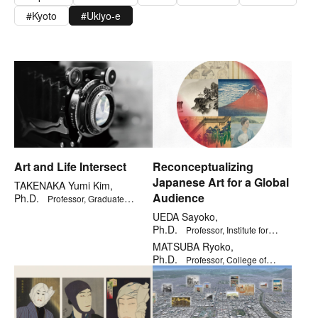
Kyoto
Ukiyo-e
Art and Life Intersect
Reconceptualizing
Japanese Art for a Global
TAKENAKA Yumi Kim,
Audience
Ph.D.
Professor, Graduate
School of Core Ethics and Frontier
UEDA Sayoko,
Sciences
Ph.D.
Professor, Institute for
General Education
MATSUBA Ryoko,
Ph.D.
Professor, College of
Letters