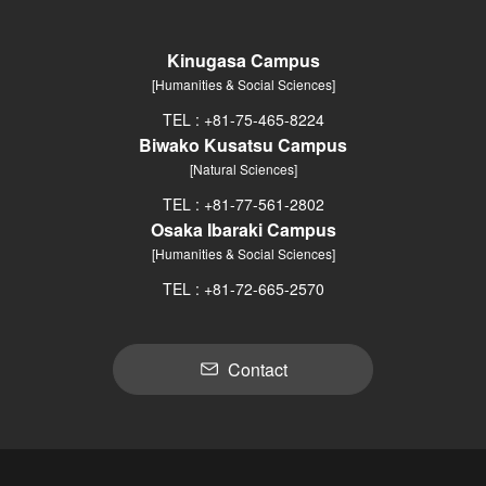
Kinugasa Campus
[Humanities & Social Sciences]
TEL : +81-75-465-8224
Biwako Kusatsu Campus
[Natural Sciences]
TEL : +81-77-561-2802
Osaka Ibaraki Campus
[Humanities & Social Sciences]
TEL : +81-72-665-2570
Contact