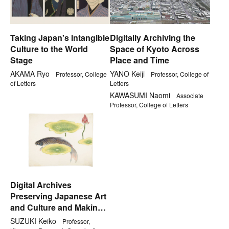
Taking Japan's Intangible
Digitally Archiving the
Culture to the World
Space of Kyoto Across
Stage
Place and Time
AKAMA Ryo
YANO Keiji
Professor, College
Professor, College of
of Letters
Letters
KAWASUMI Naomi
Associate
Professor, College of Letters
Digital Archives
Preserving Japanese Art
and Culture and Making
Best Use of It
SUZUKI Keiko
Professor,