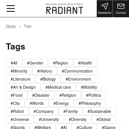
Newsletter
Contact
Home
Tags
Tags
All
Gender
Region
Health
Minority
History
Communication
Literature
Biology
Environment
Art & Design
Medical care
Mobility
Food
Disaster
Religion
Politics
City
Words
Energy
Philosophy
Robot
Company
Family
Sustainable
Universe
University
Diversity
Global
Sports
Welfare
AI
Culture
Game