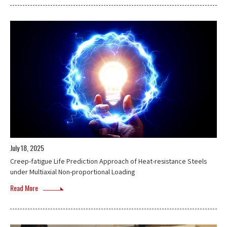
July 18, 2025
Creep-fatigue Life Prediction Approach of Heat-resistance Steels
under Multiaxial Non-proportional Loading
Read More