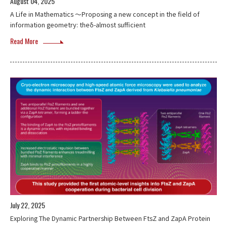
August 04, 2025
A Life in Mathematics ～Proposing a new concept in the field of
information geometry: theδ-almost sufficient
Read More
July 22, 2025
Exploring The Dynamic Partnership Between FtsZ and ZapA Protein