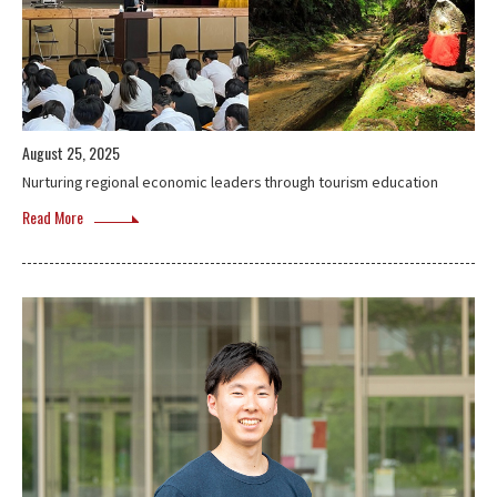
August 25, 2025
Nurturing regional economic leaders through tourism education
Read More