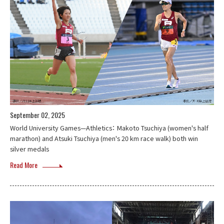
September 02, 2025
World University Games—Athletics： Makoto Tsuchiya (women's half
marathon) and Atsuki Tsuchiya (men's 20 km race walk) both win
silver medals
Read More