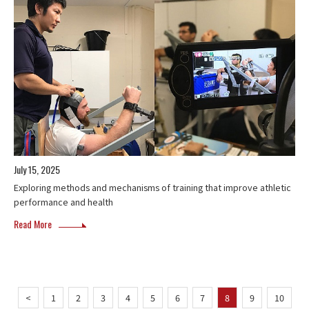
July 15, 2025
Exploring methods and mechanisms of training that improve athletic
performance and health
Read More
<
1
2
3
4
5
6
7
8
9
10