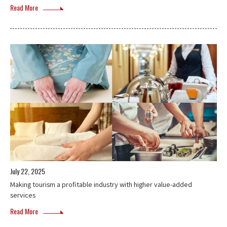
Read More
July 22, 2025
Making tourism a profitable industry with higher value-added
services
Read More