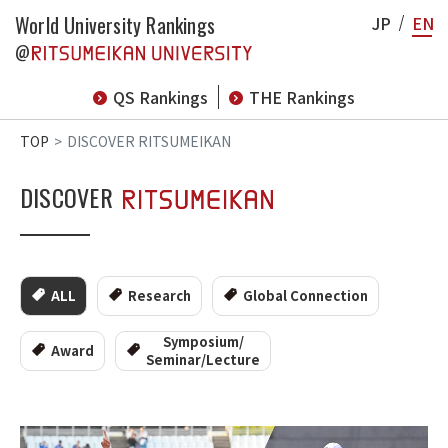
World University Rankings
JP
EN
@
QS Rankings
THE Rankings
TOP
DISCOVER RITSUMEIKAN
DISCOVER
ALL
Research
Global Connection
Symposium/
Award
Seminar/Lecture