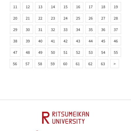
11
12
13
14
15
16
17
18
19
20
21
22
23
24
25
26
27
28
29
30
31
32
33
34
35
36
37
38
39
40
41
42
43
44
45
46
47
48
49
50
51
52
53
54
55
56
57
58
59
60
61
62
63
>