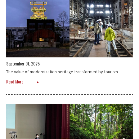
September 01, 2025
The value of modernization heritage transformed by tourism
Read More