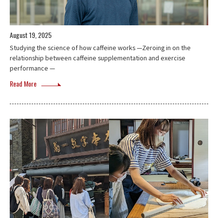
August 19, 2025
Studying the science of how caffeine works —Zeroing in on the
relationship between caffeine supplementation and exercise
performance —
Read More