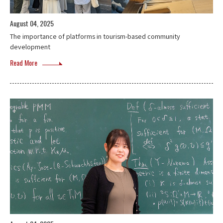
August 04, 2025
The importance of platforms in tourism-based community
development
Read More