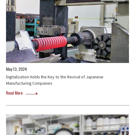
May 13, 2024
Digitalization Holds the Key to the Revival of Japanese
Manufacturing Companies
Read More