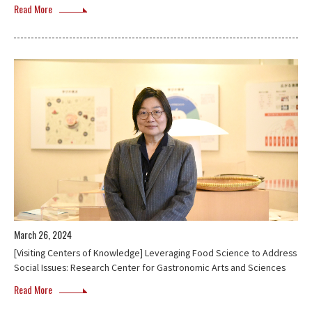
Read More
March 26, 2024
[Visiting Centers of Knowledge] Leveraging Food Science to Address
Social Issues: Research Center for Gastronomic Arts and Sciences
Read More