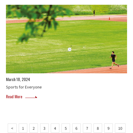
March 18, 2024
Sports for Everyone
Read More
<
1
2
3
4
5
6
7
8
9
10