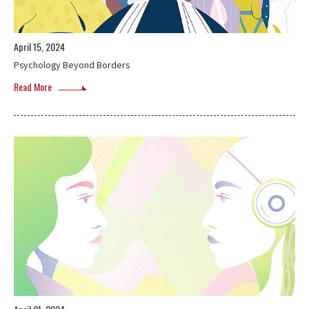
April 15, 2024
Psychology Beyond Borders
Read More