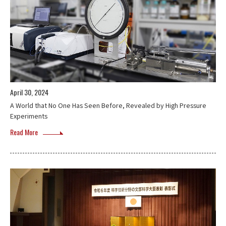
April 30, 2024
A World that No One Has Seen Before, Revealed by High Pressure
Experiments
Read More