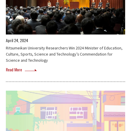
April 24, 2024
Ritsumeikan University Researchers Win 2024 Minister of Education,
Culture, Sports, Science and Technology’s Commendation for
Science and Technology
Read More