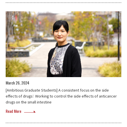
March 26, 2024
[Ambitious Graduate Students] A consistent focus on the side
effects of drugs： Working to control the side effects of anticancer
drugs on the small intestine
Read More