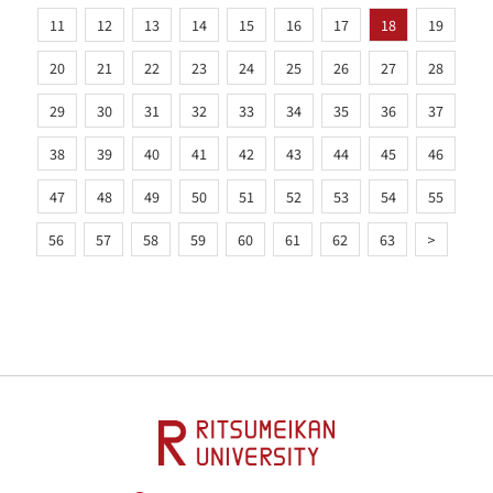
11
12
13
14
15
16
17
18
19
20
21
22
23
24
25
26
27
28
29
30
31
32
33
34
35
36
37
38
39
40
41
42
43
44
45
46
47
48
49
50
51
52
53
54
55
56
57
58
59
60
61
62
63
>