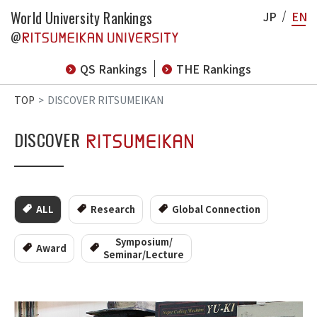
World University Rankings
JP
EN
@
QS Rankings
THE Rankings
TOP
DISCOVER RITSUMEIKAN
DISCOVER
ALL
Research
Global Connection
Symposium/
Award
Seminar/Lecture