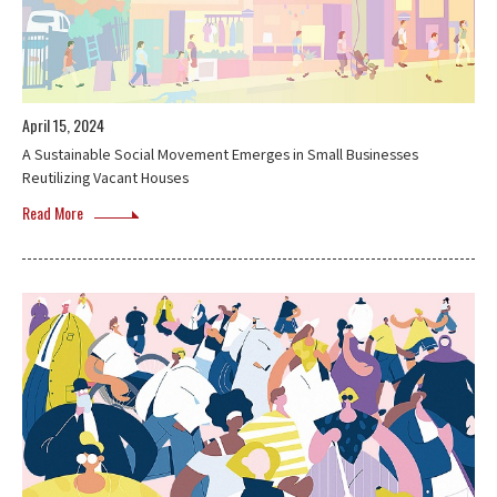
April 15, 2024
A Sustainable Social Movement Emerges in Small Businesses
Reutilizing Vacant Houses
Read More