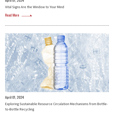
April 01, 2024
Vital Signs Are the Window to Your Mind
Read More
April 01, 2024
Exploring Sustainable Resource Circulation Mechanisms from Bottle-
to-Bottle Recycling