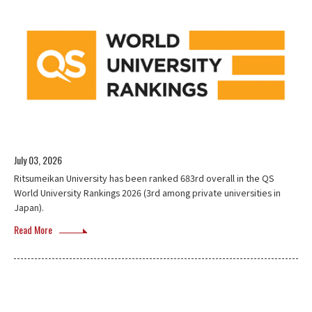
July 03, 2026
Ritsumeikan University has been ranked 683rd overall in the QS
World University Rankings 2026 (3rd among private universities in
Japan).
Read More