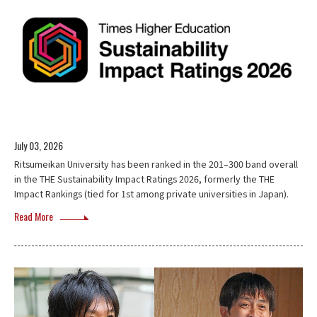
July 03, 2026
Ritsumeikan University has been ranked in the 201–300 band overall
in the THE Sustainability Impact Ratings 2026, formerly the THE
Impact Rankings (tied for 1st among private universities in Japan).
Read More