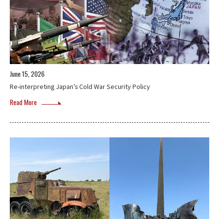
June 15, 2026
Re-interpreting Japan’s Cold War Security Policy
Read More