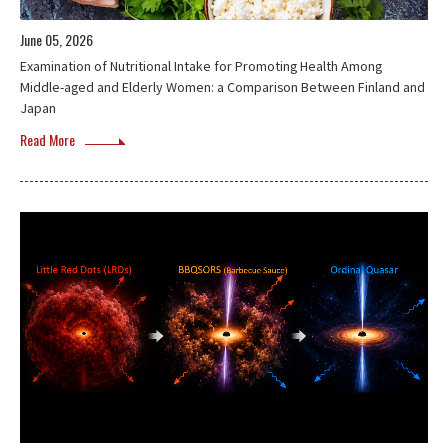
June 05, 2026
Examination of Nutritional Intake for Promoting Health Among
Middle-aged and Elderly Women: a Comparison Between Finland and
Japan
Read More