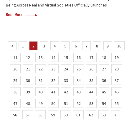
Being Across Real and Virtual Societies Officially Launches
Read More
<
1
2
3
4
5
6
7
8
9
10
11
12
13
14
15
16
17
18
19
20
21
22
23
24
25
26
27
28
29
30
31
32
33
34
35
36
37
38
39
40
41
42
43
44
45
46
47
48
49
50
51
52
53
54
55
56
57
58
59
60
61
62
63
>