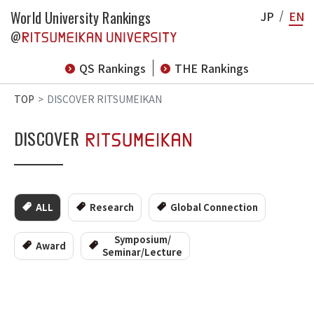
World University Rankings
JP
EN
@
QS Rankings
THE Rankings
TOP
DISCOVER RITSUMEIKAN
DISCOVER
ALL
Research
Global Connection
Symposium/
Award
Seminar/Lecture