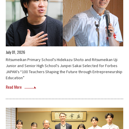
July 01, 2026
Ritsumeikan Primary School's Hidekazu Shoto and Ritsumeikan Uji
Junior and Senior High School's Junpei Sakai Selected for Forbes
JAPAN's “100 Teachers Shaping the Future through Entrepreneurship
Education”
Read More