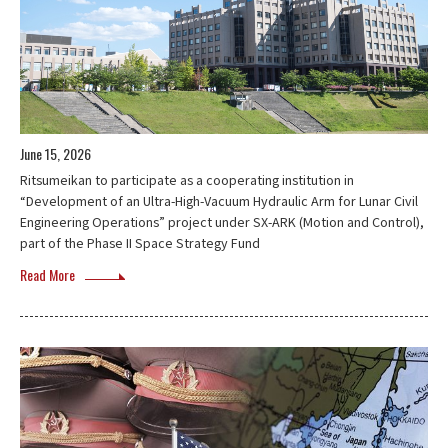
June 15, 2026
Ritsumeikan to participate as a cooperating institution in
“Development of an Ultra-High-Vacuum Hydraulic Arm for Lunar Civil
Engineering Operations” project under SX-ARK (Motion and Control),
part of the Phase II Space Strategy Fund
Read More