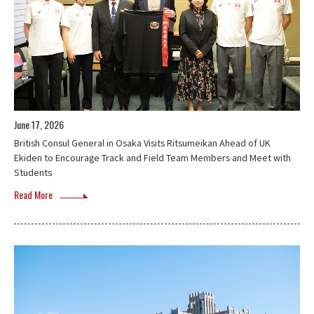
June 17, 2026
British Consul General in Osaka Visits Ritsumeikan Ahead of UK
Ekiden to Encourage Track and Field Team Members and Meet with
Students
Read More