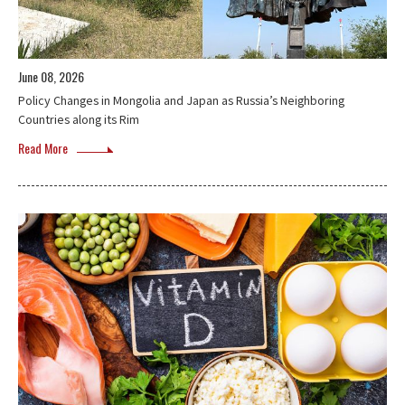
June 08, 2026
Policy Changes in Mongolia and Japan as Russia’s Neighboring
Countries along its Rim
Read More