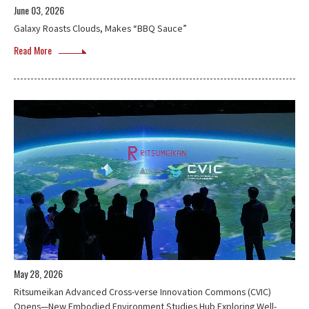
June 03, 2026
Galaxy Roasts Clouds, Makes “BBQ Sauce”
Read More
May 28, 2026
Ritsumeikan Advanced Cross-verse Innovation Commons (CVIC)
Opens—New Embodied Environment Studies Hub Exploring Well-