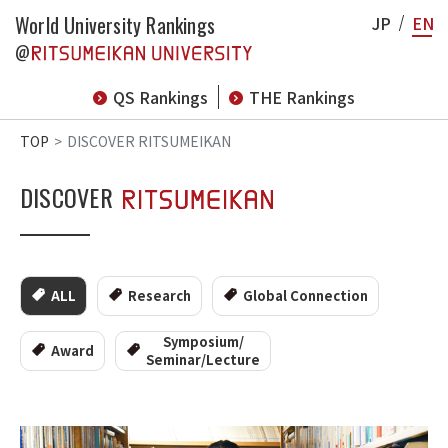
World University Rankings
JP
EN
@
QS Rankings
THE Rankings
TOP
DISCOVER RITSUMEIKAN
DISCOVER
ALL
Research
Global Connection
Symposium/
Award
Seminar/Lecture