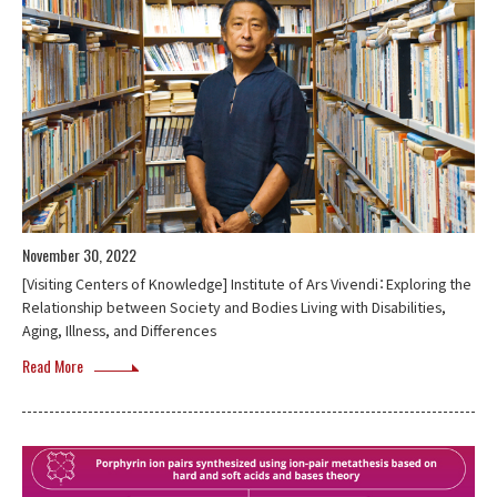
November 30, 2022
[Visiting Centers of Knowledge] Institute of Ars Vivendi：Exploring the
Relationship between Society and Bodies Living with Disabilities,
Aging, Illness, and Differences
Read More