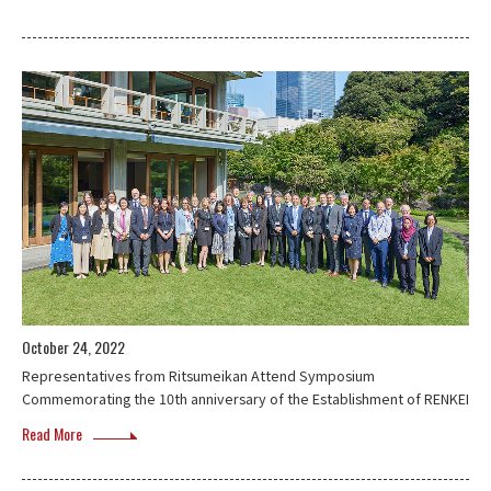
October 24, 2022
Representatives from Ritsumeikan Attend Symposium
Commemorating the 10th anniversary of the Establishment of RENKEI
Read More