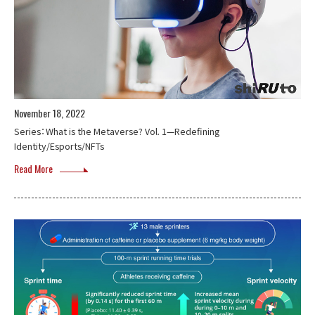
November 18, 2022
Series：What is the Metaverse? Vol. 1—Redefining
Identity/Esports/NFTs
Read More