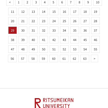
<
1
2
3
4
5
6
7
8
9
10
11
12
13
14
15
16
17
18
19
20
21
22
23
24
25
26
27
28
29
30
31
32
33
34
35
36
37
38
39
40
41
42
43
44
45
46
47
48
49
50
51
52
53
54
55
56
57
58
59
60
61
62
63
>