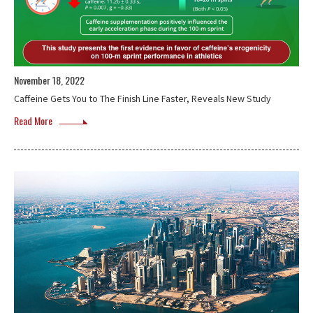
November 18, 2022
Caffeine Gets You to The Finish Line Faster, Reveals New Study
Read More