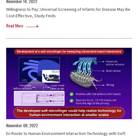
November 14, 2022
Willingness to Pay：Universal Screening of Infants for Disease May Be
Cost-Effective, Study Finds
Read More
November 08, 2022
En Route to Human-Environment Interaction Technology with Soft