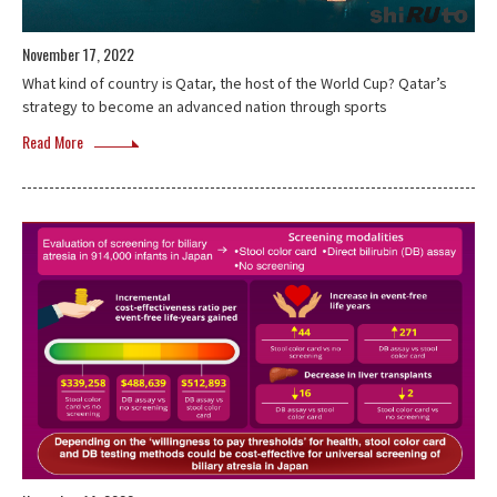
November 17, 2022
What kind of country is Qatar, the host of the World Cup? Qatar’s
strategy to become an advanced nation through sports
Read More