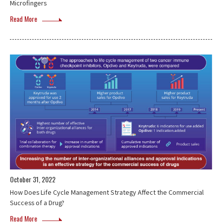
Microfingers
Read More
October 31, 2022
How Does Life Cycle Management Strategy Affect the Commercial
Success of a Drug?
Read More