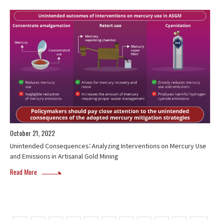
October 21, 2022
Unintended Consequences：Analyzing Interventions on Mercury Use
and Emissions in Artisanal Gold Mining
Read More