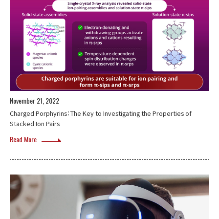
November 21, 2022
Charged Porphyrins：The Key to Investigating the Properties of
Stacked Ion Pairs
Read More