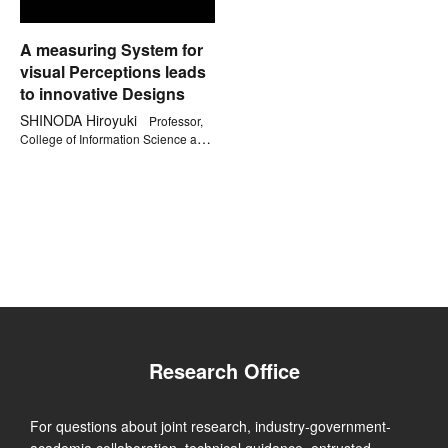
A measuring System for
visual Perceptions leads
to innovative Designs
SHINODA Hiroyuki
Professor,
College of Information Science and
Engineering
Research Office
For questions about joint research, industry-government-
academia collaboration, technical guidance, entrusted