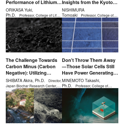
Performance of Lithium-
Insights from the Kyoto
Ion and Fuel Cells?
Protocol and Paris
ORIKASA Yuki,
NISHIMURA
Agreement
Ph.D.
Tomoaki
Professor, College of Life
Professor, College of
Sciences
International Relations
The Challenge Towards
Don't Throw Them Away
Carbon Minus (Carbon
—Those Solar Cells Still
Negative): Utilizing
Have Power Generating
Biochar in Agriculture
Capacity!
SHIBATA Akira, Ph.D.
MINEMOTO Takashi,
Director,
Ph.D.
Japan Biochar Research Center,
Professor, College of
Research Organization of Open
Science and Engineering
Innovation & Collaboration, Visiting
Professor (Ph.D. in Policy Science)