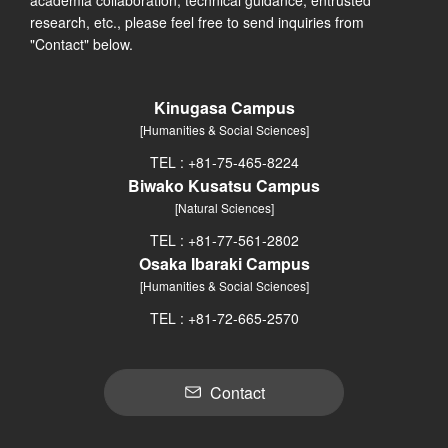
research, etc., please feel free to send inquiries from
"Contact" below.
Kinugasa Campus
[Humanities & Social Sciences]
TEL : +81-75-465-8224
Biwako Kusatsu Campus
[Natural Sciences]
TEL : +81-77-561-2802
Osaka Ibaraki Campus
[Humanities & Social Sciences]
TEL : +81-72-665-2570
Contact