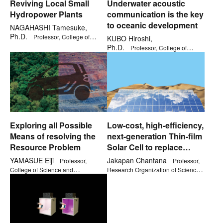
Reviving Local Small
Underwater acoustic
Hydropower Plants
communication is the key
to oceanic development
NAGAHASHI Tamesuke,
Ph.D.
Professor, College of
KUBO Hiroshi,
Social Sciences
Ph.D.
Professor, College of
Science and Engineering
Exploring all Possible
Low-cost, high-efficiency,
Means of resolving the
next-generation Thin-film
Resource Problem
Solar Cell to replace
Silicon
YAMASUE Eiji
Jakapan Chantana
Professor,
Professor,
College of Science and
Research Organization of Science
Engineering
and Technology