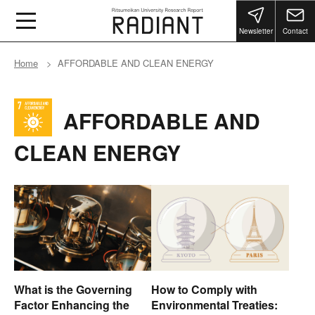
Newsletter
Contact
Home
AFFORDABLE AND CLEAN ENERGY
AFFORDABLE AND
CLEAN ENERGY
What is the Governing
How to Comply with
Factor Enhancing the
Environmental Treaties: