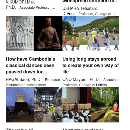
widespread adoption of
KIKUMORI Mai,
cryptocurrency
Ph.D.
Associate Professor,
UEHARA Tetsutaro,
College of Business Administration
D.Eng.
Professor, College of
Information Science and
Engineering
How have Cambodia's
Using long stays abroad
classical dances been
to create your own way of
passed down for
life
generations?
HAGAI Saori, Ph.D.
ONO Mayumi, Ph.D.
Professor,
Associate
Ritsumeikan International
Professor, College of Letters