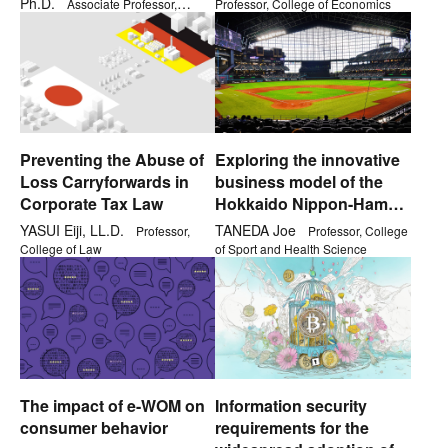
Ph.D.
Associate Professor,
Professor, College of Economics
College of Comprehensive
Psychology
Preventing the Abuse of
Exploring the innovative
Loss Carryforwards in
business model of the
Corporate Tax Law
Hokkaido Nippon-Ham
Fighters
YASUI Eiji, LL.D.
TANEDA Joe
Professor,
Professor, College
College of Law
of Sport and Health Science
The impact of e-WOM on
Information security
consumer behavior
requirements for the