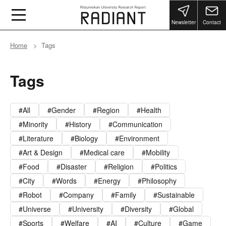
Newsletter
Contact
Home
Tags
Tags
All
Gender
Region
Health
Minority
History
Communication
Literature
Biology
Environment
Art & Design
Medical care
Mobility
Food
Disaster
Religion
Politics
City
Words
Energy
Philosophy
Robot
Company
Family
Sustainable
Universe
University
Diversity
Global
Sports
Welfare
AI
Culture
Game