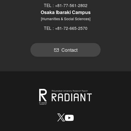
TEL : +81-77-561-2802
Osaka Ibaraki Campus
[Humanities & Social Sciences]
TEL : +81-72-665-2570
Contact