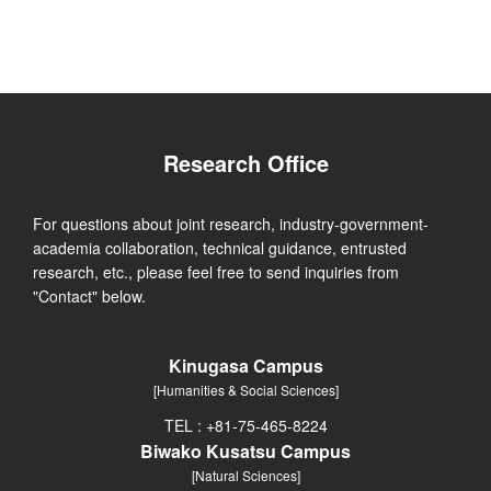
Research Office
For questions about joint research, industry-government-
academia collaboration, technical guidance, entrusted
research, etc., please feel free to send inquiries from
"Contact" below.
Kinugasa Campus
[Humanities & Social Sciences]
TEL : +81-75-465-8224
Biwako Kusatsu Campus
[Natural Sciences]