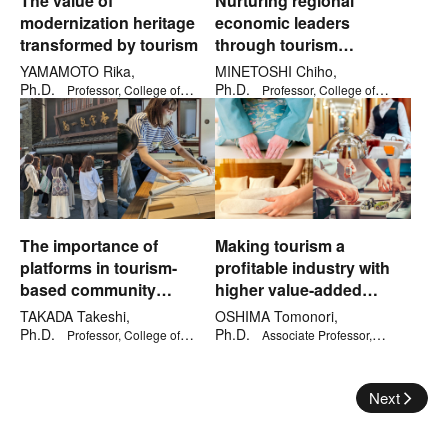
The value of
Nurturing regional
modernization heritage
economic leaders
transformed by tourism
through tourism
education
YAMAMOTO Rika,
MINETOSHI Chiho,
Ph.D.
Ph.D.
Professor, College of
Professor, College of
Letters
Economics
The importance of
Making tourism a
platforms in tourism-
profitable industry with
based community
higher value-added
development
services
TAKADA Takeshi,
OSHIMA Tomonori,
Ph.D.
Ph.D.
Professor, College of
Associate Professor,
Gastronomy Management
Graduate School of Management
Next