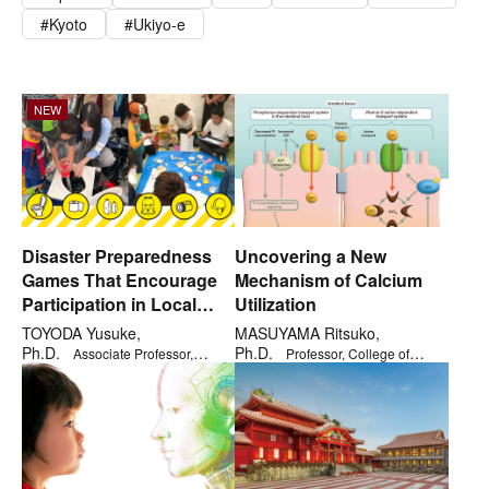
Kyoto
Ukiyo-e
NEW
NEW
Disaster Preparedness
Uncovering a New
Games That Encourage
Mechanism of Calcium
Participation in Local
Utilization
Disaster Management
TOYODA Yusuke,
MASUYAMA Ritsuko,
Activities
Ph.D.
Ph.D.
Associate Professor,
Professor, College of
College of Policy Science
Gastronomy Management