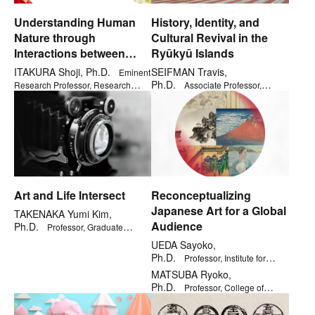
Understanding Human
History, Identity, and
Nature through
Cultural Revival in the
Interactions between
Ryūkyū Islands
Children and Robots
ITAKURA Shoji, Ph.D.
SEIFMAN Travis,
Eminent
Ph.D.
Research Professor, Research
Associate Professor,
Organization of Open Innovation &
Kinugasa Research Organization
Collaboration
Art and Life Intersect
Reconceptualizing
Japanese Art for a Global
TAKENAKA Yumi Kim,
Audience
Ph.D.
Professor, Graduate
School of Core Ethics and Frontier
UEDA Sayoko,
Sciences
Ph.D.
Professor, Institute for
General Education
MATSUBA Ryoko,
Ph.D.
Professor, College of
Letters