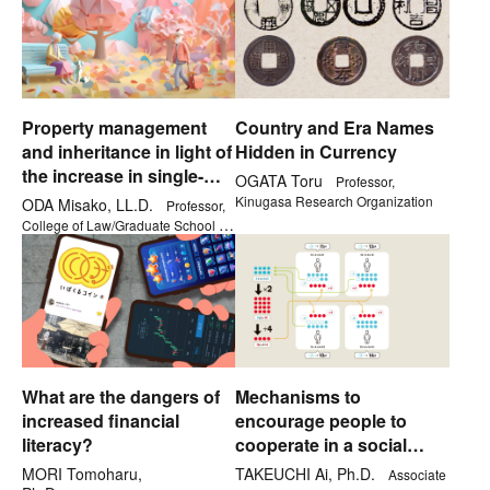
Property management
Country and Era Names
and inheritance in light of
Hidden in Currency
the increase in single-
OGATA Toru
Professor,
person households
Kinugasa Research Organization
ODA Misako, LL.D.
Professor,
College of Law/Graduate School of
Law
What are the dangers of
Mechanisms to
increased financial
encourage people to
literacy?
cooperate in a social
dilemma
MORI Tomoharu,
TAKEUCHI Ai, Ph.D.
Associate