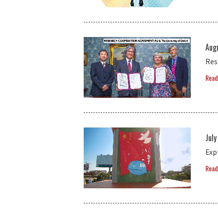
Aug
Res
Read
July
Exp
Read