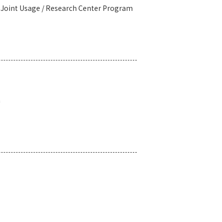
l Joint Usage / Research Center Program
n