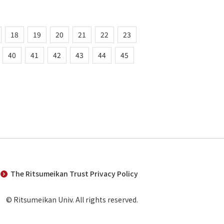
18
19
20
21
22
23
40
41
42
43
44
45
The Ritsumeikan Trust Privacy Policy
© Ritsumeikan Univ. All rights reserved.