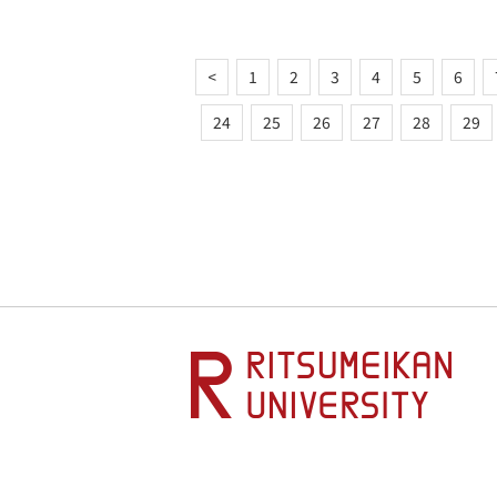
<
1
2
3
4
5
6
24
25
26
27
28
29