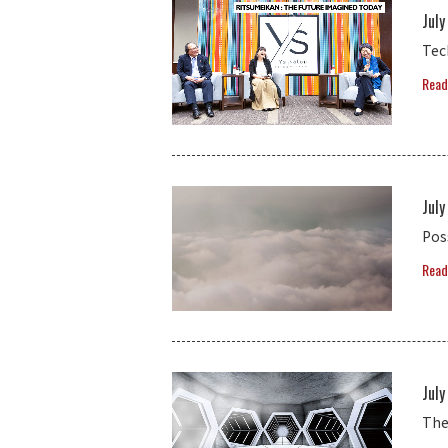
July
Tec
Read
July
Pos
Read
July
The