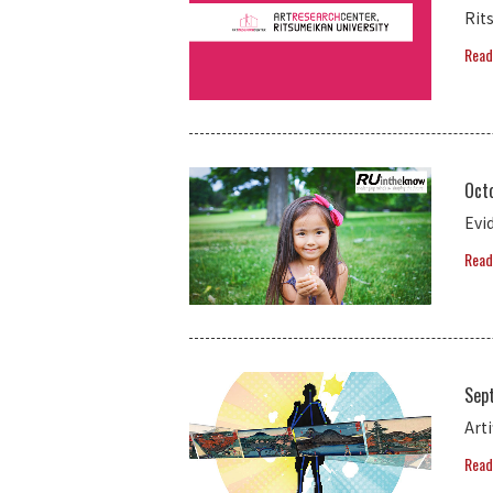
Rit
Read
Octo
Evi
Read
Sep
Art
Read