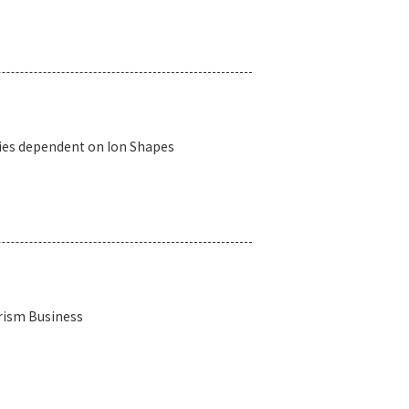
ies dependent on Ion Shapes
rism Business