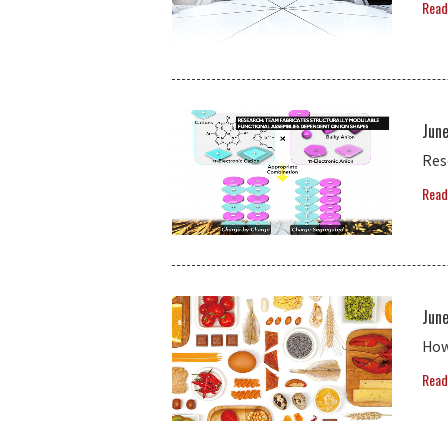
Read
Jun
Res
Read
June
How
Read