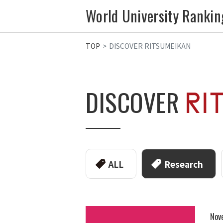
World University Rankin
TOP
DISCOVER RITSUMEIKAN
DISCOVER
ALL
Research
Nov