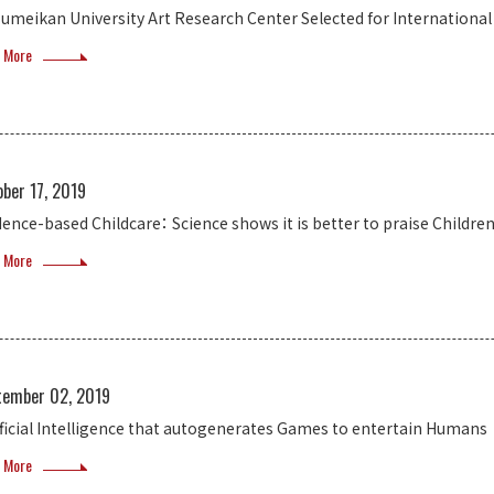
sumeikan University Art Research Center Selected for Internationa
 More
ber 17, 2019
dence-based Childcare： Science shows it is better to praise Childre
 More
tember 02, 2019
ificial Intelligence that autogenerates Games to entertain Humans
 More