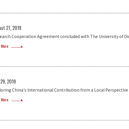
ust 27, 2019
earch Cooperation Agreement concluded with The University of Ox
 More
 29, 2019
loring China's International Contribution from a Local Perspective
 More