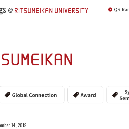
gs
QS Ran
@
S
Global Connection
Award
Sem
ember 14, 2019