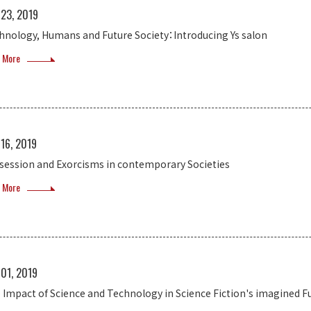
 23, 2019
hnology, Humans and Future Society：Introducing Ys salon
 More
 16, 2019
session and Exorcisms in contemporary Societies
 More
 01, 2019
 Impact of Science and Technology in Science Fiction's imagined F