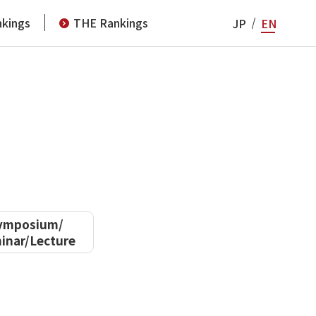
kings
THE Rankings
JP
EN
ymposium/
inar/Lecture