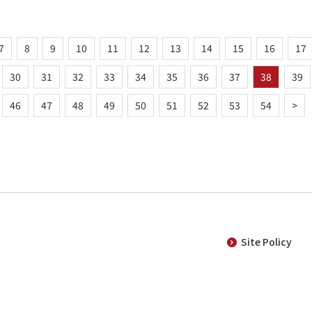
7
8
9
10
11
12
13
14
15
16
17
30
31
32
33
34
35
36
37
38
39
46
47
48
49
50
51
52
53
54
>
Site Policy