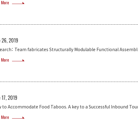
 More
e 26, 2019
earch： Team fabricates Structurally Modulable Functional Assembl
 More
 17, 2019
 to Accommodate Food Taboos. A key to a Successful Inbound Tou
 More