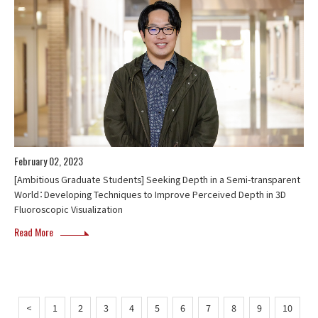
February 02, 2023
[Ambitious Graduate Students] Seeking Depth in a Semi-transparent
World：Developing Techniques to Improve Perceived Depth in 3D
Fluoroscopic Visualization
Read More
<
1
2
3
4
5
6
7
8
9
10