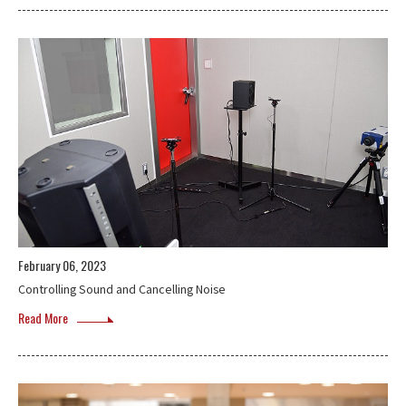
February 06, 2023
Controlling Sound and Cancelling Noise
Read More