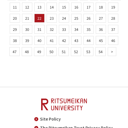
11
12
13
14
15
16
17
18
19
20
21
22
23
24
25
26
27
28
29
30
31
32
33
34
35
36
37
38
39
40
41
42
43
44
45
46
47
48
49
50
51
52
53
54
>
Site Policy
The Ritsumeikan Trust Privacy Policy