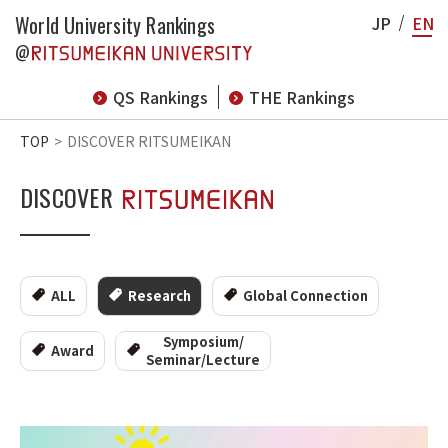
World University Rankings
JP
EN
@
QS Rankings
THE Rankings
TOP
DISCOVER RITSUMEIKAN
DISCOVER
ALL
Research
Global Connection
Symposium/
Award
Seminar/Lecture