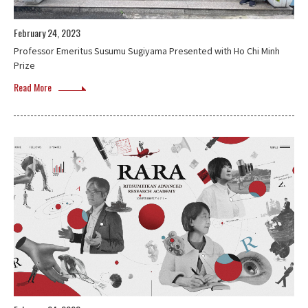
February 24, 2023
Professor Emeritus Susumu Sugiyama Presented with Ho Chi Minh
Prize
Read More