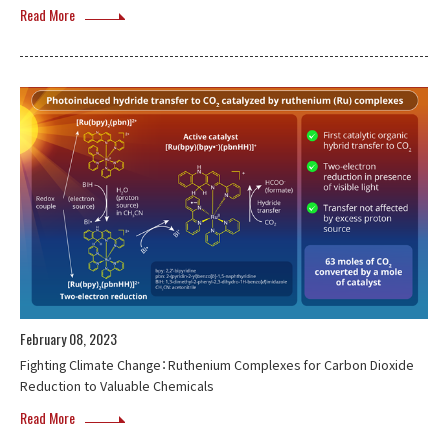
Read More
February 08, 2023
Fighting Climate Change：Ruthenium Complexes for Carbon Dioxide
Reduction to Valuable Chemicals
Read More