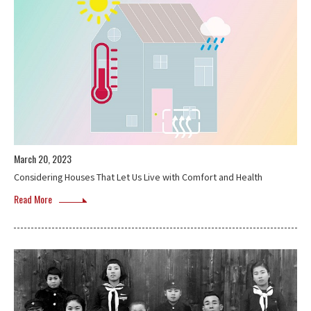
March 20, 2023
Considering Houses That Let Us Live with Comfort and Health
Read More