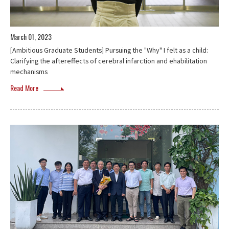
March 01, 2023
[Ambitious Graduate Students] Pursuing the "Why" I felt as a child:
Clarifying the aftereffects of cerebral infarction and ehabilitation
mechanisms
Read More