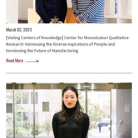
March 02, 2023
[Visiting Centers of Knowledge] Center for Monodzukuri Qualitative
Research: Harnessing the Diverse Aspirations of People and
Envisioning the Future of Manufacturing
Read More