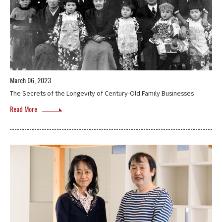
March 06, 2023
The Secrets of the Longevity of Century-Old Family Businesses
Read More