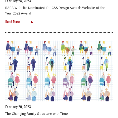
February 24, 2023
RARA Website Nominated for CSS Design Awards Website of the
Year 2022 Award
Read More
February 20, 2023
The Changing Family Structure with Time