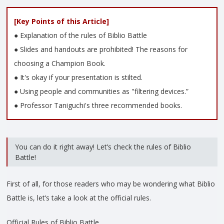
[Key Points of this Article]
● Explanation of the rules of Biblio Battle
● Slides and handouts are prohibited! The reasons for
choosing a Champion Book.
● It's okay if your presentation is stilted.
● Using people and communities as "filtering devices.”
● Professor Taniguchi's three recommended books.
You can do it right away! Let’s check the rules of Biblio
Battle!
First of all, for those readers who may be wondering what Biblio
Battle is, let’s take a look at the official rules.
Official Rules of Biblio Battle