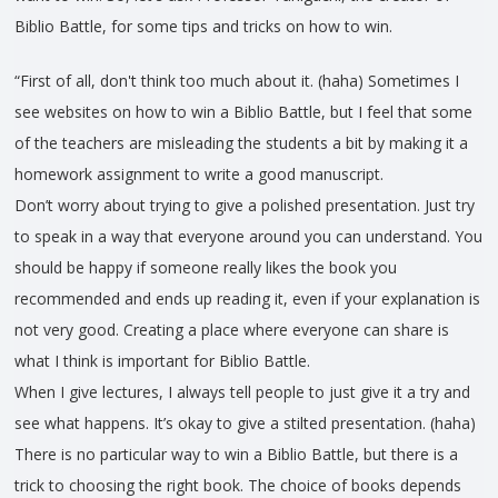
Biblio Battle, for some tips and tricks on how to win.
“First of all, don't think too much about it. (haha) Sometimes I
see websites on how to win a Biblio Battle, but I feel that some
of the teachers are misleading the students a bit by making it a
homework assignment to write a good manuscript.
Don’t worry about trying to give a polished presentation. Just try
to speak in a way that everyone around you can understand. You
should be happy if someone really likes the book you
recommended and ends up reading it, even if your explanation is
not very good. Creating a place where everyone can share is
what I think is important for Biblio Battle.
When I give lectures, I always tell people to just give it a try and
see what happens. It’s okay to give a stilted presentation. (haha)
There is no particular way to win a Biblio Battle, but there is a
trick to choosing the right book. The choice of books depends