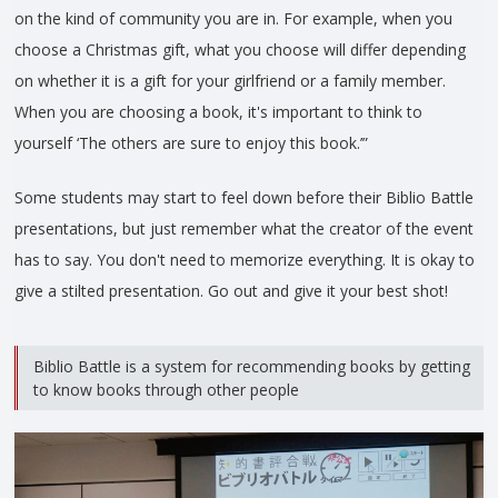
on the kind of community you are in. For example, when you
choose a Christmas gift, what you choose will differ depending
on whether it is a gift for your girlfriend or a family member.
When you are choosing a book, it's important to think to
yourself ‘The others are sure to enjoy this book.’”
Some students may start to feel down before their Biblio Battle
presentations, but just remember what the creator of the event
has to say. You don't need to memorize everything. It is okay to
give a stilted presentation. Go out and give it your best shot!
Biblio Battle is a system for recommending books by getting
to know books through other people