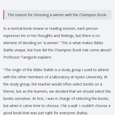
The reason for choosing a winner with the Champion Book
In a normal book review or reading session, each person
expresses his or her thoughts and feelings, but there is no
element of deciding on “a winner.” This is what makes Biblio
Battle unique, but how did the Champion Book rule come about?
Professor Taniguchi explains:
“The origin of the Biblio Battle is a study group I used to attend
with the other members of a laboratory at Kyoto University. At
the study group, the teacher would often select books on a
theme, but as the learners, we decided that we should select the
books ourselves. At first, I was in charge of selecting the books,
but when it came time to choose, I hit a wall. I couldn’t choose a
good book that was just right for everyone. (haha)