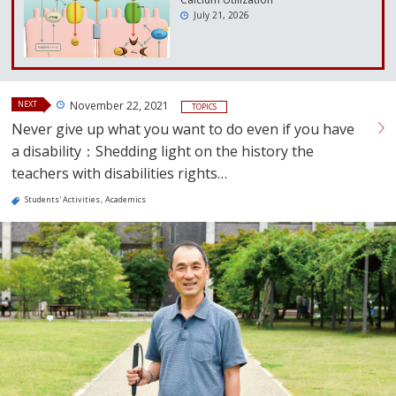
July 21, 2026
NEXT
November 22, 2021
TOPICS
Never give up what you want to do even if you have
a disability：Shedding light on the history the
teachers with disabilities rights…
Students' Activities
Academics