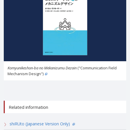
Komyunikeshon-ba no Mekanizumu Dezain
("Communication Field
Mechanism Design")
Related information
shiRUto (Japanese Version Only)