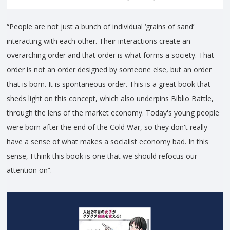
“People are not just a bunch of individual ‘grains of sand’
interacting with each other. Their interactions create an
overarching order and that order is what forms a society. That
order is not an order designed by someone else, but an order
that is born. It is spontaneous order. This is a great book that
sheds light on this concept, which also underpins Biblio Battle,
through the lens of the market economy. Today's young people
were born after the end of the Cold War, so they don't really
have a sense of what makes a socialist economy bad. In this
sense, I think this book is one that we should refocus our
attention on”.