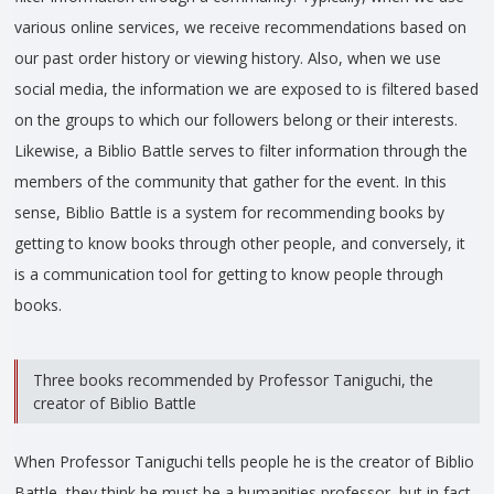
various online services, we receive recommendations based on
our past order history or viewing history. Also, when we use
social media, the information we are exposed to is filtered based
on the groups to which our followers belong or their interests.
Likewise, a Biblio Battle serves to filter information through the
members of the community that gather for the event. In this
sense, Biblio Battle is a system for recommending books by
getting to know books through other people, and conversely, it
is a communication tool for getting to know people through
books.
Three books recommended by Professor Taniguchi, the
creator of Biblio Battle
When Professor Taniguchi tells people he is the creator of Biblio
Battle, they think he must be a humanities professor, but in fact,