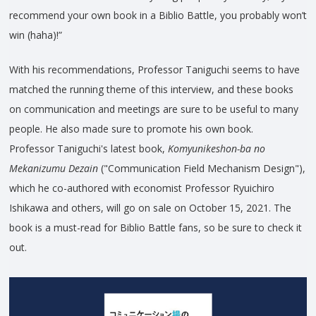
recommend your own book in a Biblio Battle, you probably won’t
win (haha)!”
With his recommendations, Professor Taniguchi seems to have
matched the running theme of this interview, and these books
on communication and meetings are sure to be useful to many
people. He also made sure to promote his own book.
Professor Taniguchi's latest book,
Komyunikeshon-ba no
Mekanizumu Dezain
("Communication Field Mechanism Design"),
which he co-authored with economist Professor Ryuichiro
Ishikawa and others, will go on sale on October 15, 2021. The
book is a must-read for Biblio Battle fans, so be sure to check it
out.