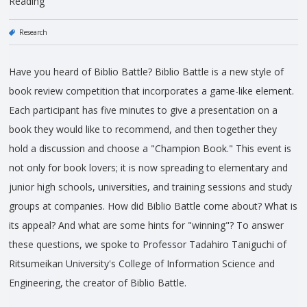
Reading
Research
Have you heard of Biblio Battle? Biblio Battle is a new style of
book review competition that incorporates a game-like element.
Each participant has five minutes to give a presentation on a
book they would like to recommend, and then together they
hold a discussion and choose a "Champion Book." This event is
not only for book lovers; it is now spreading to elementary and
junior high schools, universities, and training sessions and study
groups at companies. How did Biblio Battle come about? What is
its appeal? And what are some hints for "winning"? To answer
these questions, we spoke to Professor Tadahiro Taniguchi of
Ritsumeikan University's College of Information Science and
Engineering, the creator of Biblio Battle.