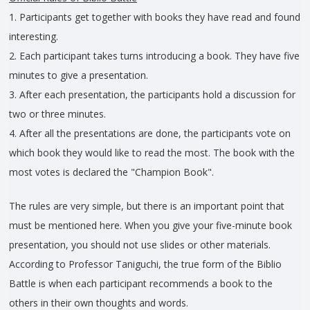
1. Participants get together with books they have read and found
interesting.
2. Each participant takes turns introducing a book. They have five
minutes to give a presentation.
3. After each presentation, the participants hold a discussion for
two or three minutes.
4. After all the presentations are done, the participants vote on
which book they would like to read the most. The book with the
most votes is declared the "Champion Book".
The rules are very simple, but there is an important point that
must be mentioned here. When you give your five-minute book
presentation, you should not use slides or other materials.
According to Professor Taniguchi, the true form of the Biblio
Battle is when each participant recommends a book to the
others in their own thoughts and words.