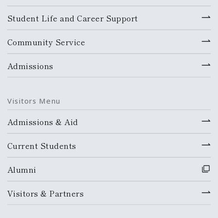
Student Life and Career Support
Community Service
Admissions
Visitors Menu
Admissions & Aid
Current Students
Alumni
Visitors & Partners