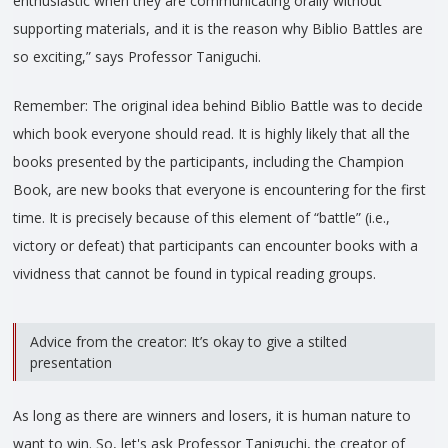
enthusiastic when they are communicating orally without
supporting materials, and it is the reason why Biblio Battles are
so exciting,” says Professor Taniguchi.
Remember: The original idea behind Biblio Battle was to decide
which book everyone should read. It is highly likely that all the
books presented by the participants, including the Champion
Book, are new books that everyone is encountering for the first
time. It is precisely because of this element of “battle” (i.e.,
victory or defeat) that participants can encounter books with a
vividness that cannot be found in typical reading groups.
Advice from the creator: It’s okay to give a stilted
presentation
As long as there are winners and losers, it is human nature to
want to win. So, let's ask Professor Taniguchi, the creator of