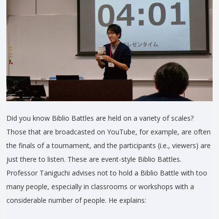
Did you know Biblio Battles are held on a variety of scales?
Those that are broadcasted on YouTube, for example, are often
the finals of a tournament, and the participants (i.e., viewers) are
just there to listen. These are event-style Biblio Battles.
Professor Taniguchi advises not to hold a Biblio Battle with too
many people, especially in classrooms or workshops with a
considerable number of people. He explains: