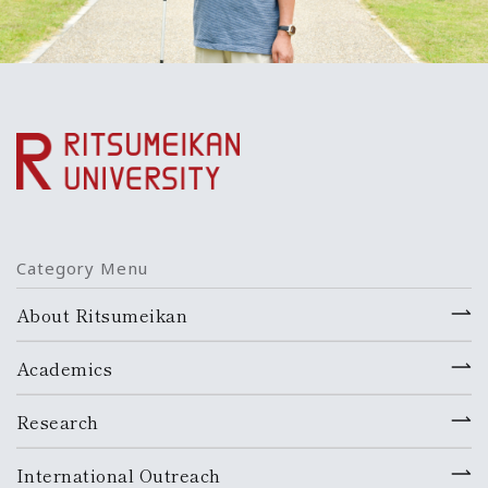
Category Menu
About Ritsumeikan
Academics
Research
International Outreach