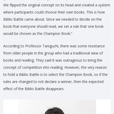
We flipped the original concept on its head and created a system
where participants could choose their own books. This is how
Biblio Battle came about. Since we needed to decide on the
book that everyone should read, we set a rule that one book
would be chosen as the Champion Book.”
According to Professor Taniguchi, there was some resistance
from older people in the group who had a traditional view of
books and reading. They said it was outrageous to bring the
concept of competition into reading. However, the very reason
to hold a Biblio Battle is to select the Champion Book, so if the
rules are changed to not declare a winner, then the expected
effect of the Biblio Battle disappears.