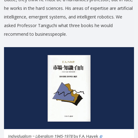
he works in the hard sciences. His areas of expertise are artificial
intelligence, emergent systems, and intelligent robotics. We
asked Professor Taniguchi what three books he would
recommend to businesspeople.
Individualism ~ Liberalism 1945-1978
by F.A. Hayek