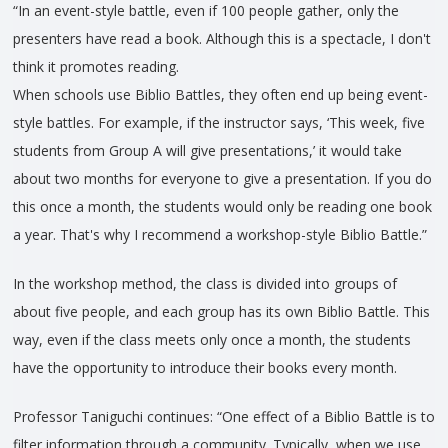
“In an event-style battle, even if 100 people gather, only the
presenters have read a book. Although this is a spectacle, I don't
think it promotes reading.
When schools use Biblio Battles, they often end up being event-
style battles. For example, if the instructor says, ‘This week, five
students from Group A will give presentations,’ it would take
about two months for everyone to give a presentation. If you do
this once a month, the students would only be reading one book
a year. That's why I recommend a workshop-style Biblio Battle.”
In the workshop method, the class is divided into groups of
about five people, and each group has its own Biblio Battle. This
way, even if the class meets only once a month, the students
have the opportunity to introduce their books every month.
Professor Taniguchi continues: “One effect of a Biblio Battle is to
filter information through a community. Typically, when we use