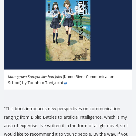
Kamogawa Komyunikeshon Juku
(Kamo River Communication
School) by Tadahiro Taniguchi
“This book introduces new perspectives on communication
ranging from Biblio Battles to artificial intelligence, which is my
area of expertise. I’ve written it in the form of a light novel, so I
would like to recommend it to young people. By the way, if you