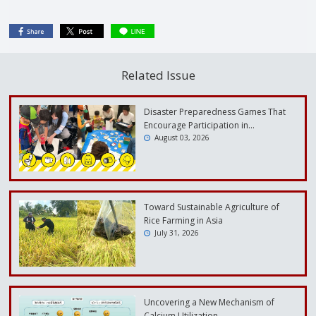
Related Issue
Disaster Preparedness Games That
Encourage Participation in…
August 03, 2026
Toward Sustainable Agriculture of
Rice Farming in Asia
July 31, 2026
Uncovering a New Mechanism of
Calcium Utilization