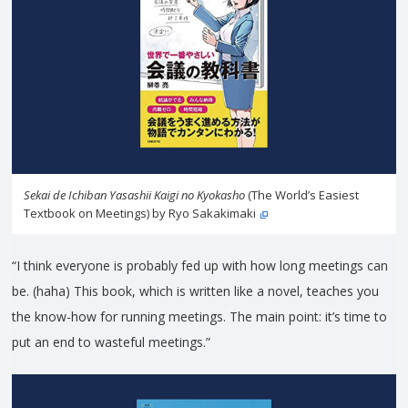
Sekai de Ichiban Yasashii Kaigi no Kyokasho
(The World’s Easiest
Textbook on Meetings) by Ryo Sakakimaki
“I think everyone is probably fed up with how long meetings can
be. (haha) This book, which is written like a novel, teaches you
the know-how for running meetings. The main point: it’s time to
put an end to wasteful meetings.”