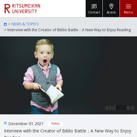
Contact
Access
Menu
NEWS & TOPICS
Interview with the Creator of Biblio Battle：A New Way to Enjoy Reading
December 01, 2021
TOPICS
Interview with the Creator of Biblio Battle：A New Way to Enjoy