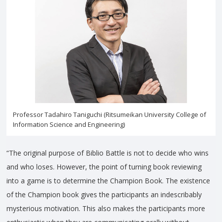
Professor Tadahiro Taniguchi (Ritsumeikan University College of
Information Science and Engineering)
“The original purpose of Biblio Battle is not to decide who wins
and who loses. However, the point of turning book reviewing
into a game is to determine the Champion Book. The existence
of the Champion book gives the participants an indescribably
mysterious motivation. This also makes the participants more