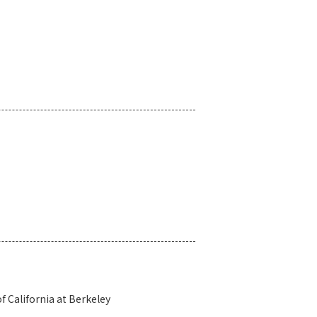
 California at Berkeley