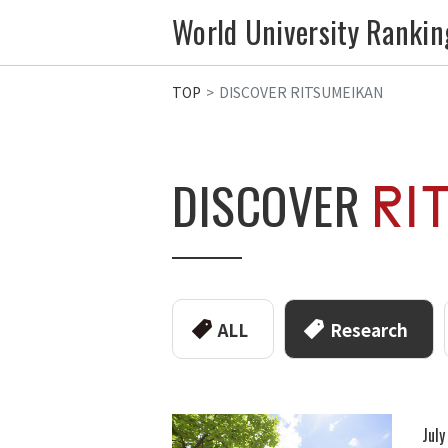
World University Rankin
TOP
DISCOVER RITSUMEIKAN
DISCOVER
ALL
Research
Jul