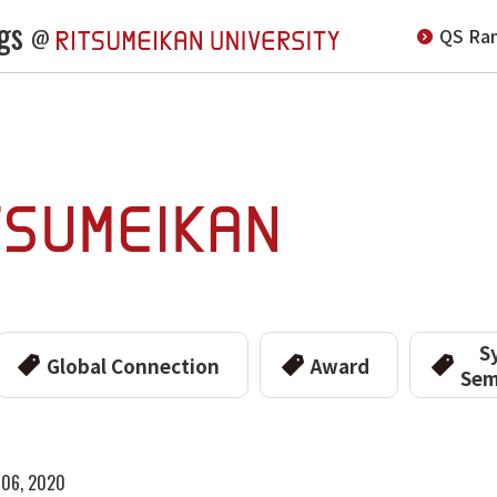
gs
QS Ran
@
S
Global Connection
Award
Sem
y 06, 2020