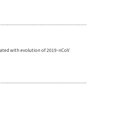
iated with evolution of 2019-nCoV