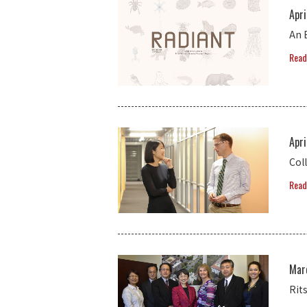
Apri
An 
Read
Apri
Coll
Read
Mar
Rit