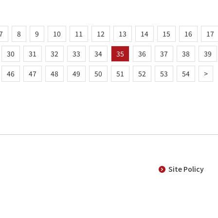
7
8
9
10
11
12
13
14
15
16
17
30
31
32
33
34
35
36
37
38
39
46
47
48
49
50
51
52
53
54
>
Site Policy