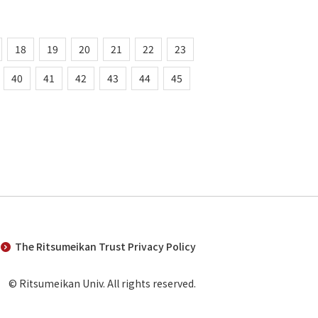
18
19
20
21
22
23
40
41
42
43
44
45
The Ritsumeikan Trust Privacy Policy
© Ritsumeikan Univ. All rights reserved.