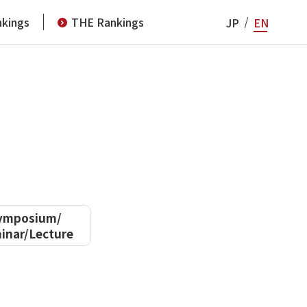
kings
THE Rankings
JP
EN
ymposium/
inar/Lecture