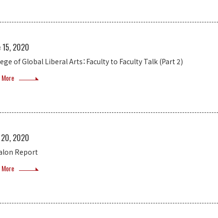
e 15, 2020
ege of Global Liberal Arts：Faculty to Faculty Talk (Part 2)
 More
 20, 2020
salon Report
 More