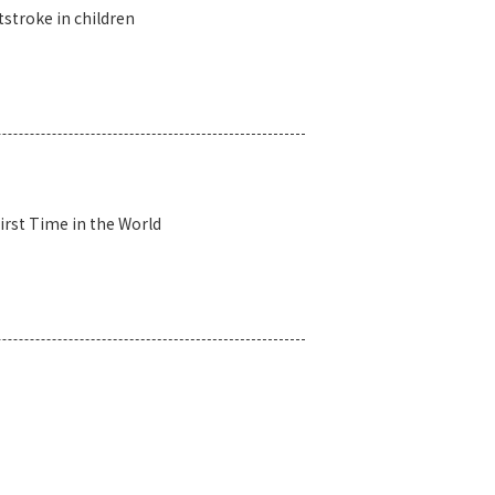
tstroke in children
irst Time in the World