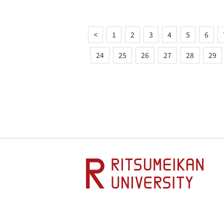
<
1
2
3
4
5
6
24
25
26
27
28
29