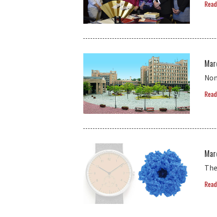
Read
Mar
Non
Read
Mar
The
Read