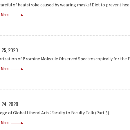
careful of heatstroke caused by wearing masks! Diet to prevent hea
 More
e 25, 2020
arization of Bromine Molecule Observed Spectroscopically for the F
 More
e 24, 2020
ege of Global Liberal Arts：Faculty to Faculty Talk (Part 3)
 More