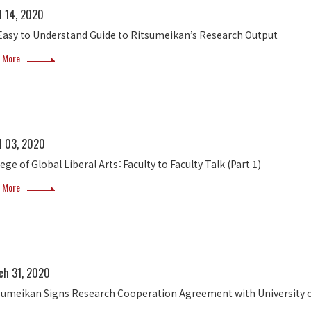
l 14, 2020
Easy to Understand Guide to Ritsumeikan’s Research Output
 More
l 03, 2020
ege of Global Liberal Arts：Faculty to Faculty Talk (Part 1)
 More
ch 31, 2020
sumeikan Signs Research Cooperation Agreement with University of