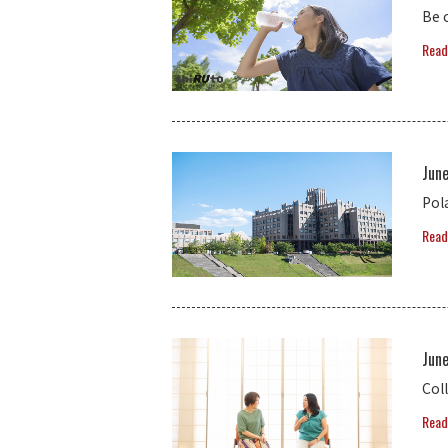
Be 
Read
Jun
Pol
Read
Jun
Coll
Read