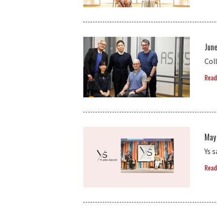
Jun
Coll
Read
May
Ys 
Read