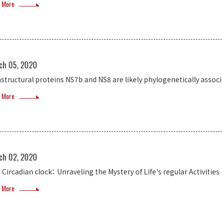
 More
ch 05, 2020
structural proteins NS7b and NS8 are likely phylogenetically assoc
 More
ch 02, 2020
 Circadian clock： Unraveling the Mystery of Life's regular Activities
 More