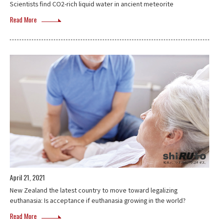
Scientists find CO2-rich liquid water in ancient meteorite
Read More
April 21, 2021
New Zealand the latest country to move toward legalizing
euthanasia: Is acceptance if euthanasia growing in the world?
Read More