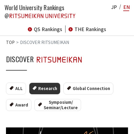
World University Rankings
JP
EN
@
QS Rankings
THE Rankings
TOP
DISCOVER RITSUMEIKAN
DISCOVER
ALL
Research
Global Connection
Symposium/
Award
Seminar/Lecture