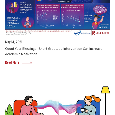
May 14, 2021
Count Your Blessings： Short Gratitude Intervention Can Increase
Academic Motivation
Read More