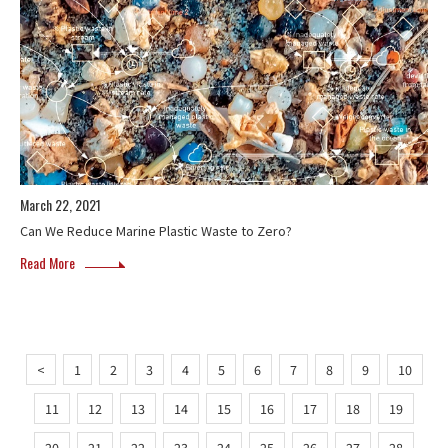
March 22, 2021
Can We Reduce Marine Plastic Waste to Zero?
Read More
<
1
2
3
4
5
6
7
8
9
10
11
12
13
14
15
16
17
18
19
20
21
22
23
24
25
26
27
28