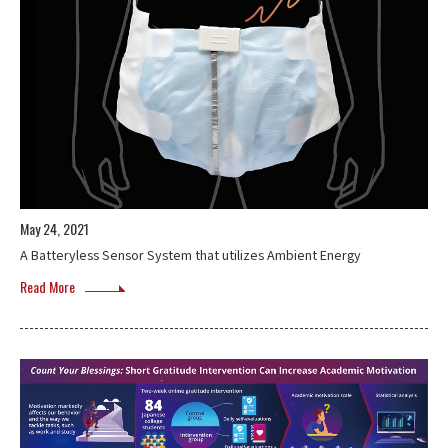
May 24, 2021
A Batteryless Sensor System that utilizes Ambient Energy
Read More