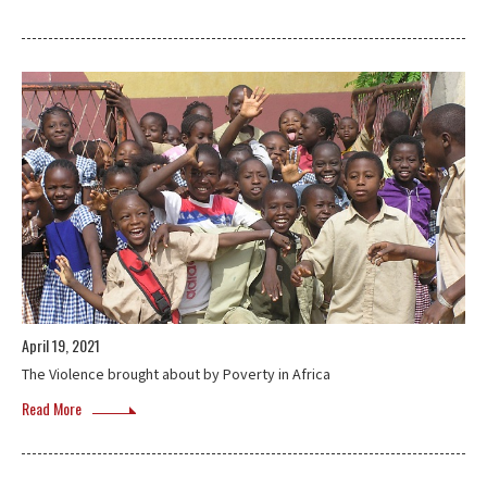
April 19, 2021
The Violence brought about by Poverty in Africa
Read More