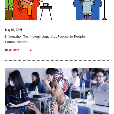
May 10, 2021
Information Technology stimulates People-to-People
Communication
Read More