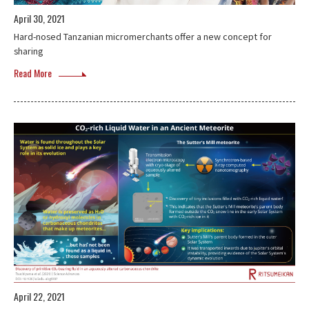
April 30, 2021
Hard-nosed Tanzanian micromerchants offer a new concept for
sharing
Read More
April 22, 2021