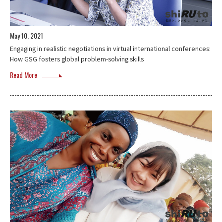
May 10, 2021
Engaging in realistic negotiations in virtual international conferences:
How GSG fosters global problem-solving skills
Read More