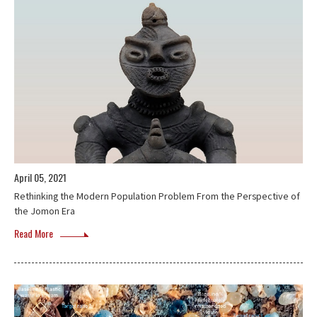
April 05, 2021
Rethinking the Modern Population Problem From the Perspective of
the Jomon Era
Read More