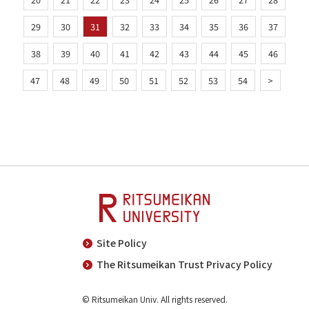
29
30
31
32
33
34
35
36
37
38
39
40
41
42
43
44
45
46
47
48
49
50
51
52
53
54
>
Site Policy
The Ritsumeikan Trust Privacy Policy
© Ritsumeikan Univ. All rights reserved.