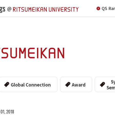
gs
QS Ran
@
S
Global Connection
Award
Sem
 01, 2018