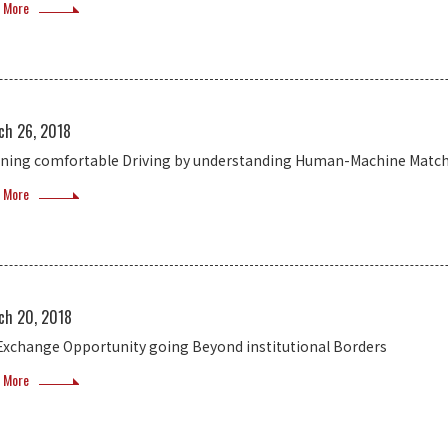
 More
ch 26, 2018
ining comfortable Driving by understanding Human-Machine Matc
 More
ch 20, 2018
Exchange Opportunity going Beyond institutional Borders
 More