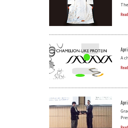
The
Read
Apri
A c
Read
Apri
Gra
Pre
Read