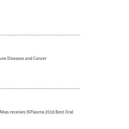
une Diseases and Cancer
 Abas receives ISPlasma 2018 Best Oral