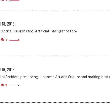
l 18, 2018
Optical Illusions fool Artificial Intelligence too?
 More
l 16, 2018
ital Archives preserving Japanese Art and Culture and making best u
 More