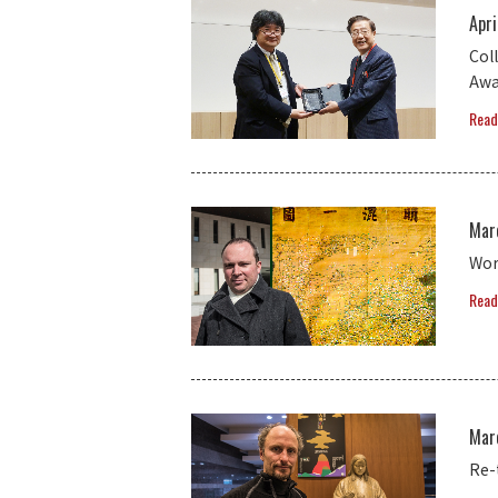
Apri
Col
Awa
Read
Mar
Wor
Read
Mar
Re-