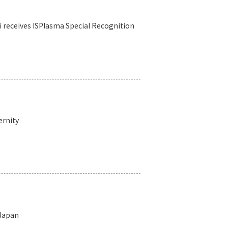
i receives ISPlasma Special Recognition
ernity
 Japan