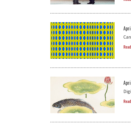
Apri
Can 
Read
Apri
Dig
Read