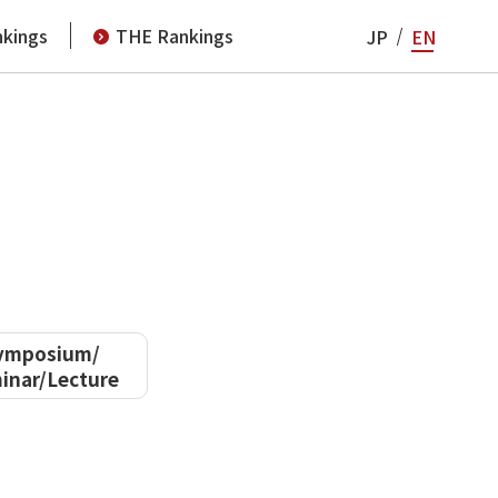
kings
THE Rankings
JP
EN
ymposium/
inar/Lecture