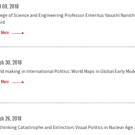
l 09, 2018
lege of Science and Engineering Professor Emeritus Yasushi Nanish
rd
 More
ch 30, 2018
ld making in International Politics：World Maps in Global Early Mod
 More
ch 26, 2018
thinking Catastrophe and Extinction: Visual Politics in Nuclear Age