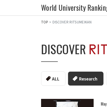
World University Rankin
TOP
DISCOVER RITSUMEIKAN
DISCOVER
ALL
Research
May