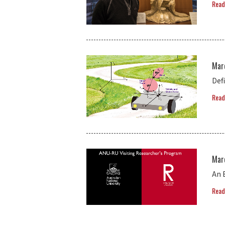
Read
Mar
Def
Read
Mar
An 
Read