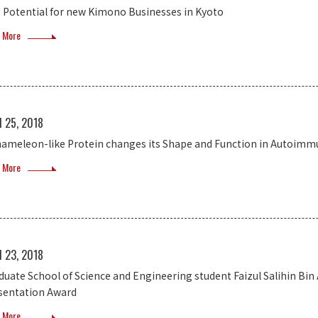
 Potential for new Kimono Businesses in Kyoto
 More
l 25, 2018
hameleon-like Protein changes its Shape and Function in Autoimm
 More
l 23, 2018
duate School of Science and Engineering student Faizul Salihin Bin
sentation Award
 More