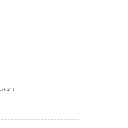
se of it