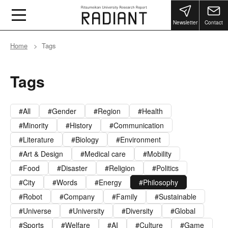
Newsletter
Contact
Home
Tags
Tags
All
Gender
Region
Health
Minority
History
Communication
Literature
Biology
Environment
Art & Design
Medical care
Mobility
Food
Disaster
Religion
Politics
City
Words
Energy
Philosophy
Robot
Company
Family
Sustainable
Universe
University
Diversity
Global
Sports
Welfare
AI
Culture
Game