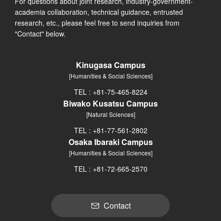
For questions about joint research, industry-government-
academia collaboration, technical guidance, entrusted
research, etc., please feel free to send inquiries from
"Contact" below.
Kinugasa Campus
[Humanities & Social Sciences]
TEL : +81-75-465-8224
Biwako Kusatsu Campus
[Natural Sciences]
TEL : +81-77-561-2802
Osaka Ibaraki Campus
[Humanities & Social Sciences]
TEL : +81-72-665-2570
Contact