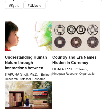
Kyoto
Ukiyo-e
Understanding Human
Country and Era Names
Nature through
Hidden in Currency
Interactions between
OGATA Toru
Professor,
Children and Robots
Kinugasa Research Organization
ITAKURA Shoji, Ph.D.
Eminent
Research Professor, Research
Organization of Open Innovation &
Collaboration