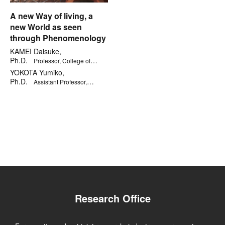
A new Way of living, a
new World as seen
through Phenomenology
KAMEI Daisuke,
Ph.D.
Professor, College of
Letters
YOKOTA Yumiko,
Ph.D.
Assistant Professor,
Kinugasa Research Organization
Research Office