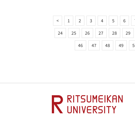
<
1
2
3
4
5
6
24
25
26
27
28
29
46
47
48
49
5