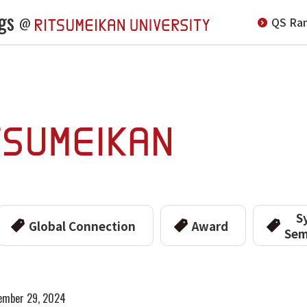
gs
QS Ran
@
S
Global Connection
Award
Sem
ember 29, 2024