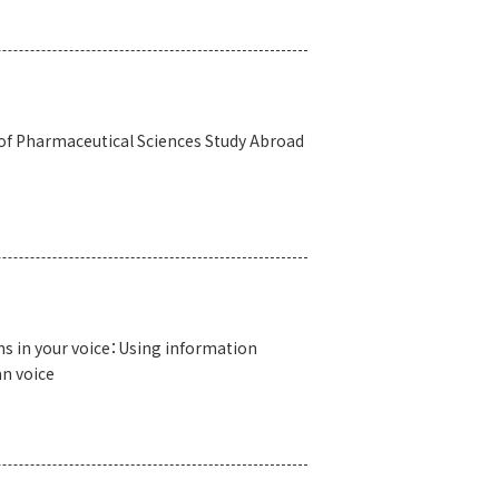
 of Pharmaceutical Sciences Study Abroad
s in your voice：Using information
n voice