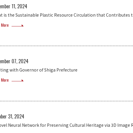
ember 11, 2024
t is the Sustainable Plastic Resource Circulation that Contribut
 More
ember 07, 2024
ting with Governor of Shiga Prefecture
 More
ober 31, 2024
ovel Neural Network for Preserving Cultural Heritage via 3D Image