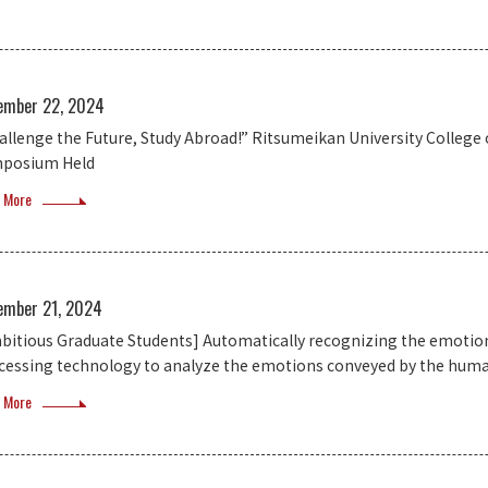
ember 22, 2024
allenge the Future, Study Abroad!” Ritsumeikan University College
posium Held
 More
ember 21, 2024
bitious Graduate Students] Automatically recognizing the emotion
cessing technology to analyze the emotions conveyed by the huma
 More