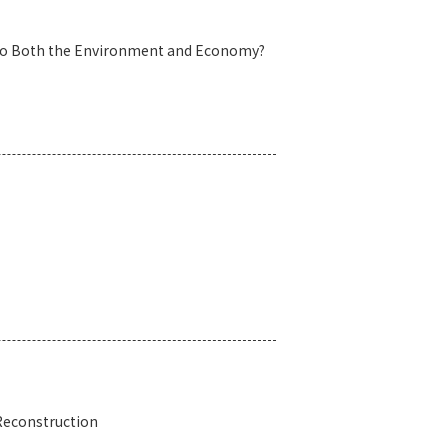
es to Both the Environment and Economy?
 Reconstruction