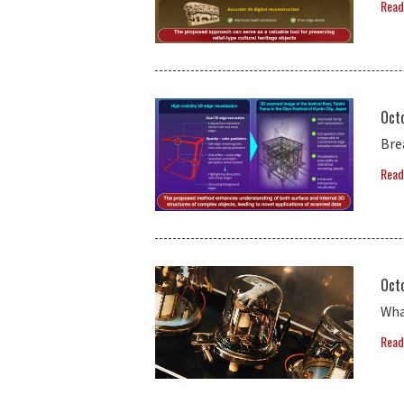
Read
Oct
Bre
Read
Oct
Wha
Read