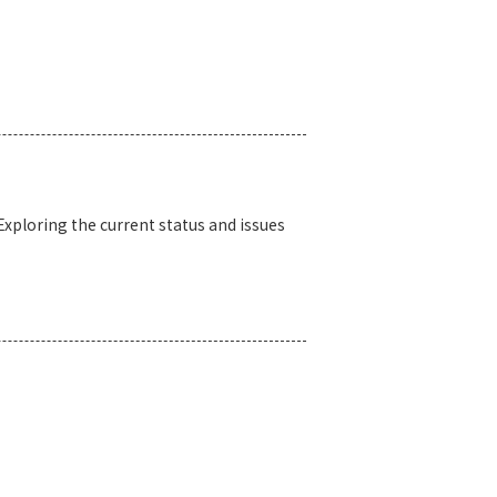
xploring the current status and issues