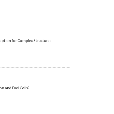
eption for Complex Structures
n and Fuel Cells?