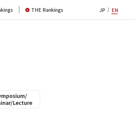
kings
THE Rankings
JP
EN
ymposium/
inar/Lecture