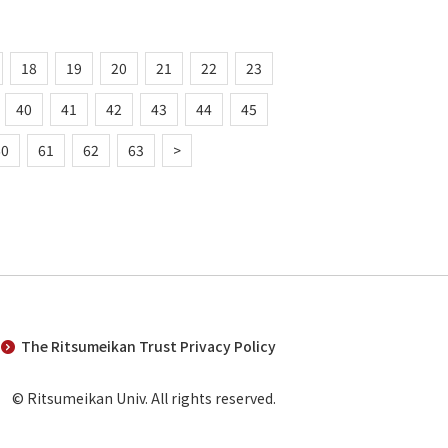
18
19
20
21
22
23
40
41
42
43
44
45
60
61
62
63
>
The Ritsumeikan Trust Privacy Policy
© Ritsumeikan Univ. All rights reserved.