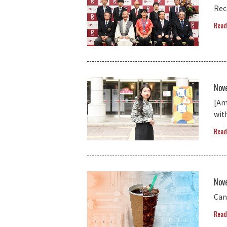
Rec
Read
Nov
[Am
wit
Read
Nov
Can
Read