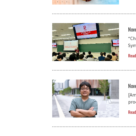
Nov
“Ch
Sym
Read
Nov
[Am
pro
Read