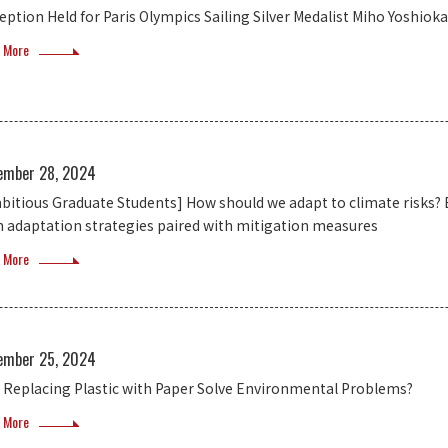
eption Held for Paris Olympics Sailing Silver Medalist Miho Yoshioka
 More
ember 28, 2024
bitious Graduate Students] How should we adapt to climate risks? E
h adaptation strategies paired with mitigation measures
 More
ember 25, 2024
 Replacing Plastic with Paper Solve Environmental Problems?
 More