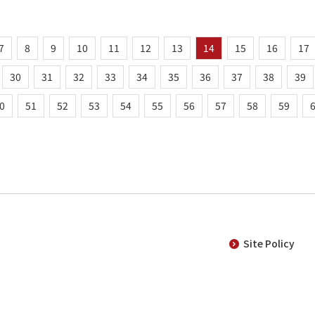
7
8
9
10
11
12
13
14
15
16
17
30
31
32
33
34
35
36
37
38
39
0
51
52
53
54
55
56
57
58
59
Site Policy