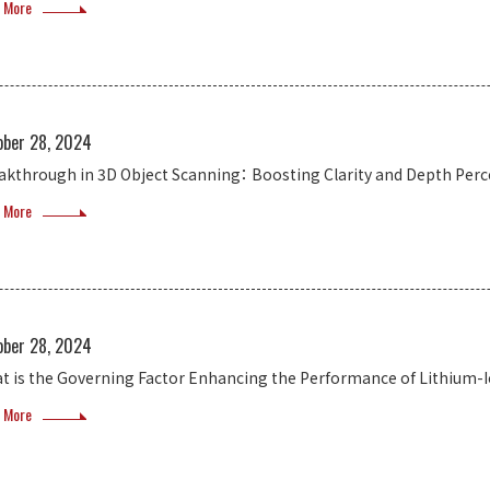
 More
ober 28, 2024
akthrough in 3D Object Scanning： Boosting Clarity and Depth Perc
 More
ober 28, 2024
t is the Governing Factor Enhancing the Performance of Lithium-Io
 More