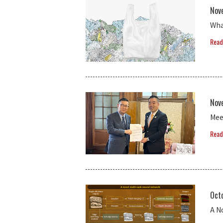
Nov
Wha
Read
Nov
Mee
Read
Oct
A N