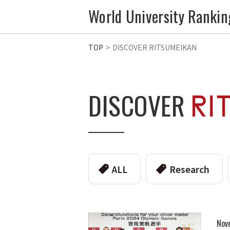
World University Rankin
TOP
DISCOVER RITSUMEIKAN
DISCOVER
ALL
Research
Nov