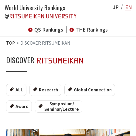
World University Rankings
JP
EN
@
QS Rankings
THE Rankings
TOP
DISCOVER RITSUMEIKAN
DISCOVER
ALL
Research
Global Connection
Symposium/
Award
Seminar/Lecture