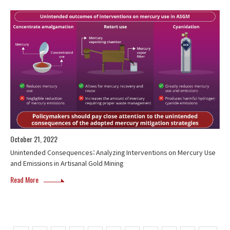
October 21, 2022
Unintended Consequences：Analyzing Interventions on Mercury Use
and Emissions in Artisanal Gold Mining
Read More