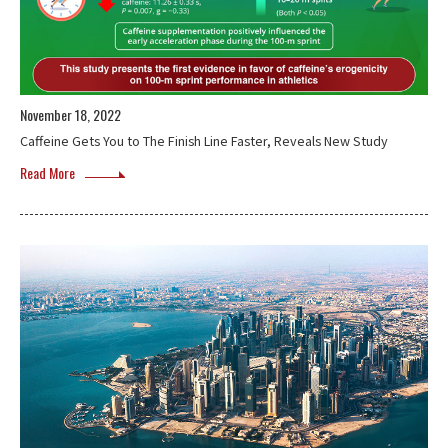
November 18, 2022
Caffeine Gets You to The Finish Line Faster, Reveals New Study
Read More