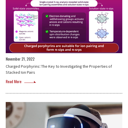
November 21, 2022
Charged Porphyrins：The Key to Investigating the Properties of
Stacked Ion Pairs
Read More