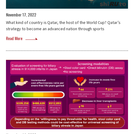
November 17, 2022
What kind of country is Qatar, the host of the World Cup? Qatar’s
strategy to become an advanced nation through sports
Read More