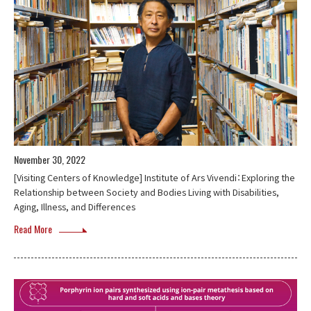
November 30, 2022
[Visiting Centers of Knowledge] Institute of Ars Vivendi：Exploring the
Relationship between Society and Bodies Living with Disabilities,
Aging, Illness, and Differences
Read More