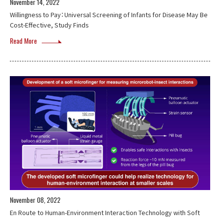
November 14, 2022
Willingness to Pay：Universal Screening of Infants for Disease May Be
Cost-Effective, Study Finds
Read More
November 08, 2022
En Route to Human-Environment Interaction Technology with Soft