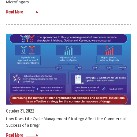
Microfingers
Read More
October 31, 2022
How Does Life Cycle Management Strategy Affect the Commercial
Success of a Drug?
Read More