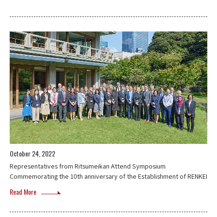
October 24, 2022
Representatives from Ritsumeikan Attend Symposium
Commemorating the 10th anniversary of the Establishment of RENKEI
Read More