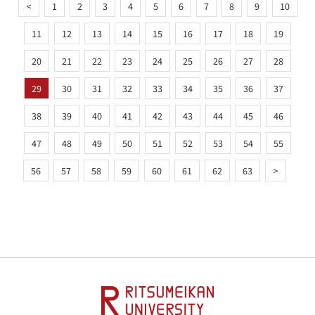
<
1
2
3
4
5
6
7
8
9
10
11
12
13
14
15
16
17
18
19
20
21
22
23
24
25
26
27
28
29
30
31
32
33
34
35
36
37
38
39
40
41
42
43
44
45
46
47
48
49
50
51
52
53
54
55
56
57
58
59
60
61
62
63
>