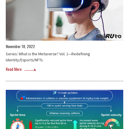
November 18, 2022
Series：What is the Metaverse? Vol. 1—Redefining
Identity/Esports/NFTs
Read More