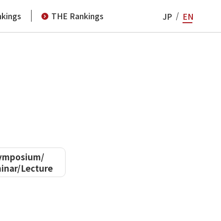
kings
THE Rankings
JP
EN
ymposium/
inar/Lecture