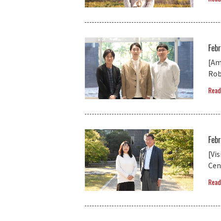
Feb
[Am
Rob
Read
Feb
[Vi
Cent
Read