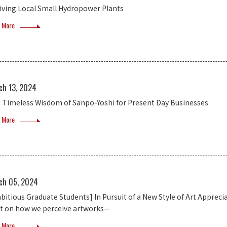
iving Local Small Hydropower Plants
 More
ch 13, 2024
 Timeless Wisdom of Sanpo-Yoshi for Present Day Businesses
 More
ch 05, 2024
bitious Graduate Students] In Pursuit of a New Style of Art Apprec
ht on how we perceive artworks—
 More