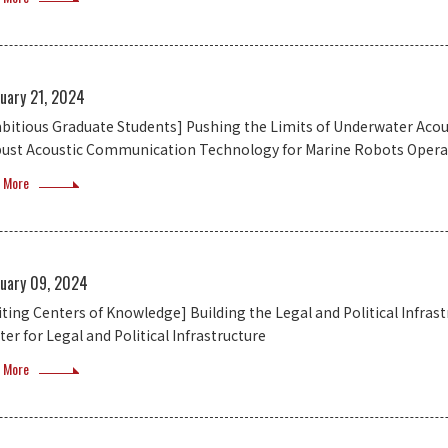
ruary 21, 2024
bitious Graduate Students] Pushing the Limits of Underwater A
ust Acoustic Communication Technology for Marine Robots Oper
 More
ruary 09, 2024
siting Centers of Knowledge] Building the Legal and Political Infras
er for Legal and Political Infrastructure
 More