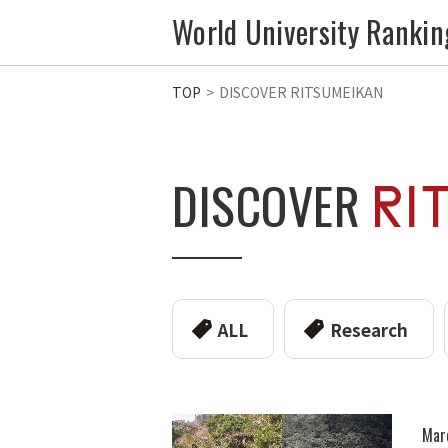
World University Rankin
TOP
DISCOVER RITSUMEIKAN
DISCOVER
ALL
Research
Mar