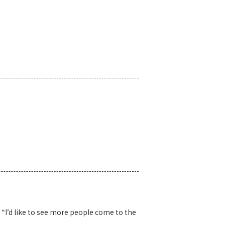
“I’d like to see more people come to the