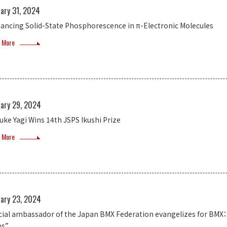
uary 31, 2024
ancing Solid-State Phosphorescence in π-Electronic Molecules
 More
uary 29, 2024
uke Yagi Wins 14th JSPS Ikushi Prize
 More
uary 23, 2024
icial ambassador of the Japan BMX Federation evangelizes for BMX： 
es”