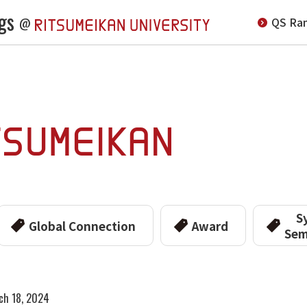
gs
QS Ran
@
S
Global Connection
Award
Sem
ch 18, 2024