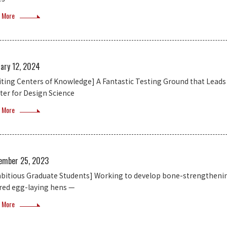
 More
uary 12, 2024
siting Centers of Knowledge] A Fantastic Testing Ground that Lead
ter for Design Science
 More
ember 25, 2023
bitious Graduate Students] Working to develop bone-strengthenin
ired egg-laying hens —
 More