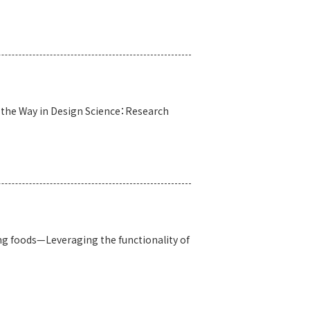
s the Way in Design Science：Research
g foods—Leveraging the functionality of