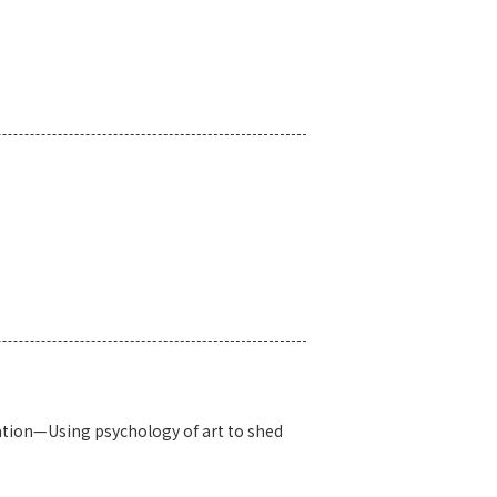
iation—Using psychology of art to shed