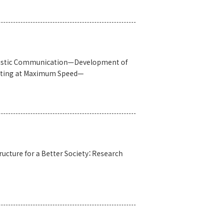
coustic Communication—Development of
ating at Maximum Speed—
tructure for a Better Society：Research