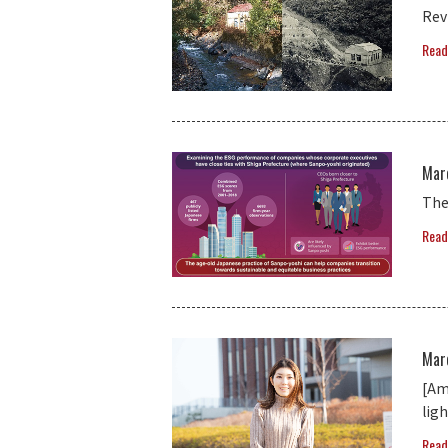
Rev
Read
Mar
The
Read
Mar
[Am
lig
Read