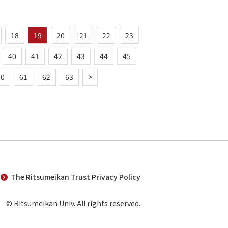
18
19
20
21
22
23
40
41
42
43
44
45
60
61
62
63
>
The Ritsumeikan Trust Privacy Policy
© Ritsumeikan Univ. All rights reserved.