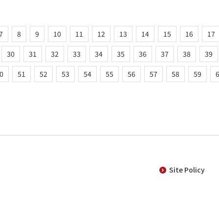
7
8
9
10
11
12
13
14
15
16
17
30
31
32
33
34
35
36
37
38
39
0
51
52
53
54
55
56
57
58
59
Site Policy