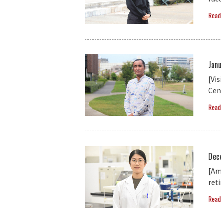
Read
Jan
[Vi
Cen
Read
Dec
[Am
ret
Read