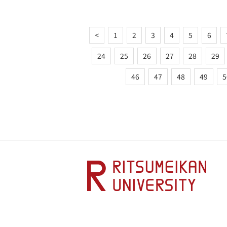
<
1
2
3
4
5
6
24
25
26
27
28
29
46
47
48
49
5