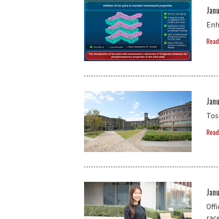
Jan
Enh
Read
Jan
Tos
Read
Jan
Off
rac