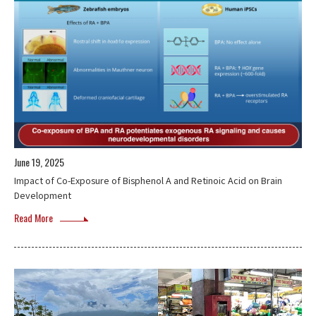
June 19, 2025
Impact of Co-Exposure of Bisphenol A and Retinoic Acid on Brain
Development
Read More