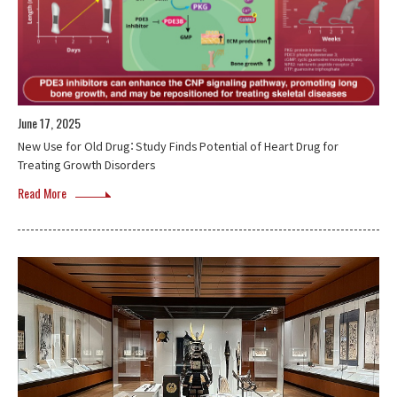
June 17, 2025
New Use for Old Drug：Study Finds Potential of Heart Drug for
Treating Growth Disorders
Read More