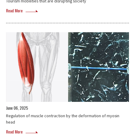
Tourism mobilities that are disrupting society
Read More
June 06, 2025
Regulation of muscle contraction by the deformation of myosin
head
Read More