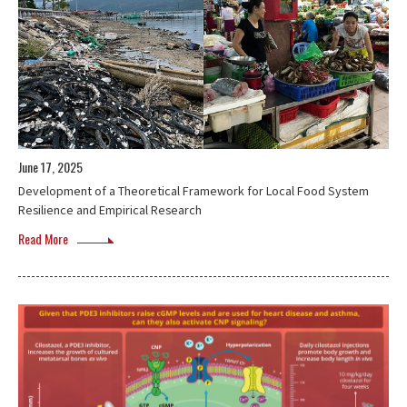
June 17, 2025
Development of a Theoretical Framework for Local Food System
Resilience and Empirical Research
Read More