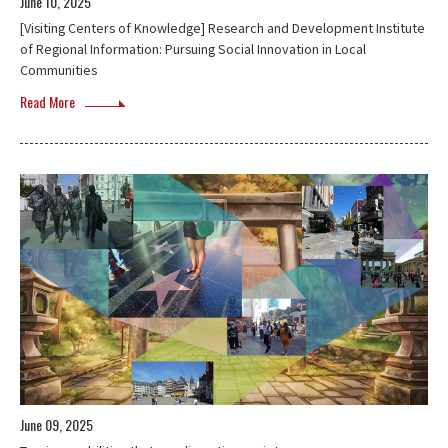
June 10, 2025
[Visiting Centers of Knowledge] Research and Development Institute
of Regional Information: Pursuing Social Innovation in Local
Communities
Read More
June 09, 2025