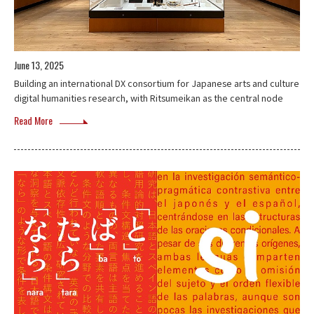
June 13, 2025
Building an international DX consortium for Japanese arts and culture
digital humanities research, with Ritsumeikan as the central node
Read More