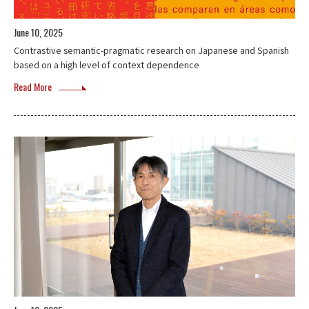
June 10, 2025
Contrastive semantic-pragmatic research on Japanese and Spanish
based on a high level of context dependence
Read More