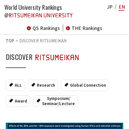
World University Rankings
JP
EN
@
QS Rankings
THE Rankings
TOP
DISCOVER RITSUMEIKAN
DISCOVER
ALL
Research
Global Connection
Symposium/
Award
Seminar/Lecture