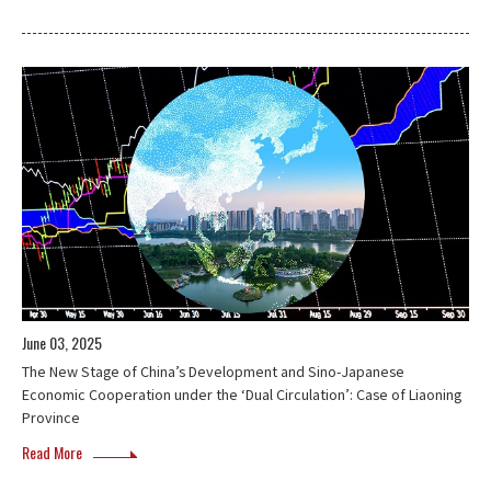
June 03, 2025
The New Stage of China’s Development and Sino-Japanese
Economic Cooperation under the ‘Dual Circulation’: Case of Liaoning
Province
Read More