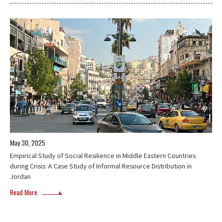
May 30, 2025
Empirical Study of Social Resilience in Middle Eastern Countries
during Crisis: A Case Study of Informal Resource Distribution in
Jordan
Read More