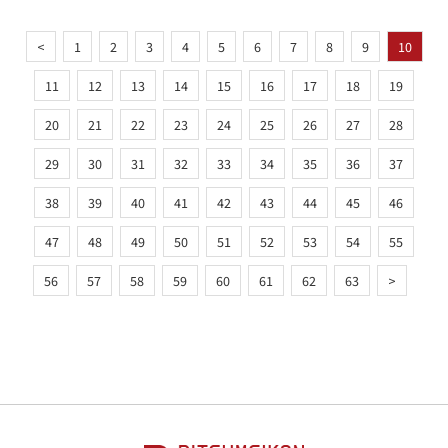
<
1
2
3
4
5
6
7
8
9
10
11
12
13
14
15
16
17
18
19
20
21
22
23
24
25
26
27
28
29
30
31
32
33
34
35
36
37
38
39
40
41
42
43
44
45
46
47
48
49
50
51
52
53
54
55
56
57
58
59
60
61
62
63
>