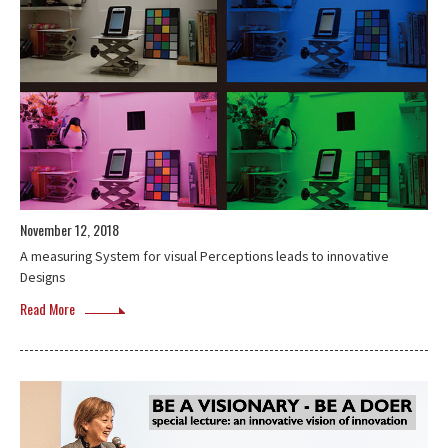
November 12, 2018
A measuring System for visual Perceptions leads to innovative
Designs
Read More