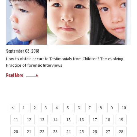
September 03, 2018
How to obtain accurate Testimonials from Children? The evolving
Practice of forensic Interviews
Read More
<
1
2
3
4
5
6
7
8
9
10
11
12
13
14
15
16
17
18
19
20
21
22
23
24
25
26
27
28