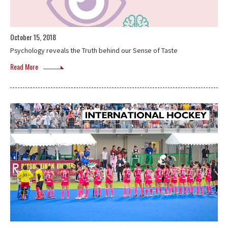
October 15, 2018
Psychology reveals the Truth behind our Sense of Taste
Read More