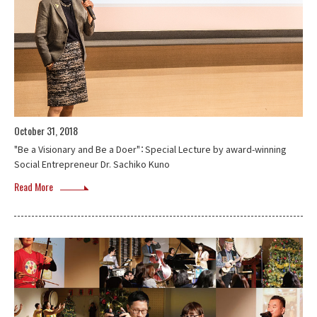
October 31, 2018
"Be a Visionary and Be a Doer"：Special Lecture by award-winning
Social Entrepreneur Dr. Sachiko Kuno
Read More