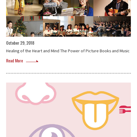
October 29, 2018
Healing of the Heart and Mind The Power of Picture Books and Music
Read More