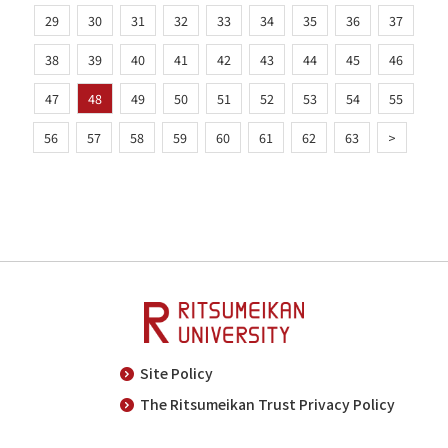
29
30
31
32
33
34
35
36
37
38
39
40
41
42
43
44
45
46
47
48
49
50
51
52
53
54
55
56
57
58
59
60
61
62
63
>
Site Policy
The Ritsumeikan Trust Privacy Policy