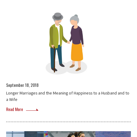
September 18, 2018
Longer Marriages and the Meaning of Happiness to a Husband and to
a Wife
Read More