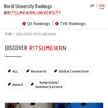
World University Rankings
JP
EN
@
QS Rankings
THE Rankings
TOP
DISCOVER RITSUMEIKAN
DISCOVER
ALL
Research
Global Connection
Symposium/
Award
Seminar/Lecture