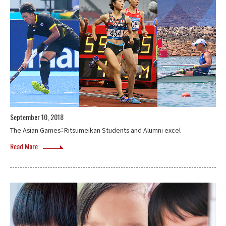
September 10, 2018
The Asian Games：Ritsumeikan Students and Alumni excel
Read More