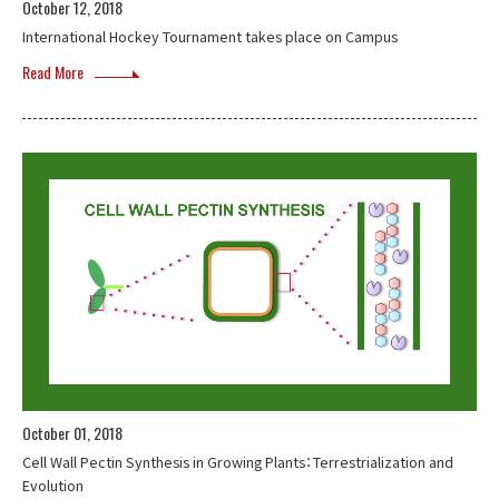
October 12, 2018
International Hockey Tournament takes place on Campus
Read More
October 01, 2018
Cell Wall Pectin Synthesis in Growing Plants：Terrestrialization and
Evolution