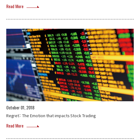
Read More
October 01, 2018
Regret： The Emotion that impacts Stock Trading
Read More