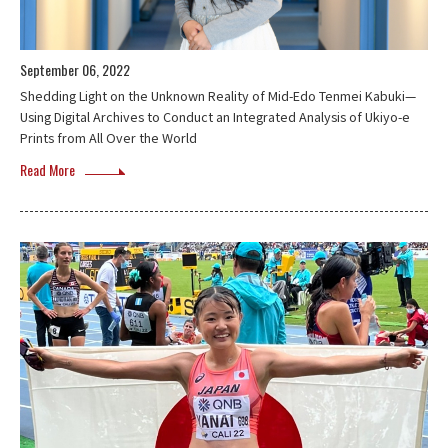
September 06, 2022
Shedding Light on the Unknown Reality of Mid-Edo Tenmei Kabuki—
Using Digital Archives to Conduct an Integrated Analysis of Ukiyo-e
Prints from All Over the World
Read More