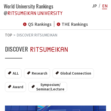
World University Rankings
JP
EN
@
QS Rankings
THE Rankings
TOP
DISCOVER RITSUMEIKAN
DISCOVER
ALL
Research
Global Connection
Symposium/
Award
Seminar/Lecture