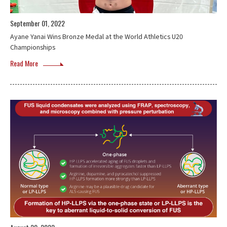
September 01, 2022
Ayane Yanai Wins Bronze Medal at the World Athletics U20
Championships
Read More