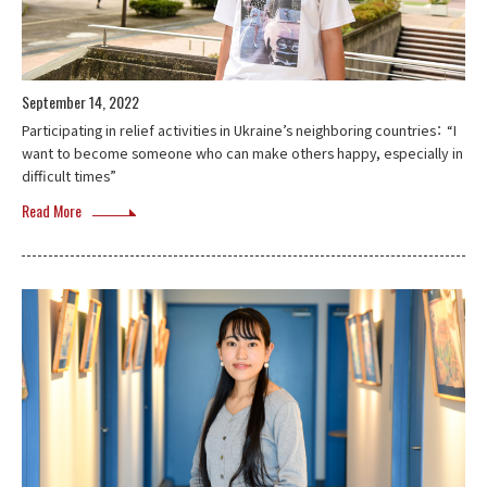
September 14, 2022
Participating in relief activities in Ukraine’s neighboring countries： “I
want to become someone who can make others happy, especially in
difficult times”
Read More