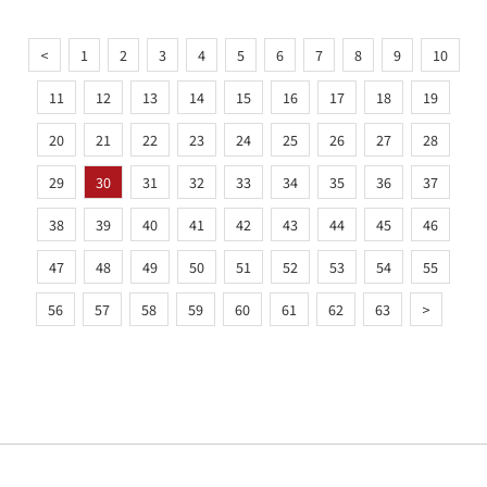
<
1
2
3
4
5
6
7
8
9
10
11
12
13
14
15
16
17
18
19
20
21
22
23
24
25
26
27
28
29
30
31
32
33
34
35
36
37
38
39
40
41
42
43
44
45
46
47
48
49
50
51
52
53
54
55
56
57
58
59
60
61
62
63
>