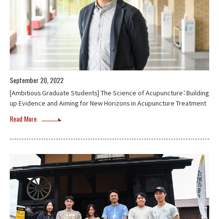
September 20, 2022
[Ambitious Graduate Students] The Science of Acupuncture：Building
up Evidence and Aiming for New Horizons in Acupuncture Treatment
Read More