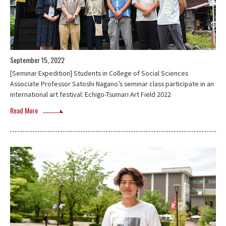
September 15, 2022
[Seminar Expedition] Students in College of Social Sciences
Associate Professor Satoshi Nagano’s seminar class participate in an
international art festival: Echigo-Tsumari Art Field 2022
Read More