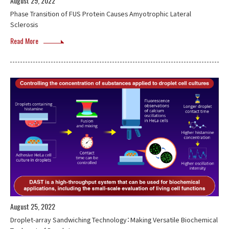
August 29, 2022
Phase Transition of FUS Protein Causes Amyotrophic Lateral
Sclerosis
Read More
August 25, 2022
Droplet-array Sandwiching Technology：Making Versatile Biochemical