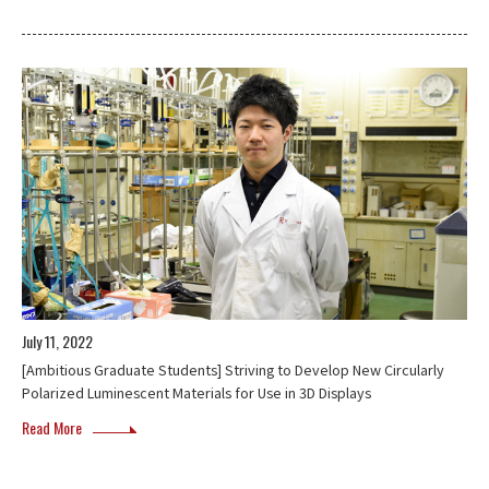
July 11, 2022
[Ambitious Graduate Students] Striving to Develop New Circularly
Polarized Luminescent Materials for Use in 3D Displays
Read More