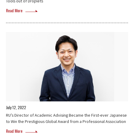
Tools out of Droplets
Read More
July 12, 2022
RU’s Director of Academic Advising Became the First-ever Japanese
to Win the Prestigious Global Award from a Professional Association
Read More