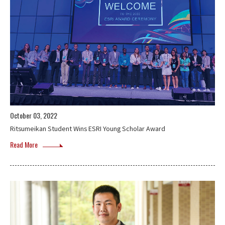
October 03, 2022
Ritsumeikan Student Wins ESRI Young Scholar Award
Read More