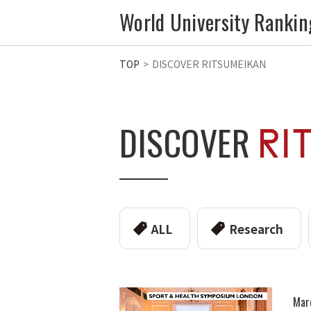
World University Rankin
TOP
DISCOVER RITSUMEIKAN
DISCOVER
ALL
Research
Mar