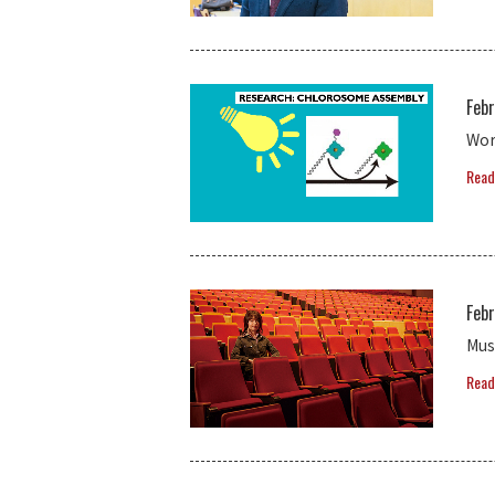
Febr
Wor
Read
Febr
Mus
Read