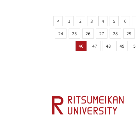
<
1
2
3
4
5
6
24
25
26
27
28
29
46
47
48
49
5