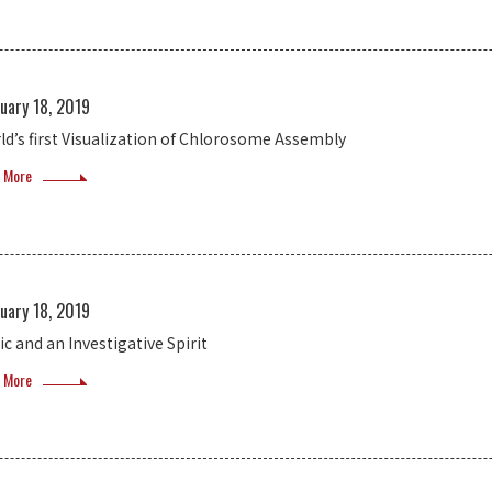
uary 18, 2019
ld’s first Visualization of Chlorosome Assembly
 More
uary 18, 2019
ic and an Investigative Spirit
 More