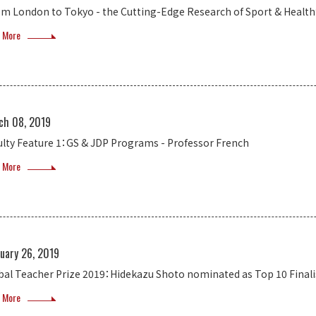
om London to Tokyo - the Cutting-Edge Research of Sport & Healt
 More
ch 08, 2019
ulty Feature 1：GS & JDP Programs - Professor French
 More
uary 26, 2019
bal Teacher Prize 2019：Hidekazu Shoto nominated as Top 10 Finali
 More