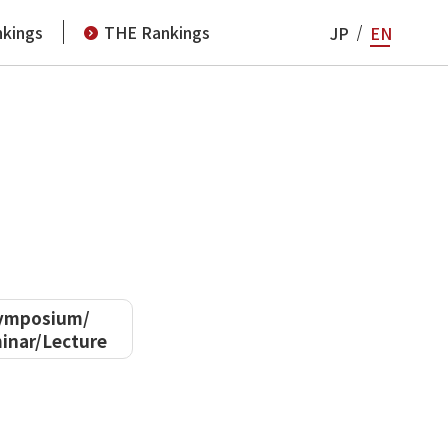
kings
THE Rankings
JP
EN
ymposium/
inar/Lecture