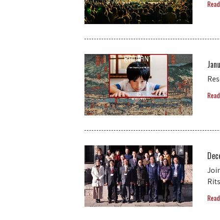
Read
Janu
Res
Read
Dec
Joi
Rit
Read