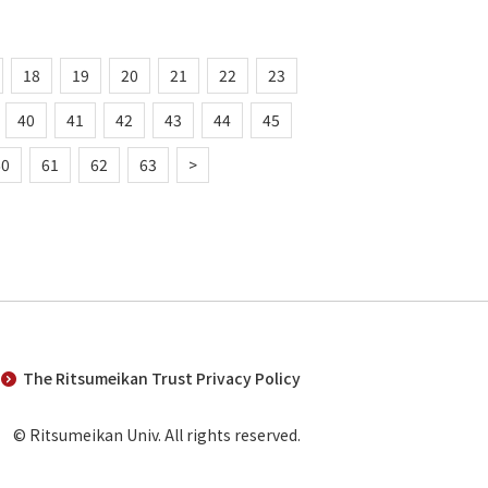
18
19
20
21
22
23
40
41
42
43
44
45
60
61
62
63
>
The Ritsumeikan Trust Privacy Policy
© Ritsumeikan Univ. All rights reserved.