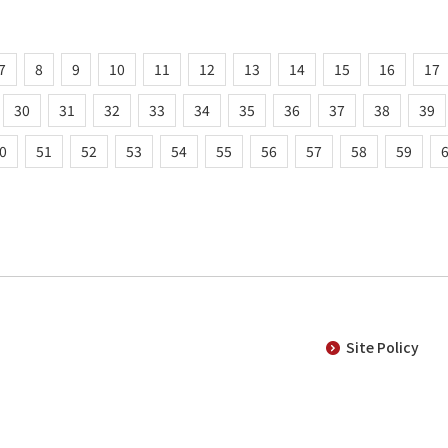
7
8
9
10
11
12
13
14
15
16
17
30
31
32
33
34
35
36
37
38
39
0
51
52
53
54
55
56
57
58
59
Site Policy