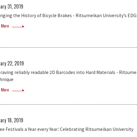
ary 31, 2019
nging the History of Bicycle Brakes - Ritsumeikan University’s E
 More
ary 22, 2019
raving reliably readable 2D Barcodes into Hard Materials - Ritsum
hnique
 More
ary 18, 2019
ee Festivals a Year every Year：Celebrating Ritsumeikan University