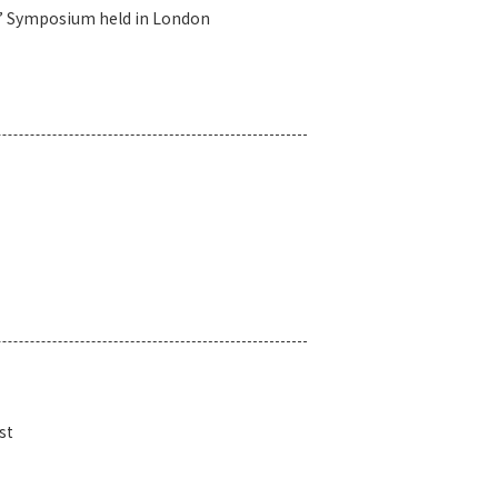
h’ Symposium held in London
st