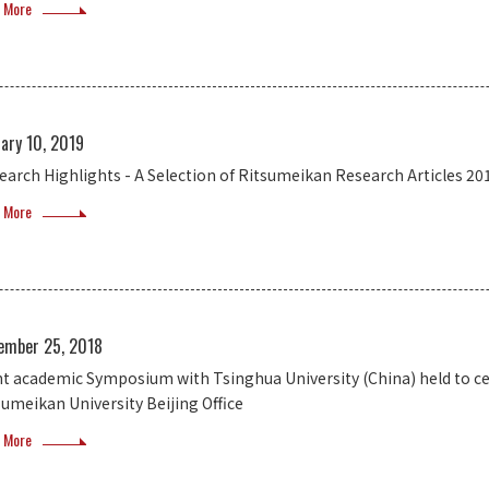
 More
ary 10, 2019
earch Highlights - A Selection of Ritsumeikan Research Articles 20
 More
ember 25, 2018
nt academic Symposium with Tsinghua University (China) held to cel
sumeikan University Beijing Office
 More