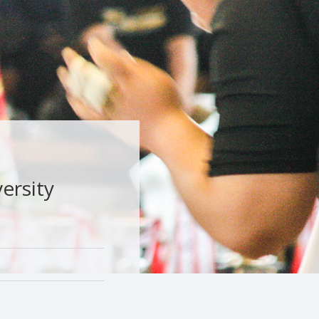
ersity