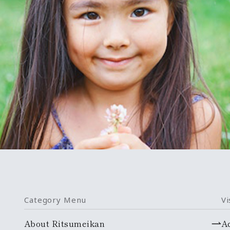
Category Menu
Vi
About Ritsumeikan
A