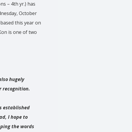
ns – 4th yr.) has
ednesday, October
 based this year on
Kon is one of two
also hugely
r recognition.
us established
ad, I hope to
eping the words