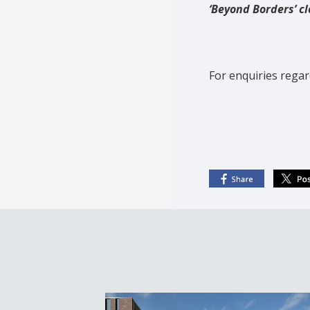
‘Beyond Borders’ cl
For enquiries regar