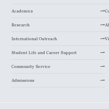
Academics
C
Research
A
International Outreach
Vi
Student Life and Career Support
Community Service
Admissions