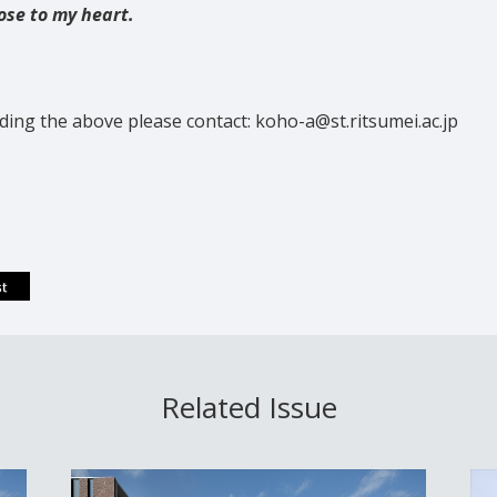
ose to my heart.
ding the above please contact: koho-a@st.ritsumei.ac.jp
Related Issue