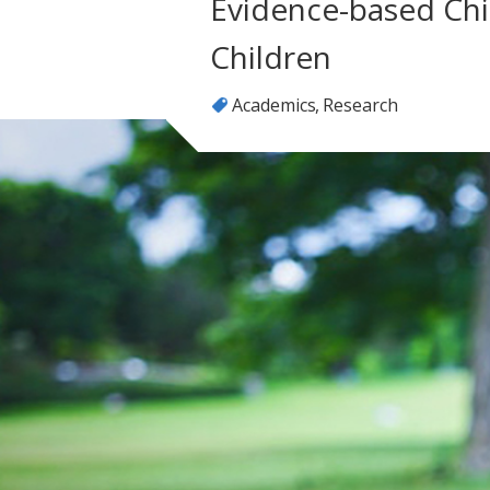
Evidence-based Chil
Children
Academics
Research