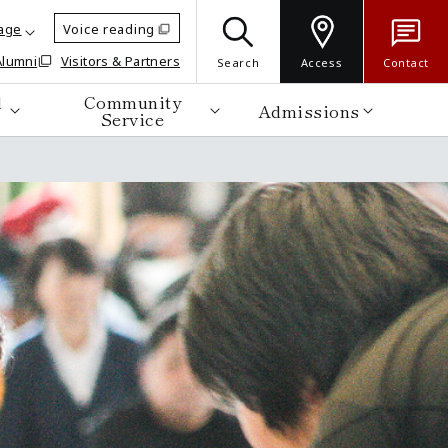
age
Voice reading
Alumni
Visitors & Partners
Search
Access
Contact
d
Community
Admissions
Service