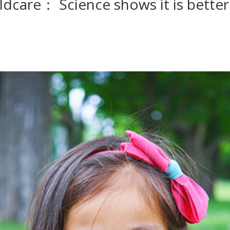
dcare： Science shows it is better