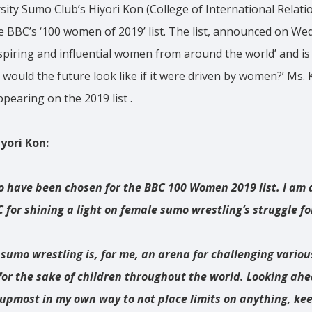
ity Sumo Club’s Hiyori Kon (College of International Relatio
e BBC’s ‘100 women of 2019’ list. The list, announced on W
nspiring and influential women from around the world’ and is
 would the future look like if it were driven by women?’ Ms. 
earing on the 2019 list .
ori Kon:
to have been chosen for the BBC 100 Women 2019 list. I am 
 for shining a light on female sumo wrestling’s struggle fo
 sumo wrestling is, for me, an arena for challenging vario
for the sake of children throughout the world. Looking ahe
upmost in my own way to not place limits on anything, ke