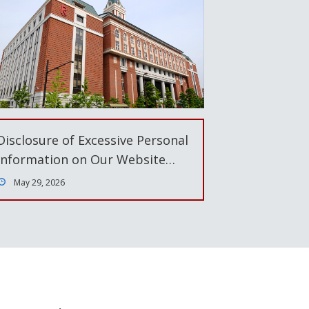
Disclosure of Excessive Personal
Information on Our Website…
May 29, 2026