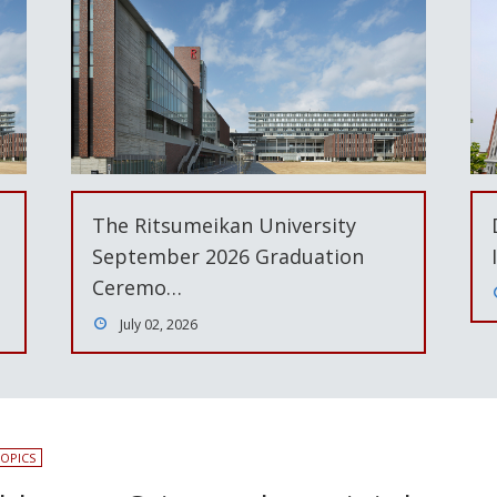
The Ritsumeikan University
September 2026 Graduation
Ceremo…
July 02, 2026
OPICS