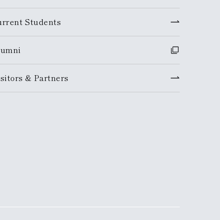
urrent Students
lumni
sitors & Partners