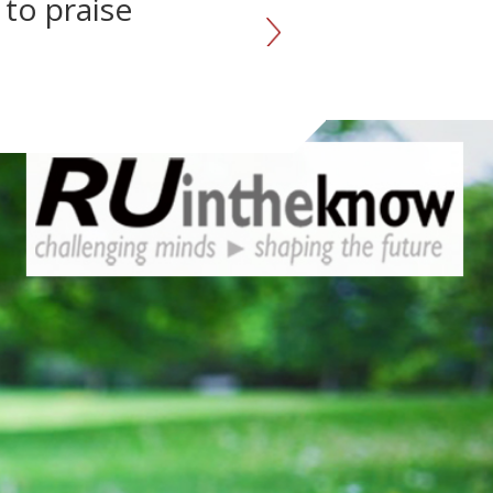
 to praise