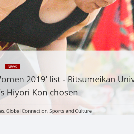
9
NEWS
omen 2019' list - Ritsumeikan Univ
s Hiyori Kon chosen
ies
Global Connection
Sports and Culture