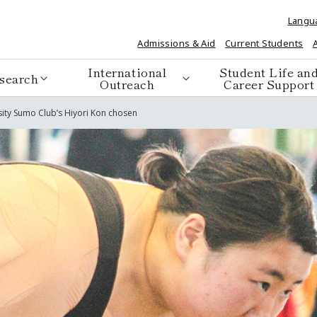
Langu
Admissions & Aid
Current Students
International
Student Life an
search
Outreach
Career Support
sity Sumo Club’s Hiyori Kon chosen