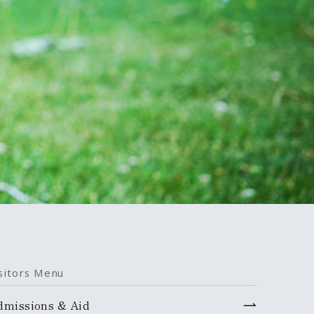
sitors Menu
dmissions & Aid