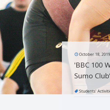
October 18, 201
'BBC 100 W
Sumo Club’
Students' Activit