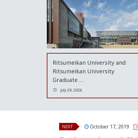
Ritsumeikan University and
Ritsumeikan University
Graduate …
July 29, 2026
October 17, 2019
NEXT
T