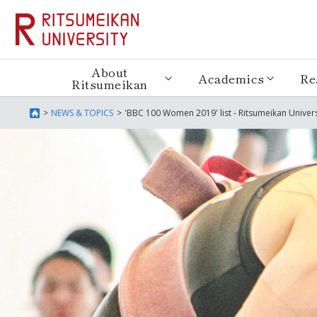
About
Academics
Re
Ritsumeikan
NEWS & TOPICS
'BBC 100 Women 2019' list - Ritsumeikan Univer