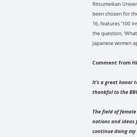
Ritsumeikan Univers
been chosen for th
16, features ‘100 i
the question, ‘What
Japanese women app
Comment from Hiy
It’s a great honor 
thankful to the BBC
The field of female
notions and ideas 
continue doing my 