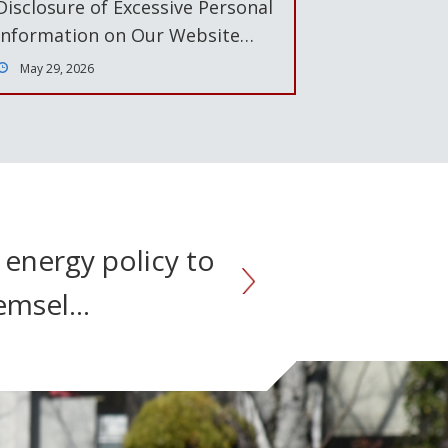
Disclosure of Excessive Personal
Information on Our Website…
May 29, 2026
 energy policy to
hemsel…