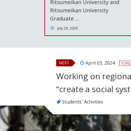
Ritsumeikan University and
Ritsumeikan University
Graduate …
July 29, 2026
April 03, 2024
NEXT
TOPIC
Working on regional
“create a social sy
Students' Activities