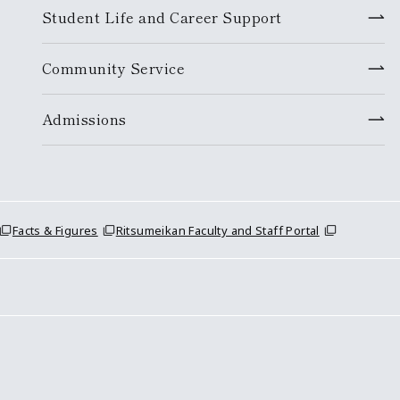
Student Life and Career Support
Community Service
Admissions
Facts & Figures
Ritsumeikan Faculty and Staff Portal