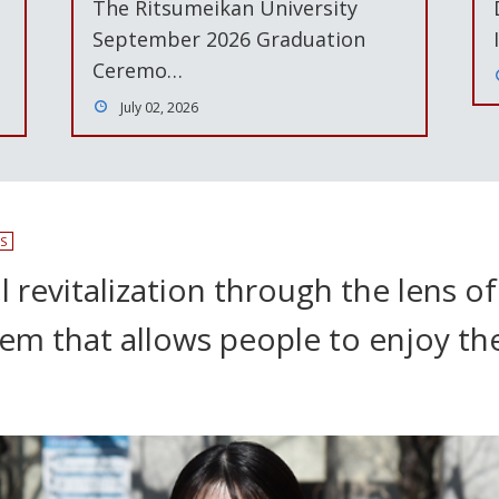
The Ritsumeikan University
September 2026 Graduation
Ceremo…
July 02, 2026
S
 revitalization through the lens of
stem that allows people to enjoy t