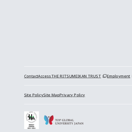
Contact
Access
THE RITSUMEIKAN TRUST
Employment
Site Policy
Site Map
Privacy Policy