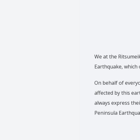
We at the Ritsumei
Earthquake, which 
On behalf of everyo
affected by this ea
always express thei
Peninsula Earthqua