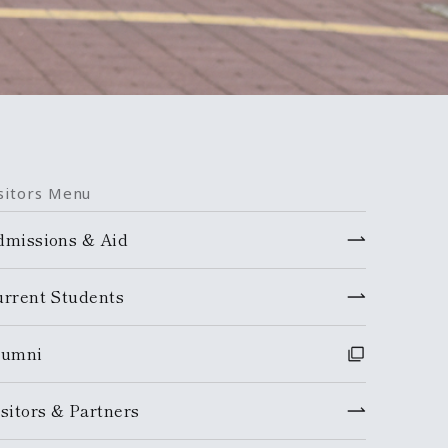
sitors Menu
dmissions & Aid
urrent Students
lumni
sitors & Partners