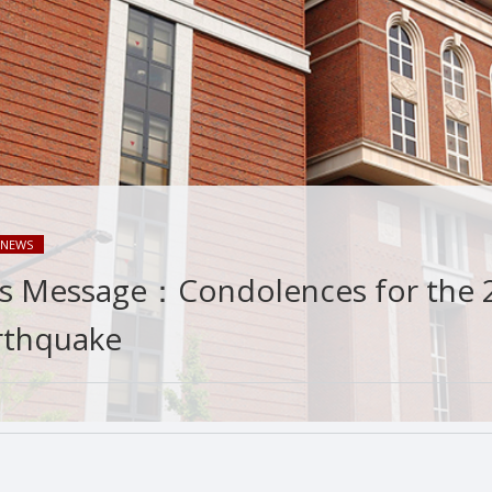
NEWS
’s Message：Condolences for the 
rthquake