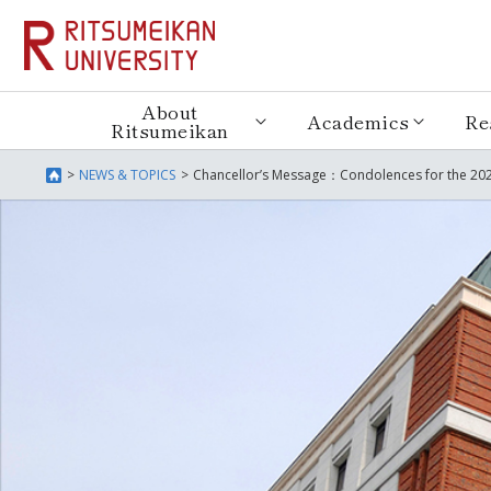
About
Academics
Re
Ritsumeikan
NEWS & TOPICS
Chancellor’s Message：Condolences for the 202