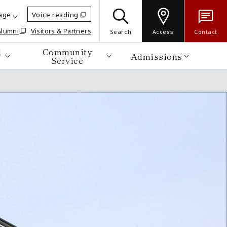
age
Voice reading
Alumni
Visitors & Partners
Search
Access
Contact
d
Community
Admissions
Service