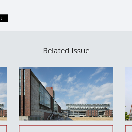
Related Issue