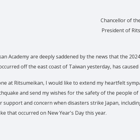
Chancellor of th
President of Rit
kan Academy are deeply saddened by the news that the 2024
occurred off the east coast of Taiwan yesterday, has caused
ne at Ritsumeikan, I would like to extend my heartfelt symp
rthquake and send my wishes for the safety of the people o
r support and concern when disasters strike Japan, includi
ke that occurred on New Year's Day this year.