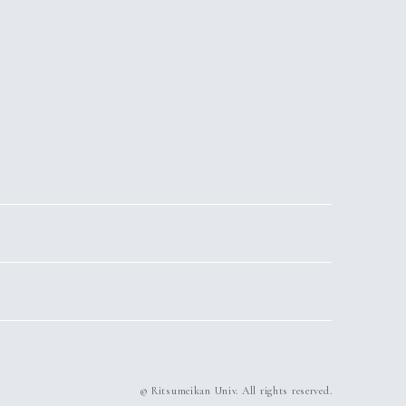
© Ritsumeikan Univ. All rights reserved.