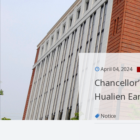
April 04, 2024
Chancellor
Hualien Ea
Notice