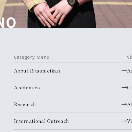
Category Menu
Vi
About Ritsumeikan
A
Academics
C
Research
A
International Outreach
Vi