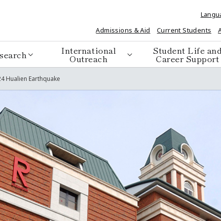
Langu
Admissions & Aid
Current Students
International
Student Life an
search
Outreach
Career Support
4 Hualien Earthquake