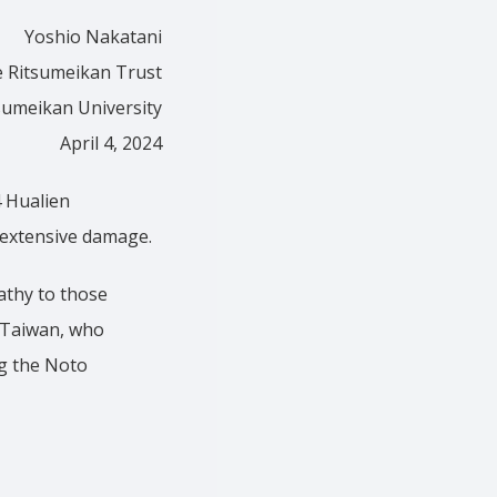
Yoshio Nakatani
e Ritsumeikan Trust
sumeikan University
April 4, 2024
 Hualien
 extensive damage.
athy to those
f Taiwan, who
ng the Noto