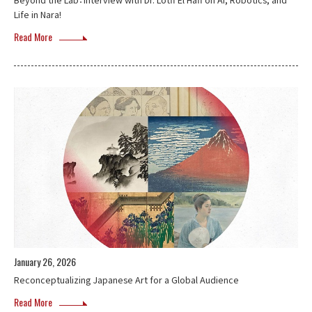
Life in Nara!
Read More
January 26, 2026
Reconceptualizing Japanese Art for a Global Audience
Read More