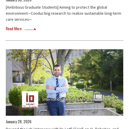
[Ambitious Graduate Students] Aiming to protect the global
environment—Conducting research to realize sustainable long-term
care services—
Read More
January 28, 2026
Beyond the Lab：Interview with Dr. Lotfi El Hafi on AI, Robotics, and