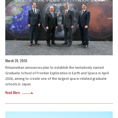
March 26, 2026
Ritsumeikan announces plan to establish the tentatively named
Graduate School of Frontier Exploration in Earth and Space in April
2028, aiming to create one of the largest space-related graduate
schools in Japan
Read More