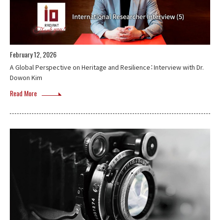
February 12, 2026
A Global Perspective on Heritage and Resilience：Interview with Dr.
Dowon Kim
Read More