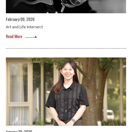
February 09, 2026
Art and Life Intersect
Read More
January 30, 2026