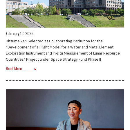
February 13, 2026
Ritsumeikan Selected as Collaborating Institution for the
“Development of a Flight Model for a Water and Metal Element
Exploration Instrument and In-situ Measurement of Lunar Resource
Quantities” Project under Space Strategy Fund Phase II
Read More