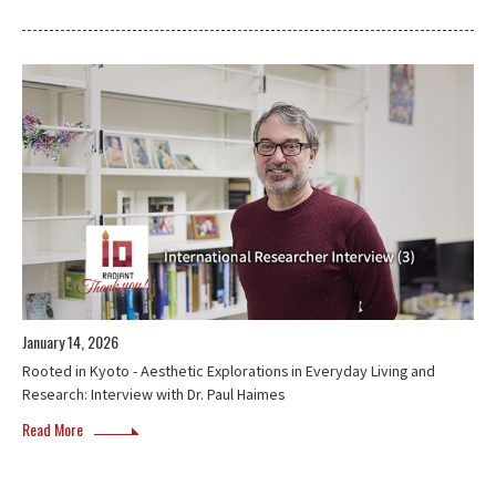
January 14, 2026
Rooted in Kyoto - Aesthetic Explorations in Everyday Living and
Research: Interview with Dr. Paul Haimes
Read More