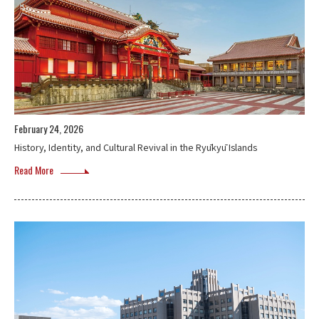
February 24, 2026
History, Identity, and Cultural Revival in the Ryūkyū Islands
Read More