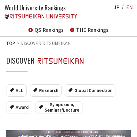
World University Rankings
JP
EN
@
QS Rankings
THE Rankings
TOP
DISCOVER RITSUMEIKAN
DISCOVER
ALL
Research
Global Connection
Symposium/
Award
Seminar/Lecture