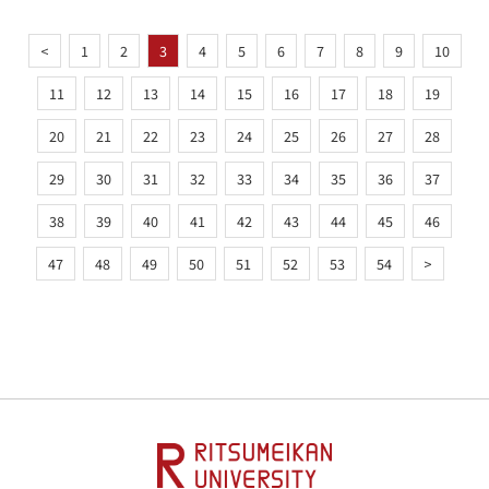
<
1
2
3
4
5
6
7
8
9
10
11
12
13
14
15
16
17
18
19
20
21
22
23
24
25
26
27
28
29
30
31
32
33
34
35
36
37
38
39
40
41
42
43
44
45
46
47
48
49
50
51
52
53
54
>