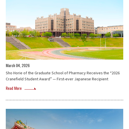
March 04, 2026
Sho Horie of the Graduate School of Pharmacy Receives the “2026
Cranefield Student Award” — First-ever Japanese Recipient
Read More