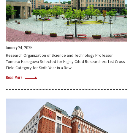
January 24, 2025
Research Organization of Science and Technology Professor
Tomoko Hasegawa Selected for Highly Cited Researchers List Cross-
Field Category for Sixth Year in a Row
Read More