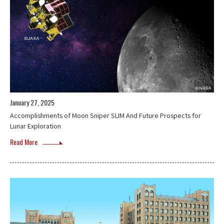
January 27, 2025
Accomplishments of Moon Sniper SLIM And Future Prospects for
Lunar Exploration
Read More