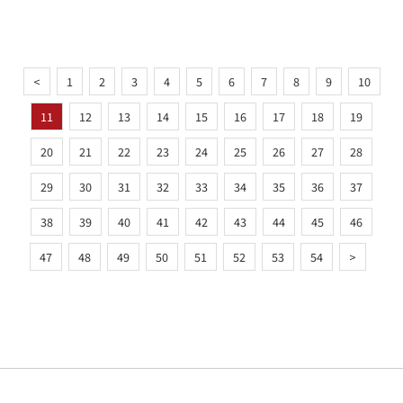
<
1
2
3
4
5
6
7
8
9
10
11
12
13
14
15
16
17
18
19
20
21
22
23
24
25
26
27
28
29
30
31
32
33
34
35
36
37
38
39
40
41
42
43
44
45
46
47
48
49
50
51
52
53
54
>