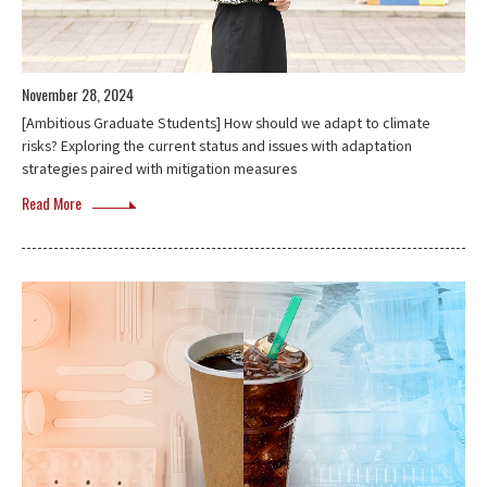
November 28, 2024
[Ambitious Graduate Students] How should we adapt to climate
risks? Exploring the current status and issues with adaptation
strategies paired with mitigation measures
Read More