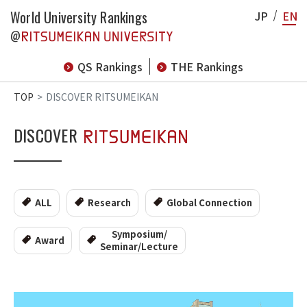
World University Rankings
JP
EN
@
QS Rankings
THE Rankings
TOP
DISCOVER RITSUMEIKAN
DISCOVER
ALL
Research
Global Connection
Symposium/
Award
Seminar/Lecture