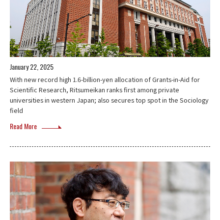
January 22, 2025
With new record high 1.6-billion-yen allocation of Grants-in-Aid for
Scientific Research, Ritsumeikan ranks first among private
universities in western Japan; also secures top spot in the Sociology
field
Read More