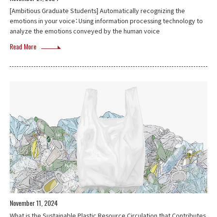
[Ambitious Graduate Students] Automatically recognizing the
emotions in your voice：Using information processing technology to
analyze the emotions conveyed by the human voice
Read More
November 11, 2024
What is the Sustainable Plastic Resource Circulation that Contributes