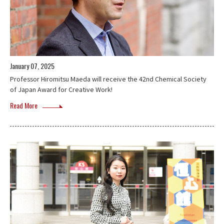
January 07, 2025
Professor Hiromitsu Maeda will receive the 42nd Chemical Society
of Japan Award for Creative Work!
Read More