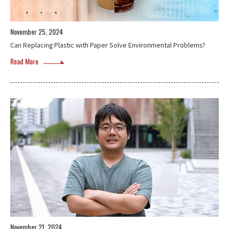
November 25, 2024
Can Replacing Plastic with Paper Solve Environmental Problems?
Read More
November 21, 2024