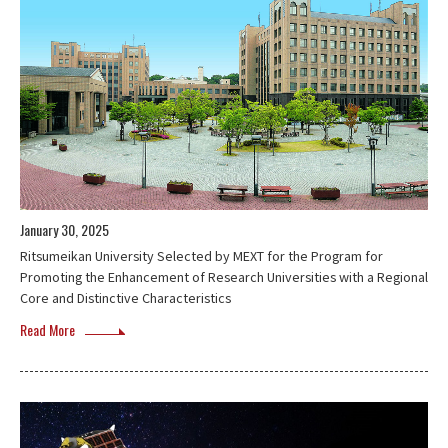
January 30, 2025
Ritsumeikan University Selected by MEXT for the Program for
Promoting the Enhancement of Research Universities with a Regional
Core and Distinctive Characteristics
Read More