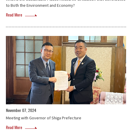
to Both the Environment and Economy?
Read More
November 07, 2024
Meeting with Governor of Shiga Prefecture
Read More