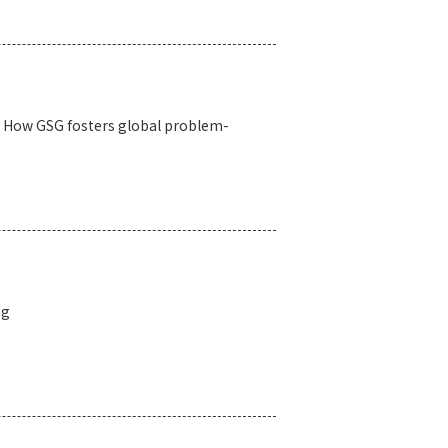
s: How GSG fosters global problem-
ng