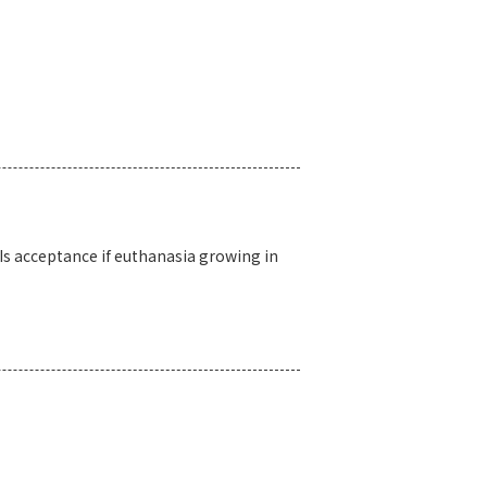
Is acceptance if euthanasia growing in