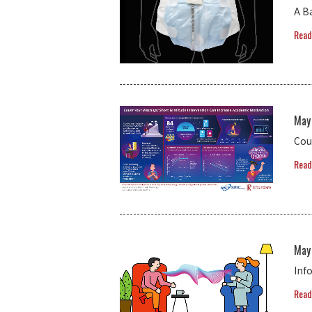
A B
Read
May
Cou
Read
May
Inf
Read