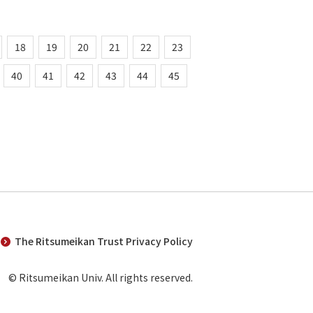
18
19
20
21
22
23
40
41
42
43
44
45
The Ritsumeikan Trust Privacy Policy
© Ritsumeikan Univ. All rights reserved.