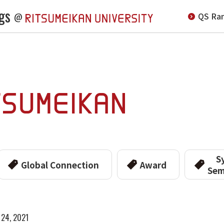
gs
QS Ran
@
S
Global Connection
Award
Sem
 24, 2021