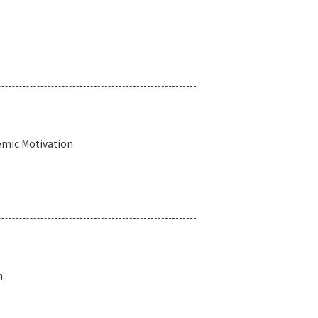
emic Motivation
n