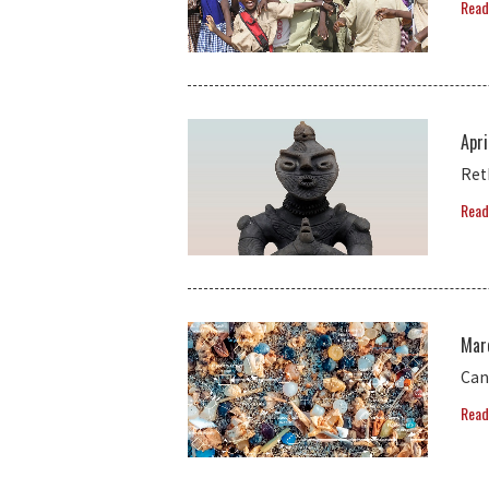
Read
Apri
Ret
Read
Mar
Can
Read