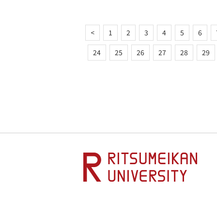
<
1
2
3
4
5
6
24
25
26
27
28
29