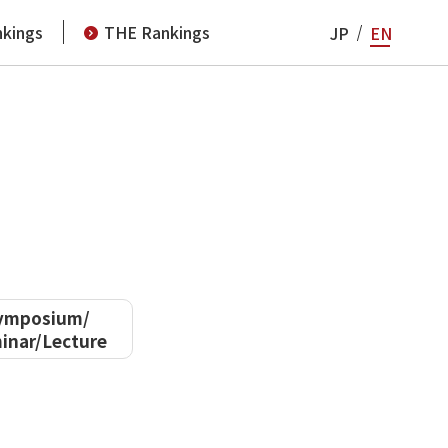
kings
THE Rankings
JP
EN
ymposium/
inar/Lecture