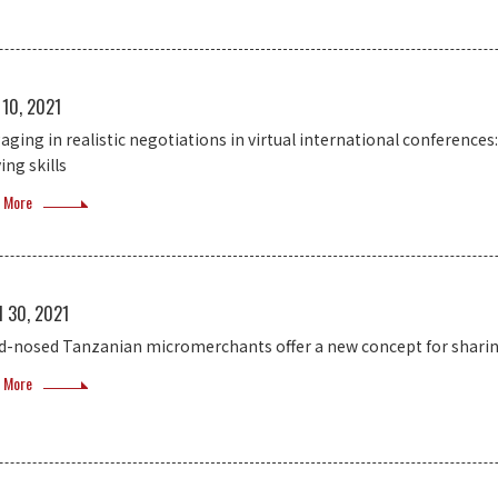
 10, 2021
aging in realistic negotiations in virtual international conference
ing skills
 More
l 30, 2021
d-nosed Tanzanian micromerchants offer a new concept for shari
 More