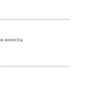
the Jomon Era