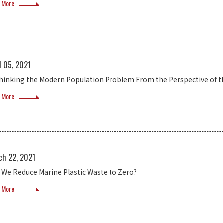
 More
l 05, 2021
hinking the Modern Population Problem From the Perspective of 
 More
ch 22, 2021
 We Reduce Marine Plastic Waste to Zero?
 More