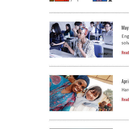
May
Eng
solv
Read
Apri
Har
Read