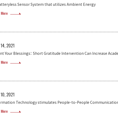
atteryless Sensor System that utilizes Ambient Energy
 More
 14, 2021
nt Your Blessings： Short Gratitude Intervention Can Increase Acad
 More
 10, 2021
ormation Technology stimulates People-to-People Communicatio
 More