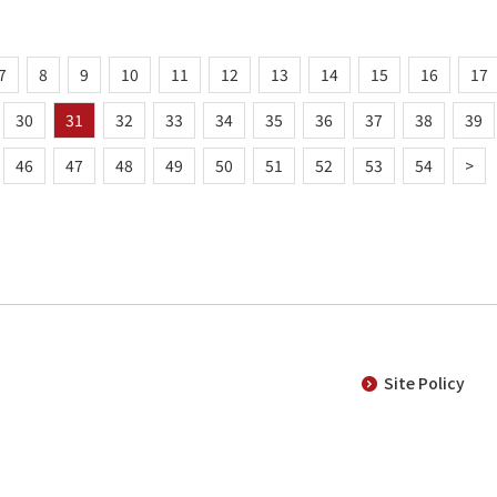
7
8
9
10
11
12
13
14
15
16
17
30
31
32
33
34
35
36
37
38
39
46
47
48
49
50
51
52
53
54
>
Site Policy