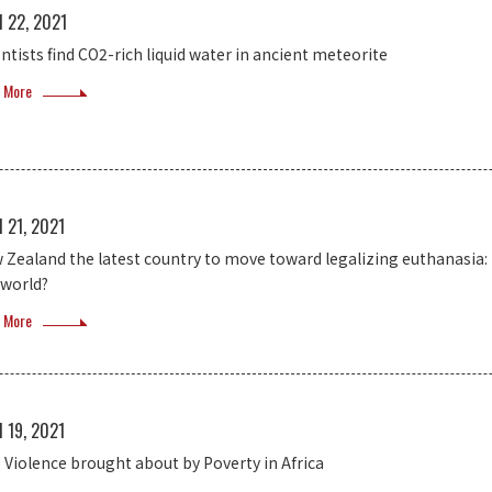
l 22, 2021
entists find CO2-rich liquid water in ancient meteorite
 More
l 21, 2021
 Zealand the latest country to move toward legalizing euthanasia: 
 world?
 More
l 19, 2021
 Violence brought about by Poverty in Africa