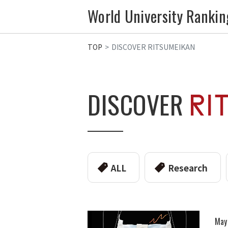
World University Rankin
TOP
DISCOVER RITSUMEIKAN
DISCOVER
ALL
Research
May