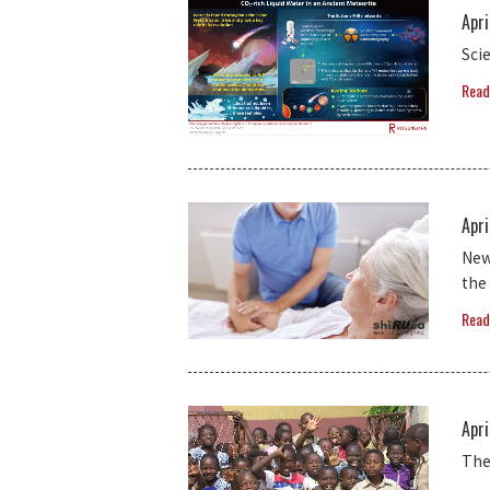
Apri
Sci
Read
Apri
New
the
Read
Apri
The