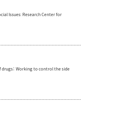
cial Issues: Research Center for
f drugs： Working to control the side