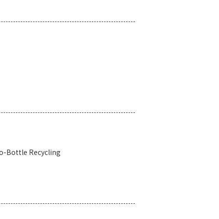
o-Bottle Recycling