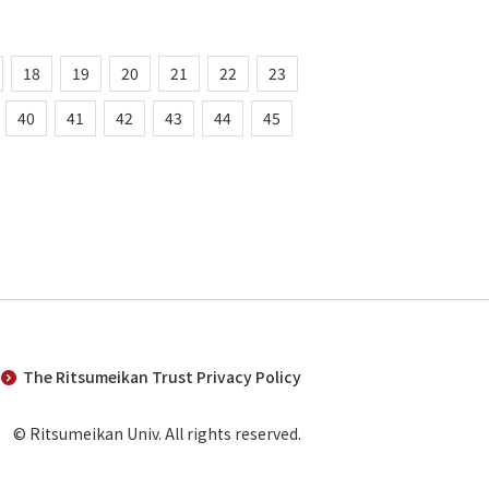
18
19
20
21
22
23
40
41
42
43
44
45
The Ritsumeikan Trust Privacy Policy
© Ritsumeikan Univ. All rights reserved.