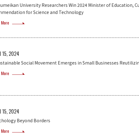
sumeikan University Researchers Win 2024 Minister of Education, Cu
mendation for Science and Technology
 More
l 15, 2024
ustainable Social Movement Emerges in Small Businesses Reutilizi
 More
l 15, 2024
chology Beyond Borders
 More