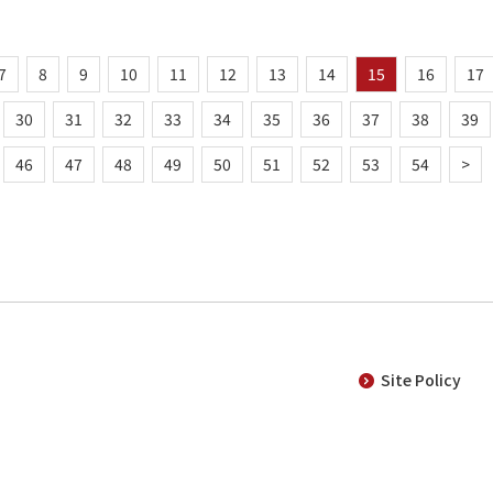
7
8
9
10
11
12
13
14
15
16
17
30
31
32
33
34
35
36
37
38
39
46
47
48
49
50
51
52
53
54
>
Site Policy