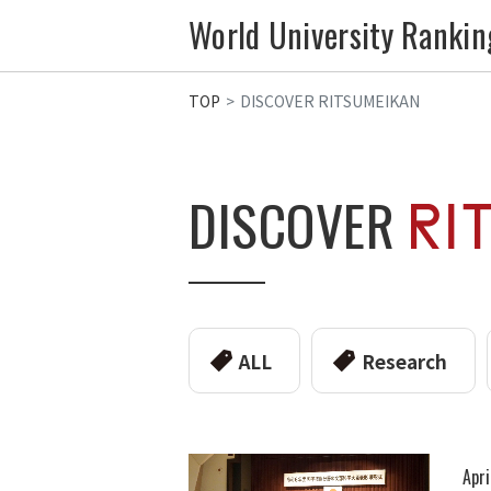
World University Rankin
TOP
DISCOVER RITSUMEIKAN
DISCOVER
ALL
Research
Apri