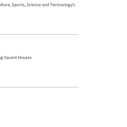
lture, Sports, Science and Technology’s
ng Vacant Houses