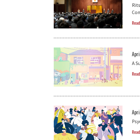
Rit
Com
Read
Apri
A S
Read
Apri
Psy
Read