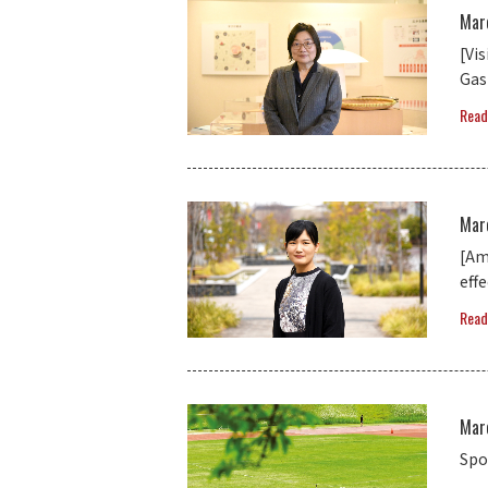
Mar
[Vi
Gas
Read
Mar
[Am
eff
Read
Mar
Spo