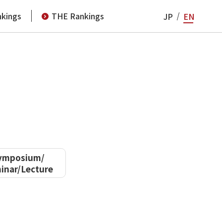
kings
THE Rankings
JP
EN
ymposium/
inar/Lecture