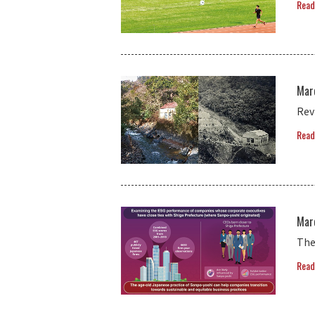
Read
Mar
Rev
Read
Mar
The
Read