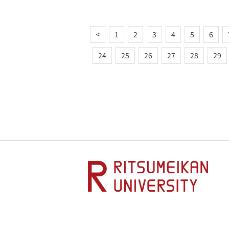
<
1
2
3
4
5
6
24
25
26
27
28
29