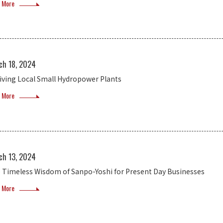
 More
ch 18, 2024
iving Local Small Hydropower Plants
 More
ch 13, 2024
 Timeless Wisdom of Sanpo-Yoshi for Present Day Businesses
 More