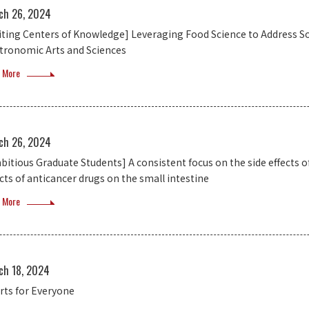
ch 26, 2024
siting Centers of Knowledge] Leveraging Food Science to Address So
tronomic Arts and Sciences
 More
ch 26, 2024
bitious Graduate Students] A consistent focus on the side effects o
ects of anticancer drugs on the small intestine
 More
ch 18, 2024
rts for Everyone