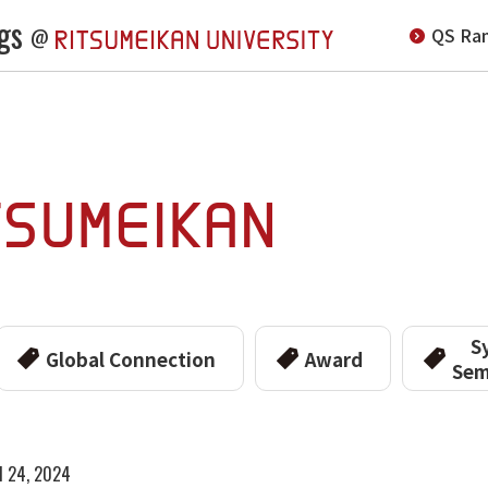
gs
QS Ran
@
S
Global Connection
Award
Sem
l 24, 2024