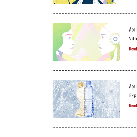
Apri
Vit
Read
Apri
Exp
Read