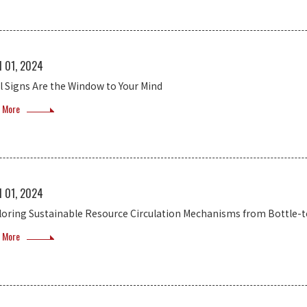
l 01, 2024
al Signs Are the Window to Your Mind
 More
l 01, 2024
loring Sustainable Resource Circulation Mechanisms from Bottle-t
 More