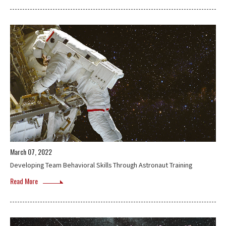
March 07, 2022
Developing Team Behavioral Skills Through Astronaut Training
Read More