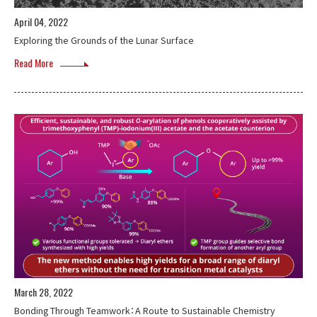
April 04, 2022
Exploring the Grounds of the Lunar Surface
Read More
March 28, 2022
Bonding Through Teamwork：A Route to Sustainable Chemistry