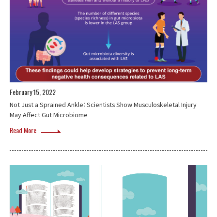
February 15, 2022
Not Just a Sprained Ankle：Scientists Show Musculoskeletal Injury
May Affect Gut Microbiome
Read More