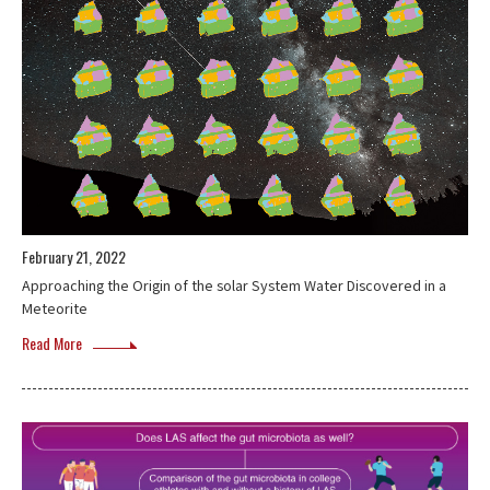
February 21, 2022
Approaching the Origin of the solar System Water Discovered in a
Meteorite
Read More