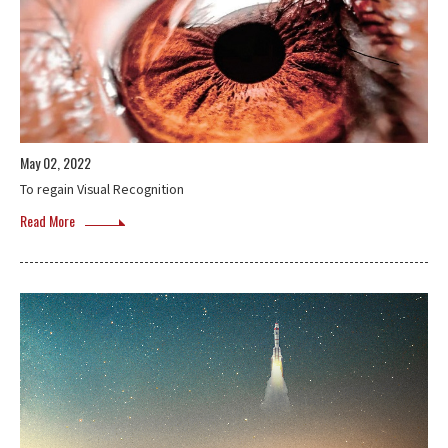
May 02, 2022
To regain Visual Recognition
Read More