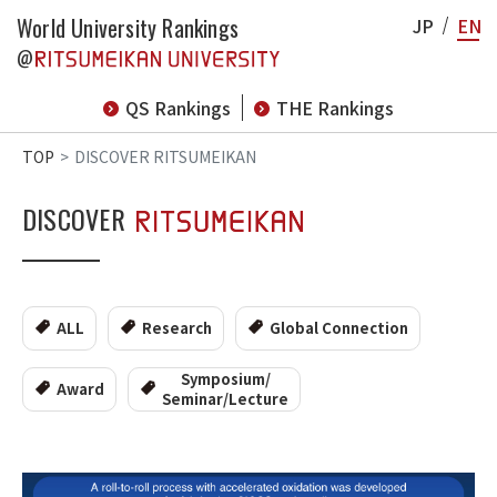
World University Rankings
JP
EN
@
QS Rankings
THE Rankings
TOP
DISCOVER RITSUMEIKAN
DISCOVER
ALL
Research
Global Connection
Symposium/
Award
Seminar/Lecture