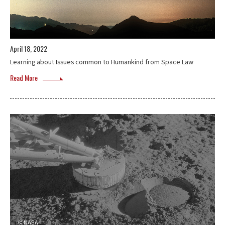
April 18, 2022
Learning about Issues common to Humankind from Space Law
Read More