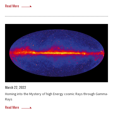
Read More
March 22, 2022
Homing into the Mystery of high Energy cosmic Rays through Gamma-
Rays
Read More