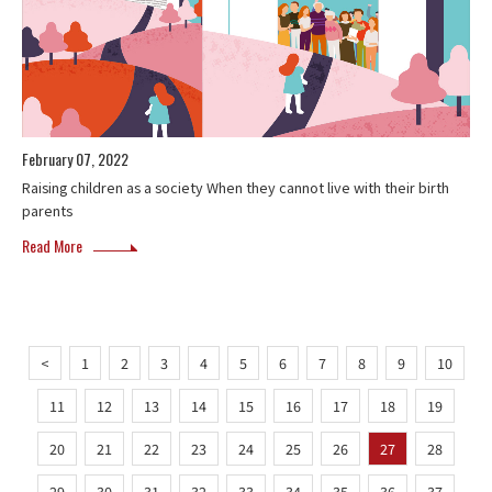
February 07, 2022
Raising children as a society When they cannot live with their birth
parents
Read More
<
1
2
3
4
5
6
7
8
9
10
11
12
13
14
15
16
17
18
19
20
21
22
23
24
25
26
27
28
29
30
31
32
33
34
35
36
37