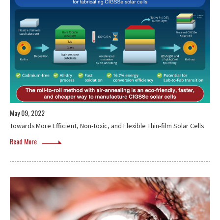
May 09, 2022
Towards More Efficient, Non-toxic, and Flexible Thin-film Solar Cells
Read More