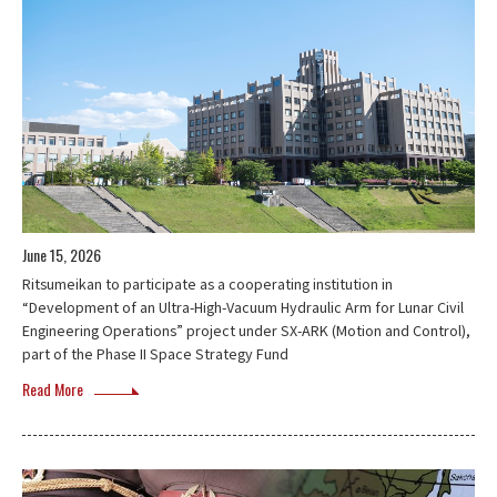
June 15, 2026
Ritsumeikan to participate as a cooperating institution in
“Development of an Ultra-High-Vacuum Hydraulic Arm for Lunar Civil
Engineering Operations” project under SX-ARK (Motion and Control),
part of the Phase II Space Strategy Fund
Read More