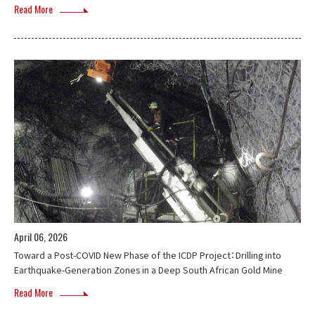
Read More
April 06, 2026
Toward a Post-COVID New Phase of the ICDP Project：Drilling into
Earthquake-Generation Zones in a Deep South African Gold Mine
Read More