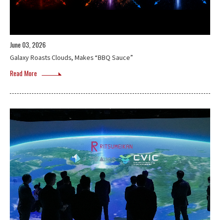
June 03, 2026
Galaxy Roasts Clouds, Makes “BBQ Sauce”
Read More