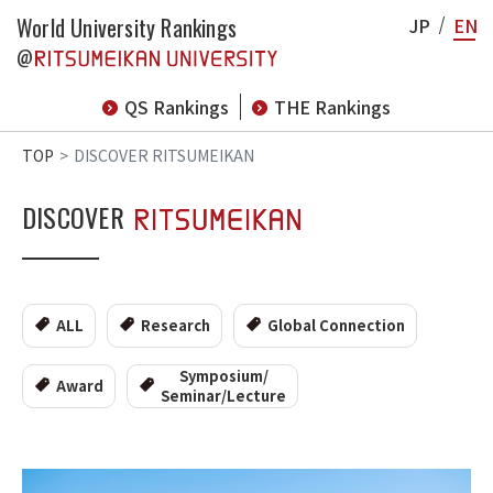
World University Rankings
JP
EN
@
QS Rankings
THE Rankings
TOP
DISCOVER RITSUMEIKAN
DISCOVER
ALL
Research
Global Connection
Symposium/
Award
Seminar/Lecture