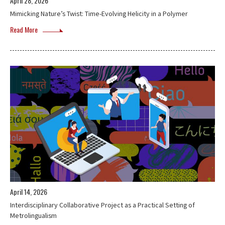
April 28, 2026
Mimicking Nature’s Twist: Time-Evolving Helicity in a Polymer
Read More
April 14, 2026
Interdisciplinary Collaborative Project as a Practical Setting of
Metrolingualism