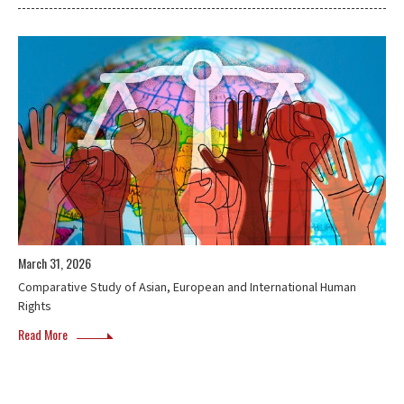
March 31, 2026
Comparative Study of Asian, European and International Human
Rights
Read More