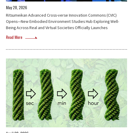
May 28, 2026
Ritsumeikan Advanced Cross-verse Innovation Commons (CVIC)
Opens—New Embodied Environment Studies Hub Exploring Well-
Being Across Real and Virtual Societies Officially Launches
Read More