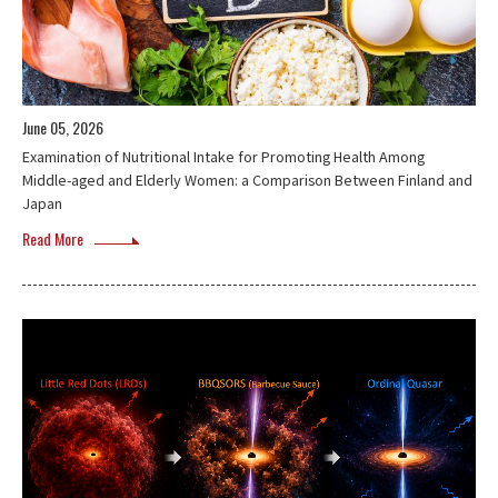
June 05, 2026
Examination of Nutritional Intake for Promoting Health Among
Middle-aged and Elderly Women: a Comparison Between Finland and
Japan
Read More