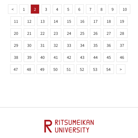
<
1
2
3
4
5
6
7
8
9
10
11
12
13
14
15
16
17
18
19
20
21
22
23
24
25
26
27
28
29
30
31
32
33
34
35
36
37
38
39
40
41
42
43
44
45
46
47
48
49
50
51
52
53
54
>