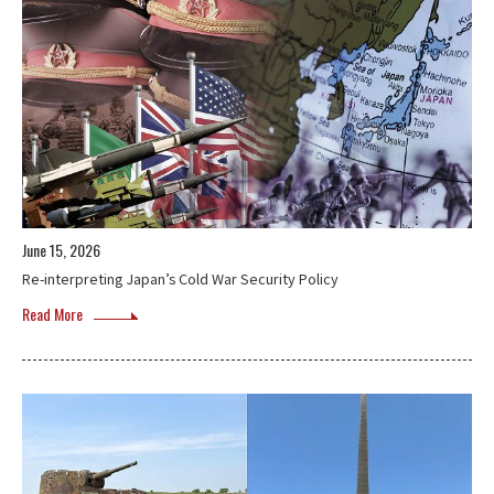
June 15, 2026
Re-interpreting Japan’s Cold War Security Policy
Read More