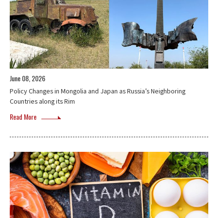
June 08, 2026
Policy Changes in Mongolia and Japan as Russia’s Neighboring
Countries along its Rim
Read More