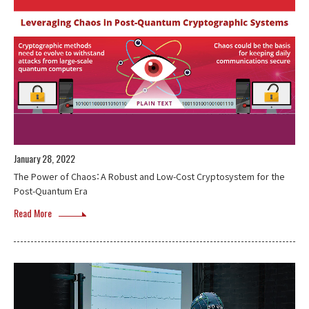
January 28, 2022
The Power of Chaos：A Robust and Low-Cost Cryptosystem for the
Post-Quantum Era
Read More