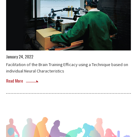
January 24, 2022
Facilitation of the Brain Training Efficacy using a Technique based on
individual Neural Characteristics
Read More