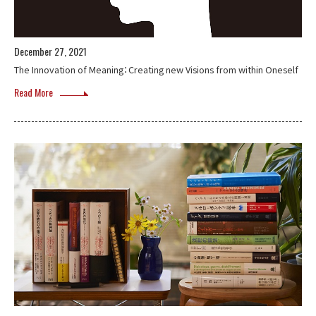
December 27, 2021
The Innovation of Meaning：Creating new Visions from within Oneself
Read More