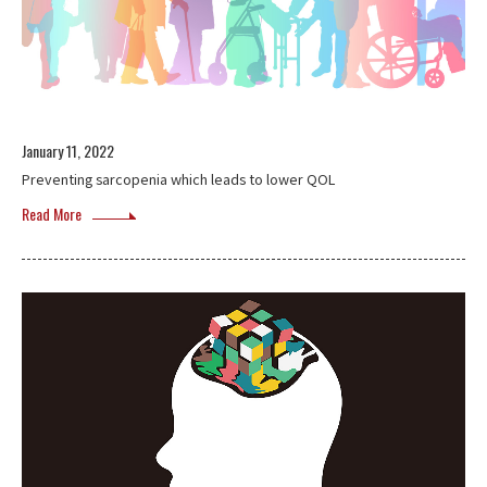
January 11, 2022
Preventing sarcopenia which leads to lower QOL
Read More