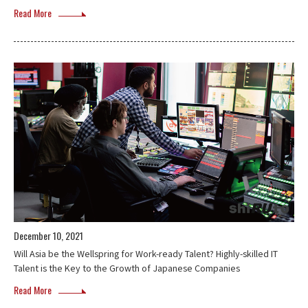
Read More
December 10, 2021
Will Asia be the Wellspring for Work-ready Talent? Highly-skilled IT
Talent is the Key to the Growth of Japanese Companies
Read More