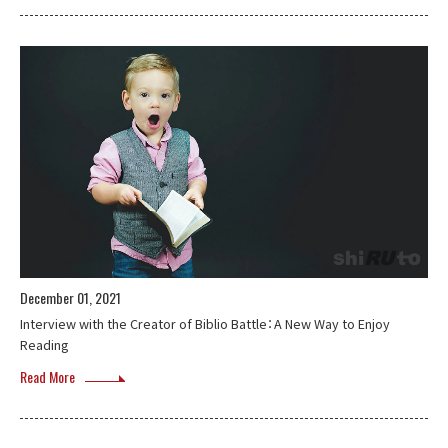
December 01, 2021
Interview with the Creator of Biblio Battle：A New Way to Enjoy
Reading
Read More