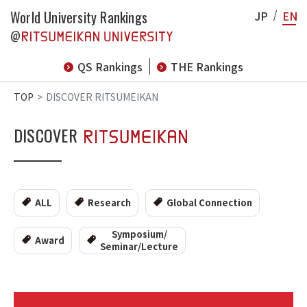
World University Rankings
JP
EN
@
QS Rankings
THE Rankings
TOP
DISCOVER RITSUMEIKAN
DISCOVER
ALL
Research
Global Connection
Symposium/
Award
Seminar/Lecture