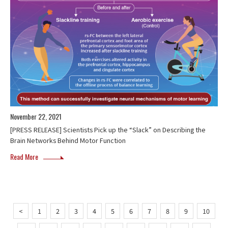
November 22, 2021
[PRESS RELEASE] Scientists Pick up the “Slack” on Describing the
Brain Networks Behind Motor Function
Read More
<
1
2
3
4
5
6
7
8
9
10