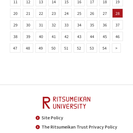
11
12
13
14
15
16
17
18
19
20
21
22
23
24
25
26
27
28
29
30
31
32
33
34
35
36
37
38
39
40
41
42
43
44
45
46
47
48
49
50
51
52
53
54
>
Site Policy
The Ritsumeikan Trust Privacy Policy