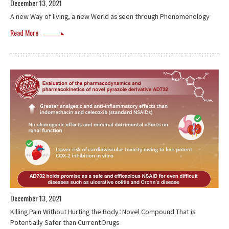
December 13, 2021
A new Way of living, a new World as seen through Phenomenology
Read More
December 13, 2021
Killing Pain Without Hurting the Body：Novel Compound That is
Potentially Safer than Current Drugs