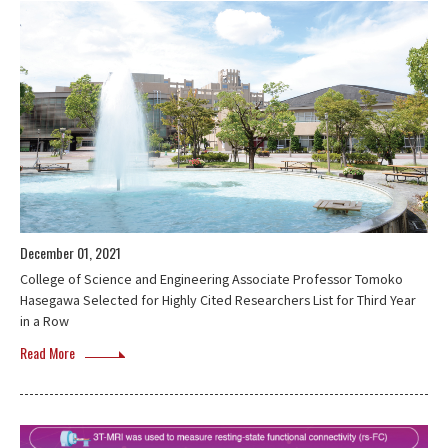
December 01, 2021
College of Science and Engineering Associate Professor Tomoko
Hasegawa Selected for Highly Cited Researchers List for Third Year
in a Row
Read More