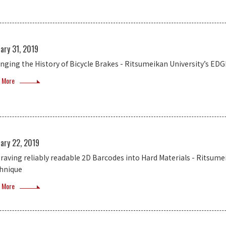
ary 31, 2019
nging the History of Bicycle Brakes - Ritsumeikan University’s E
 More
ary 22, 2019
raving reliably readable 2D Barcodes into Hard Materials - Ritsum
hnique
 More