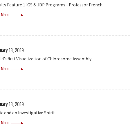
ulty Feature 1：GS & JDP Programs - Professor French
 More
uary 18, 2019
ld’s first Visualization of Chlorosome Assembly
 More
uary 18, 2019
ic and an Investigative Spirit
 More