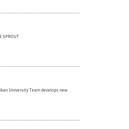
DGE SPROUT
eikan University Team develops new