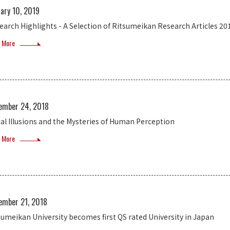
ary 10, 2019
earch Highlights - A Selection of Ritsumeikan Research Articles 20
 More
ember 24, 2018
ual Illusions and the Mysteries of Human Perception
 More
ember 21, 2018
sumeikan University becomes first QS rated University in Japan