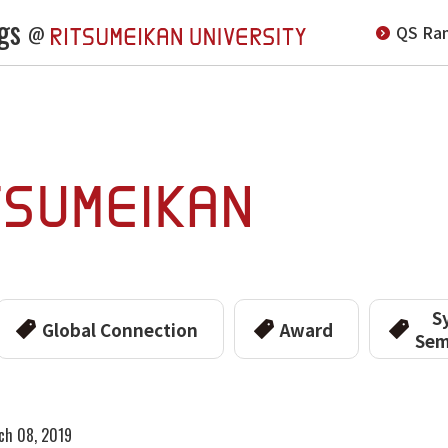
gs
QS Ran
@
S
Global Connection
Award
Sem
ch 08, 2019