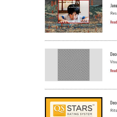
Janu
Res
Read
Dec
Vis
Read
Dec
Rit