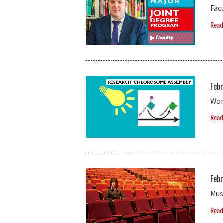
Fac
Read
Febr
Wor
Read
Febr
Mus
Read