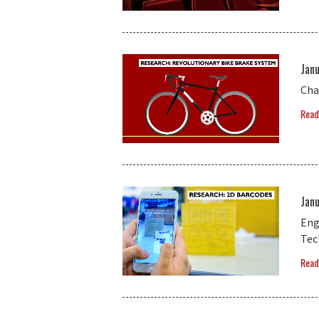
Janu
Cha
Read
Janu
Eng
Tec
Read