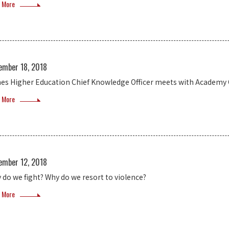
 More
ember 18, 2018
es Higher Education Chief Knowledge Officer meets with Academy O
 More
ember 12, 2018
 do we fight? Why do we resort to violence?
 More