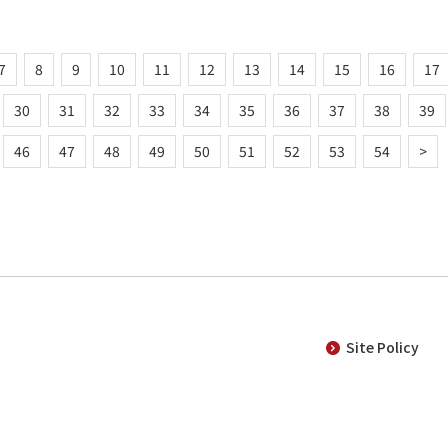
7
8
9
10
11
12
13
14
15
16
17
30
31
32
33
34
35
36
37
38
39
46
47
48
49
50
51
52
53
54
>
Site Policy