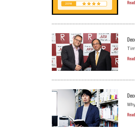
Read
Dec
Tim
Read
Dec
Why
Read