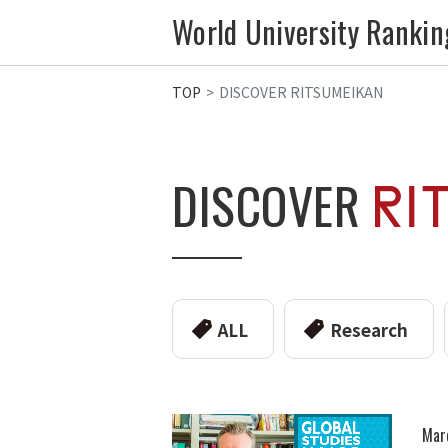
World University Rankin
TOP
DISCOVER RITSUMEIKAN
DISCOVER
ALL
Research
Mar