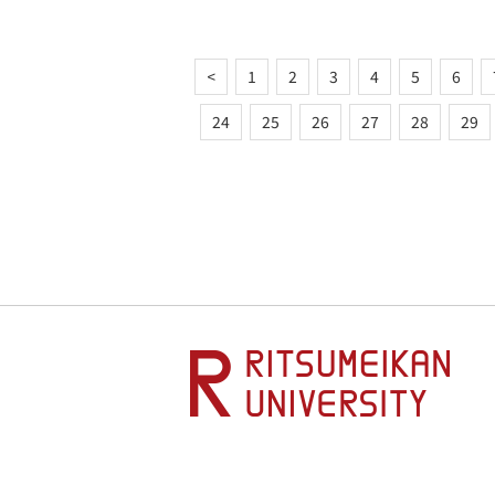
<
1
2
3
4
5
6
24
25
26
27
28
29