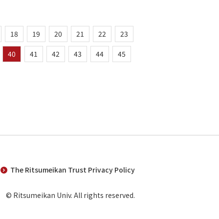
18
19
20
21
22
23
40
41
42
43
44
45
The Ritsumeikan Trust Privacy Policy
© Ritsumeikan Univ. All rights reserved.