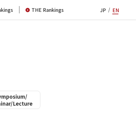
kings
THE Rankings
JP
EN
ymposium/
inar/Lecture