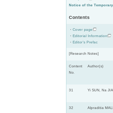
Notice of the Temporar
Contents
・
Cover page
・
Editorial Information
・
Editor's Prefac
[Research Notes]
Content
Author(s)
No.
31
Yi SUN, Na JI
32
Alpraditia MAL