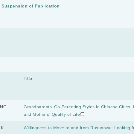
y Suspension of Publication
Title
ANG
Grandparents' Co-Parenting Styles in Chinese Cities: L
and Mothers' Quality of Life
IK
Willingness to Move to and from Rusunawa: Looking f