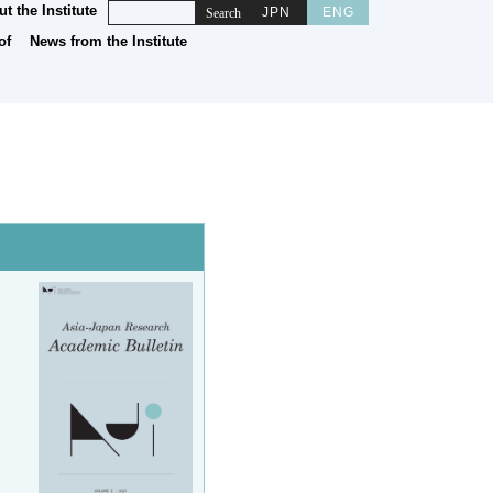
t the Institute
JPN
ENG
News from the Institute
of