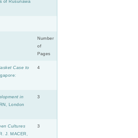
ts of Rusunawa
Number
of
Pages
asket Case to
4
ngapore:
velopment in
3
RN, London
een Cultures
3
R. J. MACER,