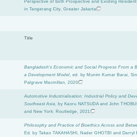
Perspective of both Prospective and Existing Residen
in Tangerang City, Greater Jakarta
Title
Bangladesh's Economic and Social Progress From a B
a Development Model
, ed. by Munim Kumar Barai, Si
Palgrave Macmillan, 2020
Automotive Industrialisation: Industrial Policy and De
Southeast Asia
, by Kaoru NATSUDA and John THOBU
and New York: Routledge, 2021
Philosophy and Practice of Bioethics Across and Betw
Ed. by Takao TAKAHASHI, Nader GHOTBI and Darryl 