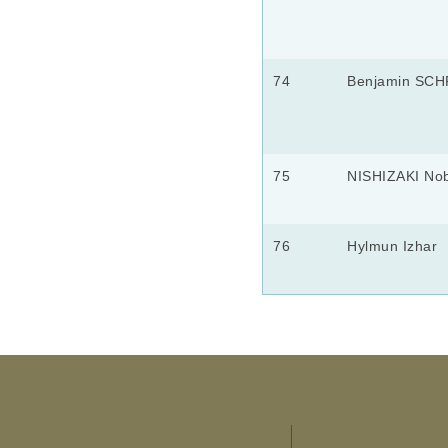
74
Benjamin SC
75
NISHIZAKI No
76
Hylmun Izhar