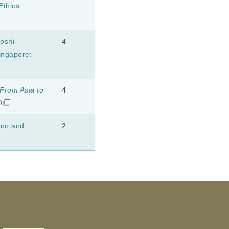
Ethics
oshi
4
ngapore:
From Asia to
4
9
ono and
2