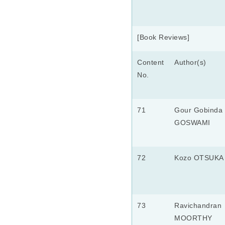
[Book Reviews]
Content
Author(s)
No.
71
Gour Gobinda
GOSWAMI
72
Kozo OTSUKA
73
Ravichandran
MOORTHY