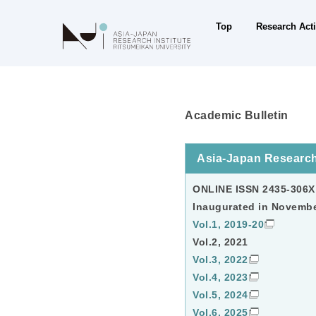
Research Acti
Top
Academic Bulletin
Asia-Japan Research
ONLINE ISSN 2435-306X
Inaugurated in Novemb
Vol.1, 2019-20
Vol.2, 2021
Vol.3, 2022
Vol.4, 2023
Vol.5, 2024
Vol.6, 2025