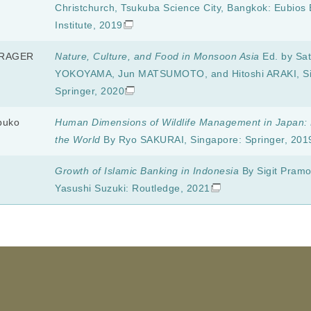
Christchurch, Tsukuba Science City, Bangkok: Eubios 
Institute, 2019
HRAGER
Nature, Culture, and Food in Monsoon Asia
Ed. by Sat
YOKOYAMA, Jun MATSUMOTO, and Hitoshi ARAKI, Si
Springer, 2020
buko
Human Dimensions of Wildlife Management in Japan: 
the World
By Ryo SAKURAI, Singapore: Springer, 201
Growth of Islamic Banking in Indonesia
By Sigit Pram
Yasushi Suzuki: Routledge, 2021