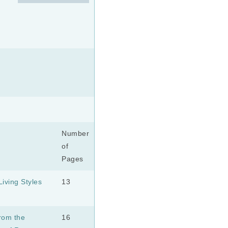
Number
of
Pages
iving Styles
13
rom the
16