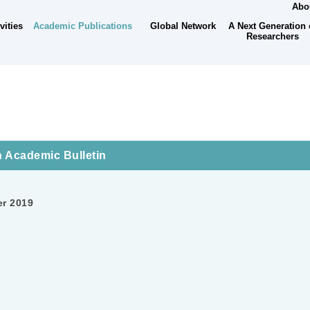
Abou
Academic Publications
A Next Generation 
vities
Global Network
Researchers
 Academic Bulletin
er 2019