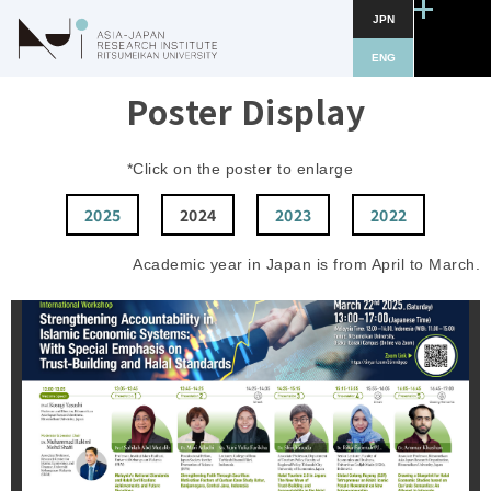
JPN
ENG
Poster Display
*Click on the poster to enlarge
2025
2024
2023
2022
Academic year in Japan is from April to March.