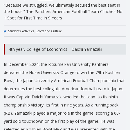
“Because we struggled, we ultimately secured the best seat in
the house.” The Panthers American Football Team Clinches No.
1 Spot for First Time in 9 Years
Students' Activities
Sports and Culture
4th year, College of Economics Daichi Yamazaki
In December 2024, the Ritsumeikan University Panthers
defeated the Hosei University Orange to win the 79th Koshien
Bowl, the Japan University American Football Championship that
determines the best collegiate American football team in Japan.
It was Captain Daichi Yamazaki who led the team to its ninth
championship victory, its first in nine years. As a running back
(RB), Yamazaki played a major role in the game, scoring a 60-
yard solo touchdown on the first play of the game. He was
selected as Koshien Bowl MVP and was presented with the