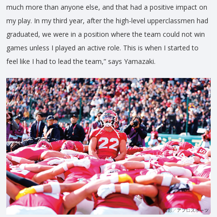
much more than anyone else, and that had a positive impact on
my play. In my third year, after the high-level upperclassmen had
graduated, we were in a position where the team could not win
games unless I played an active role. This is when I started to
feel like I had to lead the team,” says Yamazaki.