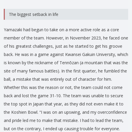
The biggest setback in life
Yamazaki had begun to take on a more active role as a core
member of the team. However, in November 2023, he faced one
of his greatest challenges, just as he started to get his groove
back. He was in a game against Kwansei Gakuin University, which
is known by the nickname of Tennōzan (a mountain that was the
site of many famous battles). In the first quarter, he fumbled the
ball, a mistake that was entirely out of character for him.
Whether this was the reason or not, the team could not come
back and lost the game 31-10. The team was unable to secure
the top spot in Japan that year, as they did not even make it to
the Koshien Bowl. “I was on an upswing, and my overconfidence
and pride led me to make that mistake. I had to lead the team,
but on the contrary, I ended up causing trouble for everyone.