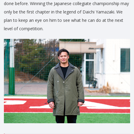
done before. Winning the Japanese collegiate championship may
only be the first chapter in the legend of Daichi Yamazaki. We
plan to keep an eye on him to see what he can do at the next
level of competition.