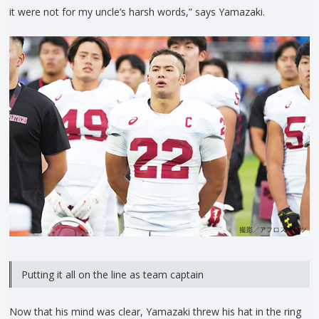
it were not for my uncle’s harsh words,” says Yamazaki.
Putting it all on the line as team captain
Now that his mind was clear, Yamazaki threw his hat in the ring