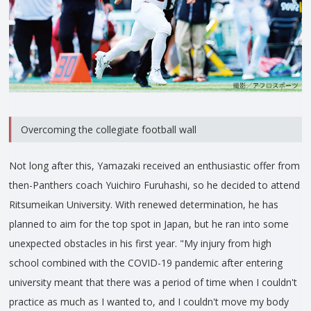
Overcoming the collegiate football wall
Not long after this, Yamazaki received an enthusiastic offer from
then-Panthers coach Yuichiro Furuhashi, so he decided to attend
Ritsumeikan University. With renewed determination, he has
planned to aim for the top spot in Japan, but he ran into some
unexpected obstacles in his first year. "My injury from high
school combined with the COVID-19 pandemic after entering
university meant that there was a period of time when I couldn't
practice as much as I wanted to, and I couldn't move my body