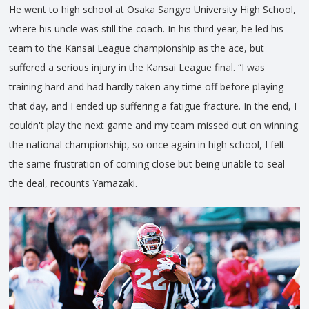
He went to high school at Osaka Sangyo University High School,
where his uncle was still the coach. In his third year, he led his
team to the Kansai League championship as the ace, but
suffered a serious injury in the Kansai League final. “I was
training hard and had hardly taken any time off before playing
that day, and I ended up suffering a fatigue fracture. In the end, I
couldn't play the next game and my team missed out on winning
the national championship, so once again in high school, I felt
the same frustration of coming close but being unable to seal
the deal, recounts Yamazaki.