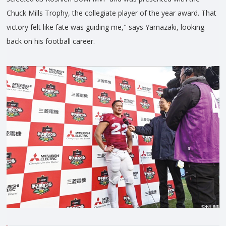
Chuck Mills Trophy, the collegiate player of the year award. That
victory felt like fate was guiding me," says Yamazaki, looking
back on his football career.