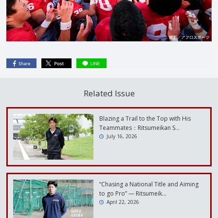
Related Issue
Blazing a Trail to the Top with His
Teammates：Ritsumeikan S…
July 16, 2026
“Chasing a National Title and Aiming
to go Pro” — Ritsumeik…
April 22, 2026