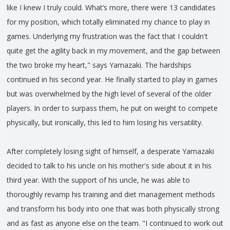
like I knew I truly could. What’s more, there were 13 candidates
for my position, which totally eliminated my chance to play in
games. Underlying my frustration was the fact that I couldn't
quite get the agility back in my movement, and the gap between
the two broke my heart," says Yamazaki. The hardships
continued in his second year. He finally started to play in games
but was overwhelmed by the high level of several of the older
players. In order to surpass them, he put on weight to compete
physically, but ironically, this led to him losing his versatility.
After completely losing sight of himself, a desperate Yamazaki
decided to talk to his uncle on his mother's side about it in his
third year. With the support of his uncle, he was able to
thoroughly revamp his training and diet management methods
and transform his body into one that was both physically strong
and as fast as anyone else on the team. "I continued to work out