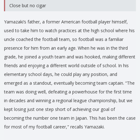
Close but no cigar
Yamazaki’s father, a former American football player himself,
used to take him to watch practices at the high school where his
uncle coached the football team, so football was a familiar
presence for him from an early age. When he was in the third
grade, he joined a youth team and was hooked, making different
friends and enjoying a different world outside of school. In his
elementary school days, he could play any position, and
emerged as a standout, eventually becoming team captain. “The
team was doing well, defeating a powerhouse for the first time
in decades and winning a regional league championship, but we
kept losing just one step short of achieving our goal of
becoming the number one team in Japan. This has been the case
for most of my football career," recalls Yamazaki.