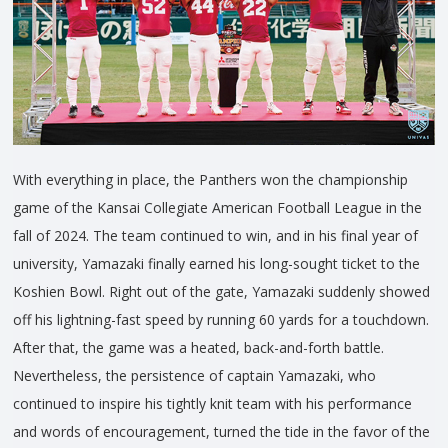
With everything in place, the Panthers won the championship
game of the Kansai Collegiate American Football League in the
fall of 2024. The team continued to win, and in his final year of
university, Yamazaki finally earned his long-sought ticket to the
Koshien Bowl. Right out of the gate, Yamazaki suddenly showed
off his lightning-fast speed by running 60 yards for a touchdown.
After that, the game was a heated, back-and-forth battle.
Nevertheless, the persistence of captain Yamazaki, who
continued to inspire his tightly knit team with his performance
and words of encouragement, turned the tide in the favor of the