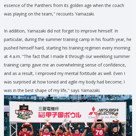
essence of the Panthers from its golden age when the coach
was playing on the team," recounts Yamazaki.
In addition, Yamazaki did not forget to improve himself. In
particular, during the summer training camp in his fourth year, he
pushed himself hard, starting his training regimen every morning
at 4 a.m. “The fact that I made it through our weeklong summer
training camp gave me an overwhelming sense of confidence,
and as a result, I improved my mental fortitude as well. Even I
was surprised at how toned and agile my body had become; I
was in the best shape of my life," says Yamazaki.