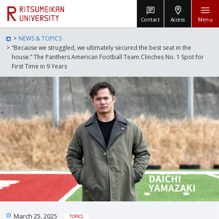
Contact
Access
Menu
NEWS & TOPICS
“Because we struggled, we ultimately secured the best seat in the
house.” The Panthers American Football Team Clinches No. 1 Spot for
First Time in 9 Years
March 25, 2025
TOPICS