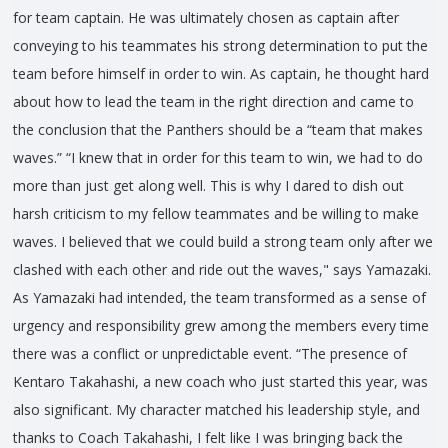
for team captain. He was ultimately chosen as captain after
conveying to his teammates his strong determination to put the
team before himself in order to win. As captain, he thought hard
about how to lead the team in the right direction and came to
the conclusion that the Panthers should be a “team that makes
waves.” “I knew that in order for this team to win, we had to do
more than just get along well. This is why I dared to dish out
harsh criticism to my fellow teammates and be willing to make
waves. I believed that we could build a strong team only after we
clashed with each other and ride out the waves," says Yamazaki.
As Yamazaki had intended, the team transformed as a sense of
urgency and responsibility grew among the members every time
there was a conflict or unpredictable event. “The presence of
Kentaro Takahashi, a new coach who just started this year, was
also significant. My character matched his leadership style, and
thanks to Coach Takahashi, I felt like I was bringing back the