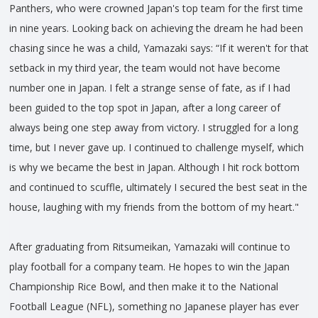
Panthers, who were crowned Japan's top team for the first time
in nine years. Looking back on achieving the dream he had been
chasing since he was a child, Yamazaki says: “If it weren't for that
setback in my third year, the team would not have become
number one in Japan. I felt a strange sense of fate, as if I had
been guided to the top spot in Japan, after a long career of
always being one step away from victory. I struggled for a long
time, but I never gave up. I continued to challenge myself, which
is why we became the best in Japan. Although I hit rock bottom
and continued to scuffle, ultimately I secured the best seat in the
house, laughing with my friends from the bottom of my heart."
After graduating from Ritsumeikan, Yamazaki will continue to
play football for a company team. He hopes to win the Japan
Championship Rice Bowl, and then make it to the National
Football League (NFL), something no Japanese player has ever