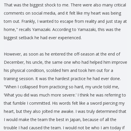
That was the biggest shock to me. There were also many critical
comments on social media, and it felt like my heart was being
torn out. Frankly, I wanted to escape from reality and just stay at
home," recalls Yamazaki. According to Yamazaki, this was the
biggest setback he had ever experienced.
However, as soon as he entered the off-season at the end of
December, his uncle, the same one who had helped him improve
his physical condition, scolded him and took him out for a
training session. It was the hardest practice he had ever done.
"When I collapsed from practicing so hard, my uncle told me,
‘What you did was much more severe.’ I think he was referring to
that fumble I committed. His words felt like a sword piercing my
heart, but they also jolted me awake. I was truly determined that
I would make the team the best in Japan, because of all the
trouble I had caused the team. I would not be who I am today if