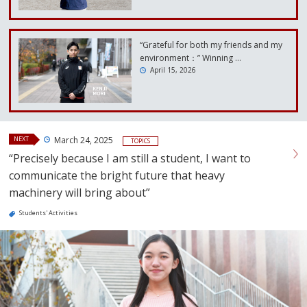
“Grateful for both my friends and my
environment：” Winning …
April 15, 2026
NEXT
March 24, 2025
TOPICS
“Precisely because I am still a student, I want to
communicate the bright future that heavy
machinery will bring about”
Students' Activities