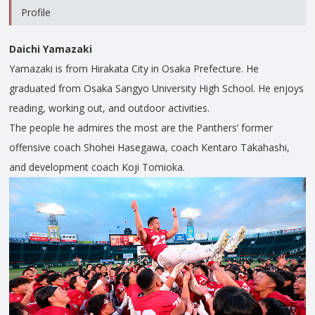
Profile
Daichi Yamazaki
Yamazaki is from Hirakata City in Osaka Prefecture. He
graduated from Osaka Sangyo University High School. He enjoys
reading, working out, and outdoor activities.
The people he admires the most are the Panthers’ former
offensive coach Shohei Hasegawa, coach Kentaro Takahashi,
and development coach Koji Tomioka.