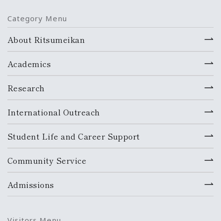
Category Menu
About Ritsumeikan
Academics
Research
International Outreach
Student Life and Career Support
Community Service
Admissions
Visitors Menu