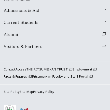
Admissions & Aid
Current Students
Alumni
Visitors & Partners
Contact
Access
THE RITSUMEIKAN TRUST
Employment
Facts & Figures
Ritsumeikan Faculty and Staff Portal
Site Policy
Site Map
Privacy Policy