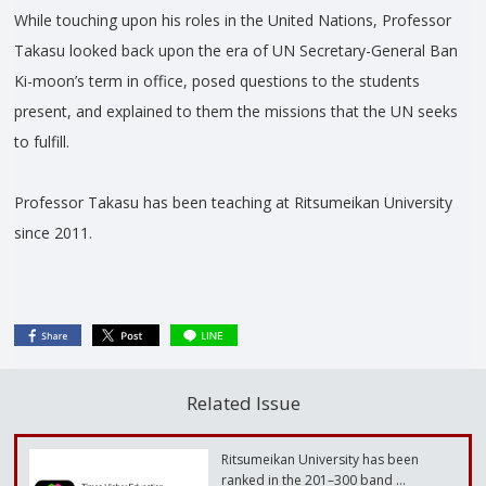
While touching upon his roles in the United Nations, Professor
Takasu looked back upon the era of UN Secretary-General Ban
Ki-moon’s term in office, posed questions to the students
present, and explained to them the missions that the UN seeks
to fulfill.
Professor Takasu has been teaching at Ritsumeikan University
since 2011.
Related Issue
Ritsumeikan University has been
ranked in the 201–300 band …