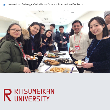
International Exchange
Osaka Ibaraki Campus
International Students