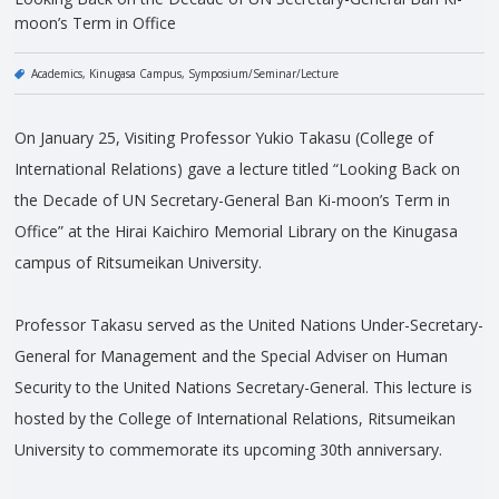
moon’s Term in Office
Academics
Kinugasa Campus
Symposium/Seminar/Lecture
On January 25, Visiting Professor Yukio Takasu (College of
International Relations) gave a lecture titled “Looking Back on
the Decade of UN Secretary-General Ban Ki-moon’s Term in
Office” at the Hirai Kaichiro Memorial Library on the Kinugasa
campus of Ritsumeikan University.
Professor Takasu served as the United Nations Under-Secretary-
General for Management and the Special Adviser on Human
Security to the United Nations Secretary-General. This lecture is
hosted by the College of International Relations, Ritsumeikan
University to commemorate its upcoming 30th anniversary.