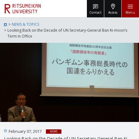
Contact
Access
Menu
NEWS & TOPICS
Looking Back on the Decade of UN Secretary-General Ban Ki-moon’s
Term in Office
February 07, 2017
NEWS
Looking Back on the Decade of UN Secretary-General Ban Ki-