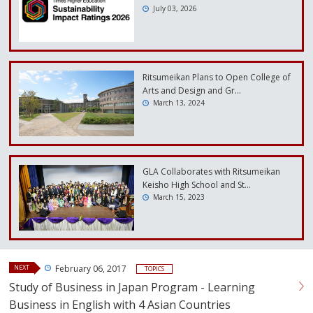
July 03, 2026
Ritsumeikan Plans to Open College of
Arts and Design and Gr…
March 13, 2024
GLA Collaborates with Ritsumeikan
Keisho High School and St…
March 15, 2023
NEXT
February 06, 2017
TOPICS
Study of Business in Japan Program - Learning
Business in English with 4 Asian Countries